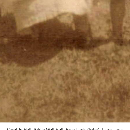
Carol Jo Hall, Addie Wall Hall, Faye Jarvis (baby), Larry Jarvis