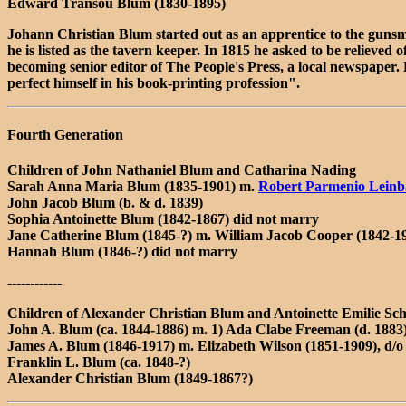
Edward Transou Blum (1830-1895)
Johann Christian Blum started out as an apprentice to the gunsm
he is listed as the tavern keeper. In 1815 he asked to be relieve
becoming senior editor of The People's Press, a local newspaper.
perfect himself in his book-printing profession".
Fourth Generation
Children of John Nathaniel Blum and Catharina Nading
Sarah Anna Maria Blum (1835-1901) m.
Robert Parmenio Leinb
John Jacob Blum (b. & d. 1839)
Sophia Antoinette Blum (1842-1867) did not marry
Jane Catherine Blum (1845-?) m. William Jacob Cooper (1842-1
Hannah Blum (1846-?) did not marry
------------
Children of Alexander Christian Blum and Antoinette Emilie Sch
John A. Blum (ca. 1844-1886) m. 1) Ada Clabe Freeman (d. 1883
James A. Blum (1846-1917) m. Elizabeth Wilson (1851-1909), d/o
Franklin L. Blum (ca. 1848-?)
Alexander Christian Blum (1849-1867?)