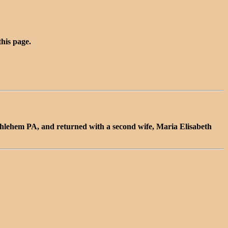
this page.
thlehem PA, and returned with a second wife, Maria Elisabeth