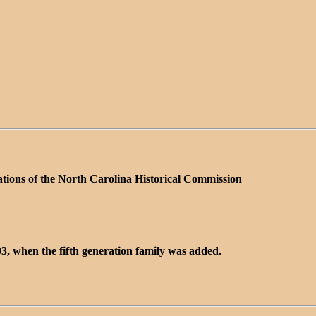
ations of the North Carolina Historical Commission
3, when the fifth generation family was added.