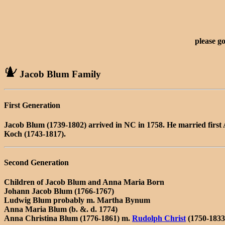
please g
Jacob Blum Family
First Generation
Jacob Blum (1739-1802) arrived in NC in 1758. He married first
Koch (1743-1817).
Second Generation
Children of Jacob Blum and Anna Maria Born
Johann Jacob Blum (1766-1767)
Ludwig Blum probably m. Martha Bynum
Anna Maria Blum (b. &. d. 1774)
Anna Christina Blum (1776-1861) m.
Rudolph Christ
(1750-1833)