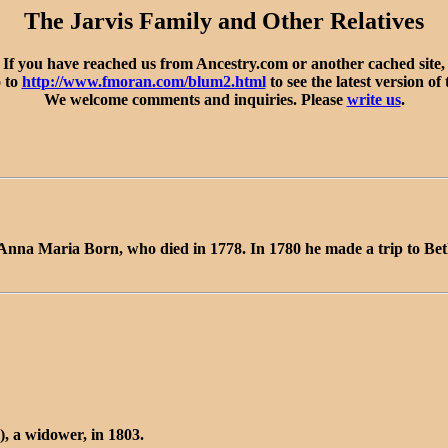
The Jarvis Family and Other Relatives
If you have reached us from Ancestry.com or another cached site,
o to
http://www.fmoran.com/blum2.html
to see the latest version of 
We welcome comments and inquiries. Please
write us
.
 Anna Maria Born, who died in 1778. In 1780 he made a trip to Be
, a widower, in 1803.