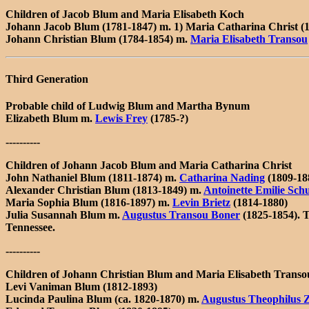
Children of Jacob Blum and Maria Elisabeth Koch
Johann Jacob Blum (1781-1847) m. 1) Maria Catharina Christ (
Johann Christian Blum (1784-1854) m.
Maria Elisabeth Transou
Third Generation
Probable child of Ludwig Blum and Martha Bynum
Elizabeth Blum m.
Lewis Frey
(1785-?)
----------
Children of Johann Jacob Blum and Maria Catharina Christ
John Nathaniel Blum (1811-1874) m.
Catharina Nading
(1809-18
Alexander Christian Blum (1813-1849) m.
Antoinette Emilie Sch
Maria Sophia Blum (1816-1897) m.
Levin Brietz
(1814-1880)
Julia Susannah Blum m.
Augustus Transou Boner
(1825-1854). T
Tennessee.
----------
Children of Johann Christian Blum and Maria Elisabeth Transo
Levi Vaniman Blum (1812-1893)
Lucinda Paulina Blum (ca. 1820-1870) m.
Augustus Theophilus Z