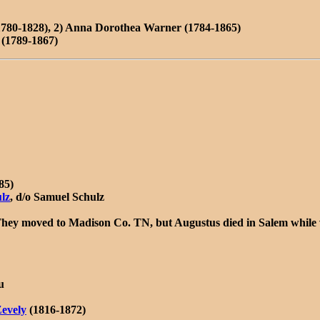
1780-1828), 2) Anna Dorothea Warner (1784-1865)
(1789-1867)
85)
ulz
, d/o Samuel Schulz
hey moved to Madison Co. TN, but Augustus died in Salem while v
u
evely
(1816-1872)