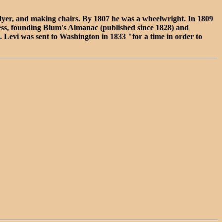
dyer, and making chairs. By 1807 he was a wheelwright. In 1809
siness, founding Blum's Almanac (published since 1828) and
. Levi was sent to Washington in 1833 "for a time in order to