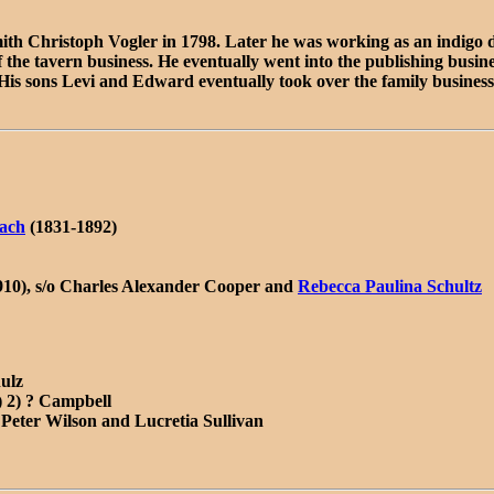
ith Christoph Vogler in 1798. Later he was working as an indigo 
d of the tavern business. He eventually went into the publishing bu
 His sons Levi and Edward eventually took over the family business
ach
(1831-1892)
910), s/o Charles Alexander Cooper and
Rebecca Paulina Schultz
ulz
) 2) ? Campbell
 Peter Wilson and Lucretia Sullivan