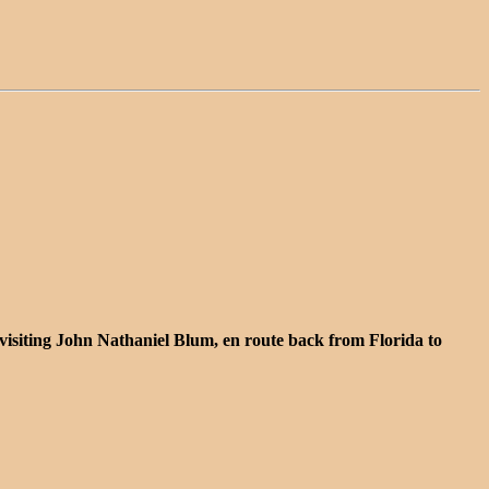
isiting John Nathaniel Blum, en route back from Florida to