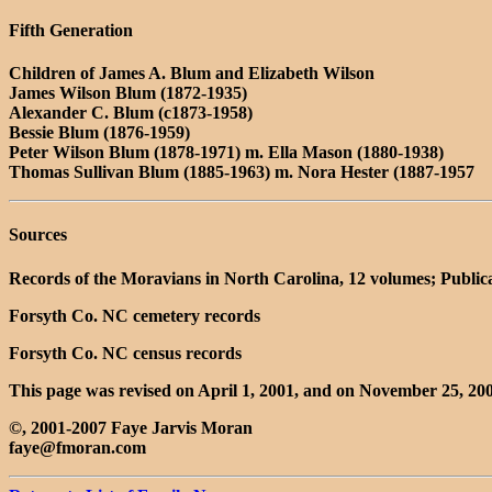
Fifth Generation
Children of James A. Blum and Elizabeth Wilson
James Wilson Blum (1872-1935)
Alexander C. Blum (c1873-1958)
Bessie Blum (1876-1959)
Peter Wilson Blum (1878-1971) m. Ella Mason (1880-1938)
Thomas Sullivan Blum (1885-1963) m. Nora Hester (1887-1957
Sources
Records of the Moravians in North Carolina, 12 volumes; Public
Forsyth Co. NC cemetery records
Forsyth Co. NC census records
This page was revised on April 1, 2001, and on November 25, 200
©, 2001-2007 Faye Jarvis Moran
faye@fmoran.com