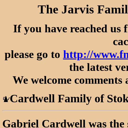
The Jarvis Famil
If you have reached us 
cac
please go to
http://www.f
the latest ve
We welcome comments an
Cardwell Family of Sto
Gabriel Cardwell was the