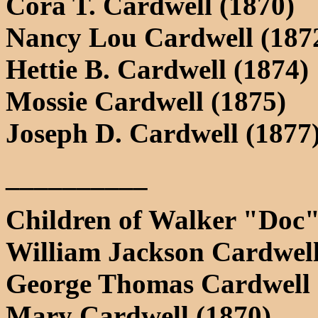
Cora T. Cardwell (1870)
Nancy Lou Cardwell (187
Hettie B. Cardwell (1874)
Mossie Cardwell (1875)
Joseph D. Cardwell (1877
__________
Children of Walker "Doc"
William Jackson Cardwell
George Thomas Cardwell 
Mary Cardwell (1870)