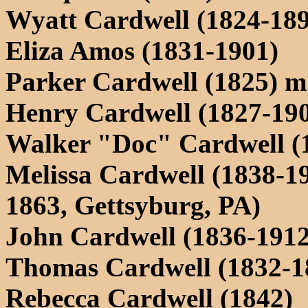
Wyatt Cardwell (1824-18
Eliza Amos (1831-1901)
Parker Cardwell (1825) m.
Henry Cardwell (1827-190
Walker "Doc" Cardwell (
Melissa Cardwell (1838-1
1863, Gettsyburg, PA)
John Cardwell (1836-1912
Thomas Cardwell (1832-1
Rebecca Cardwell (1842)