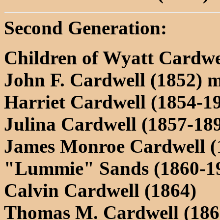
Second Generation:
Children of Wyatt Cardwe
John F. Cardwell (1852) m.
Harriet Cardwell (1854-1
Julina Cardwell (1857-18
James Monroe Cardwell (
"Lummie" Sands (1860-1
Calvin Cardwell (1864)
Thomas M. Cardwell (186