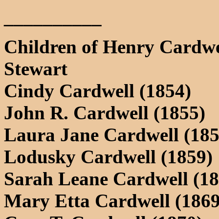
__________
Children of Henry Cardwe
Stewart
Cindy Cardwell (1854)
John R. Cardwell (1855)
Laura Jane Cardwell (185
Lodusky Cardwell (1859)
Sarah Leane Cardwell (18
Mary Etta Cardwell (1869