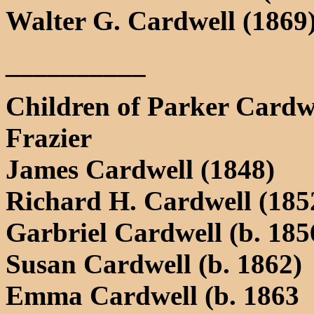
Walter G. Cardwell (1869
__________
Children of Parker Cardwe
Frazier
James Cardwell (1848)
Richard H. Cardwell (185
Garbriel Cardwell (b. 185
Susan Cardwell (b. 1862)
Emma Cardwell (b. 1863