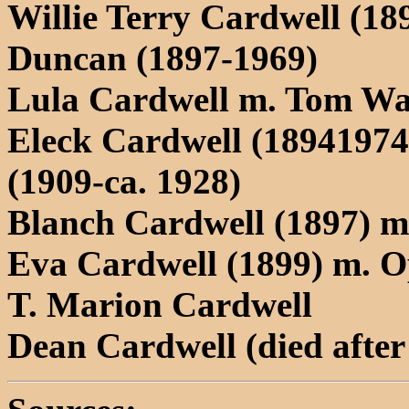
Willie Terry Cardwell (1
Duncan (1897-1969)
Lula Cardwell m. Tom W
Eleck Cardwell (1894197
(1909-ca. 1928)
Blanch Cardwell (1897) 
Eva Cardwell (1899) m. O
T. Marion Cardwell
Dean Cardwell (died after