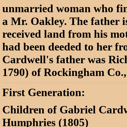
unmarried woman who final
a Mr. Oakley. The father 
received land from his mot
had been deeded to her fr
Cardwell's father was Ric
1790) of Rockingham Co.
First Generation:
Children of Gabriel Card
Humphries (1805)