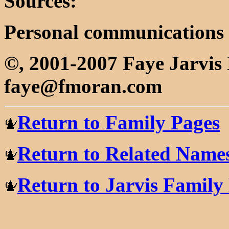
Sources:
Personal communications
©, 2001-2007 Faye Jarvi
faye@fmoran.com
Return to Family Pages
Return to Related Name
Return to Jarvis Famil