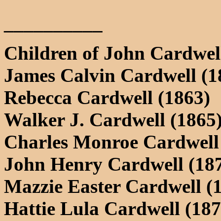
__________
Children of John Cardwel
James Calvin Cardwell (1
Rebecca Cardwell (1863)
Walker J. Cardwell (1865
Charles Monroe Cardwell
John Henry Cardwell (18
Mazzie Easter Cardwell (
Hattie Lula Cardwell (187