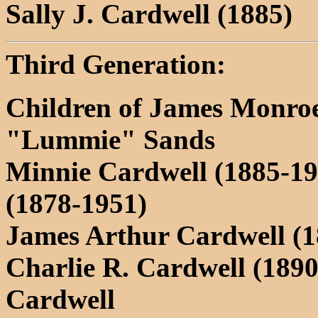
Sally J. Cardwell (1885)
Third Generation:
Children of James Monro
"Lummie" Sands
Minnie Cardwell (1885-19
(1878-1951)
James Arthur Cardwell (1
Charlie R. Cardwell (189
Cardwell