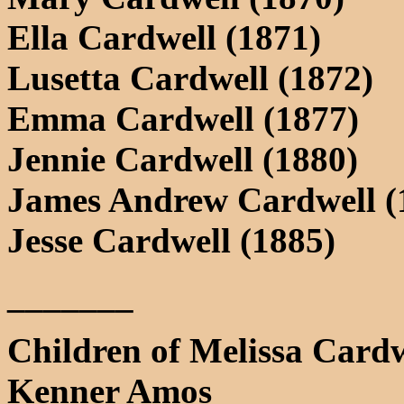
Ella Cardwell (1871)
Lusetta Cardwell (1872)
Emma Cardwell (1877)
Jennie Cardwell (1880)
James Andrew Cardwell (
Jesse Cardwell (1885)
_______
Children of Melissa Card
Kenner Amos