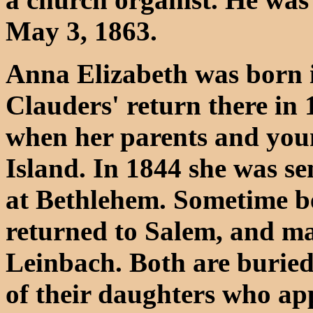
May 3, 1863.
Anna Elizabeth was born i
Clauders' return there in
when her parents and youn
Island. In 1844 she was sen
at Bethlehem. Sometime b
returned to Salem, and m
Leinbach. Both are buried
of their daughters who ap