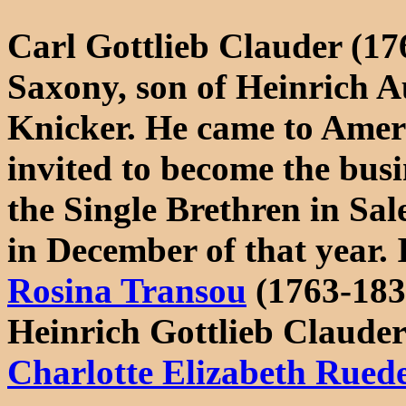
Carl Gottlieb Clauder (17
Saxony, son of Heinrich 
Knicker. He came to Ameri
invited to become the bus
the Single Brethren in Sal
in December of that year.
Rosina Transou
(1763-183
Heinrich Gottlieb Claude
Charlotte Elizabeth Rued