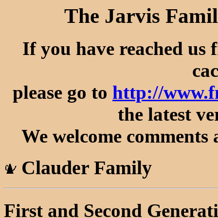
The Jarvis Famil
If you have reached us 
cac
please go to
http://www.
the latest ve
We welcome comments an
Clauder Family
First and Second Generat