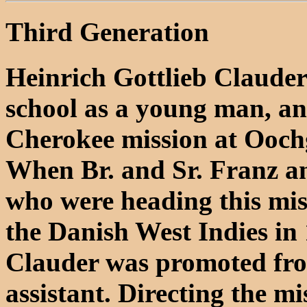
Third Generation
Heinrich Gottlieb Clauder 
school as a young man, an
Cherokee mission at Oochg
When Br. and Sr. Franz a
who were heading this miss
the Danish West Indies in
Clauder was promoted from
assistant. Directing the m