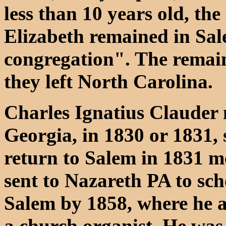
less than 10 years old, th
Elizabeth remained in Sal
congregation". The remain
they left North Carolina.
Charles Ignatius Clauder 
Georgia, in 1830 or 1831, 
return to Salem in 1831 me
sent to Nazareth PA to sch
Salem by 1858, where he a
a church organist. He was