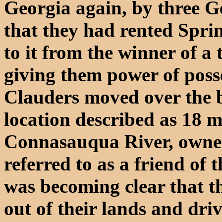
Georgia again, by three G
that they had rented Spri
to it from the winner of a 
giving them power of posse
Clauders moved over the b
location described as 18 m
Connasauqua River, owne
referred to as a friend of 
was becoming clear that t
out of their lands and dri