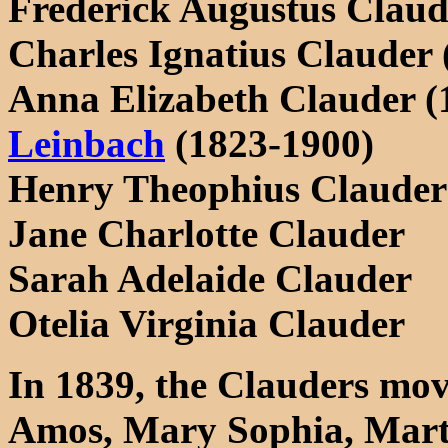
Frederick Augustus Claud
Charles Ignatius Clauder 
Anna Elizabeth Clauder (
Leinbach
(1823-1900)
Henry Theophius Clauder
Jane Charlotte Clauder
Sarah Adelaide Clauder
Otelia Virginia Clauder
In 1839, the Clauders mov
Amos, Mary Sophia, Mart