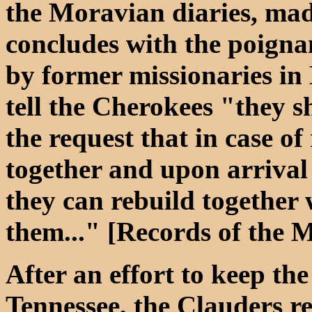
the Moravian diaries, ma
concludes with the poigna
by former missionaries in
tell the Cherokees "they s
the request that in case of
together and upon arrival 
they can rebuild together 
them..." [Records of the 
After an effort to keep the
Tennessee, the Clauders r