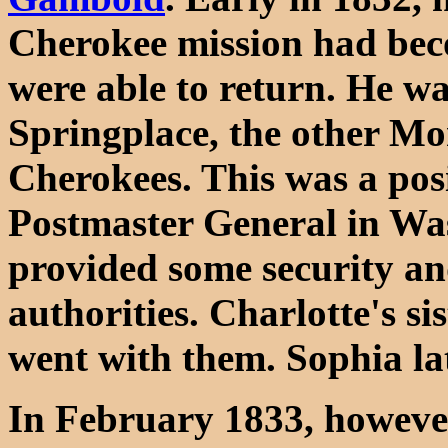
Cherokee mission had bec
were able to return. He w
Springplace, the other Mo
Cherokees. This was a pos
Postmaster General in Wa
provided some security an
authorities. Charlotte's s
went with them. Sophia l
In February 1833, however