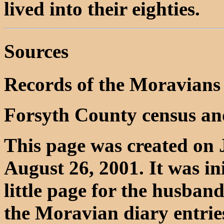
lived into their eighties.
Sources
Records of the Moravians
Forsyth County census an
This page was created on 
August 26, 2001. It was in
little page for the husba
the Moravian diary entrie