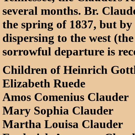
several months. Br. Claud
the spring of 1837, but b
dispersing to the west (the
sorrowful departure is rec
Children of Heinrich Gott
Elizabeth Ruede
Amos Comenius Clauder
Mary Sophia Clauder
Martha Louisa Clauder