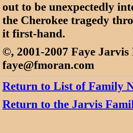
out to be unexpectedly inte
the Cherokee tragedy thro
it first-hand.
©, 2001-2007 Faye Jarvi
faye@fmoran.com
Return to List of Family
Return to the Jarvis Fam