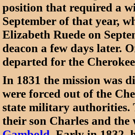
position that required a w
September of that year, w
Elizabeth Ruede on Septe
deacon a few days later. 
departed for the Cherokee
In 1831 the mission was d
were forced out of the Che
state military authorities
their son Charles and th
Gambold
. Early in 1832, 