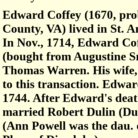
Edward Coffey (1670, prob
County, VA) lived in St. A
In Nov., 1714, Edward Coff
(bought from Augustine S
Thomas Warren. His wife, 
to this transaction. Edwa
1744. After Edward's deat
married Robert Dulin (Dul
(Ann Powell was the dau.