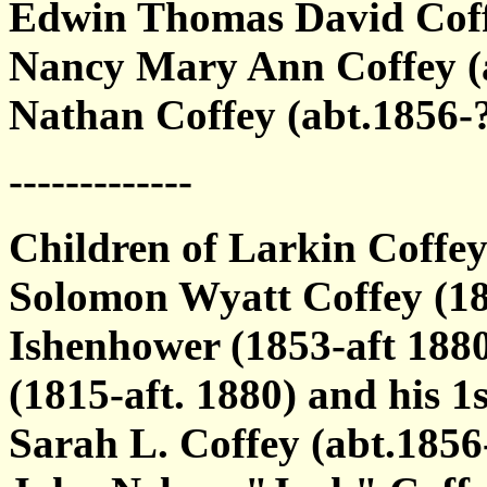
Edwin Thomas David Coff
Nancy Mary Ann Coffey (
Nathan Coffey (abt.1856-
-------------
Children of Larkin Coffe
Solomon Wyatt Coffey (18
Ishenhower (1853-aft 1880
(1815-aft. 1880) and his 1s
Sarah L. Coffey (abt.185