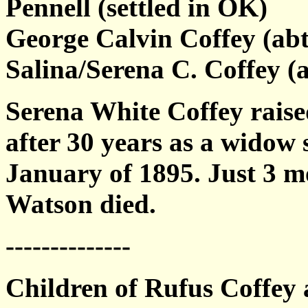
Pennell (settled in OK)
George Calvin Coffey (abt
Salina/Serena C. Coffey (
Serena White Coffey raise
after 30 years as a widow
January of 1895. Just 3 mo
Watson died.
--------------
Children of Rufus Coffey 