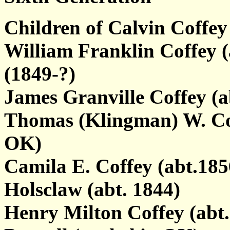
Children of Calvin Coffe
William Franklin Coffey 
(1849-?)
James Granville Coffey (a
Thomas (Klingman) W. Coff
OK)
Camila E. Coffey (abt.18
Holsclaw (abt. 1844)
Henry Milton Coffey (abt