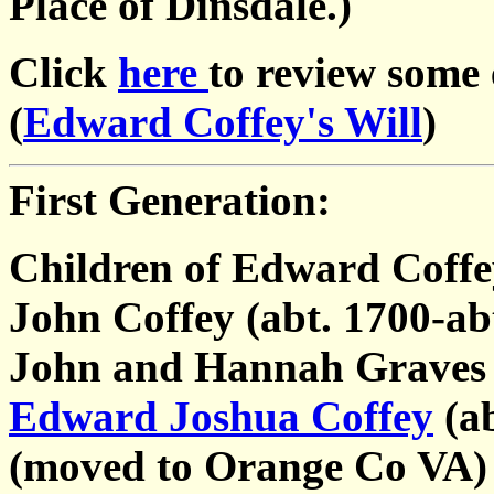
Place of Dinsdale.)
Click
here
to review some
(
Edward Coffey's Will
)
First Generation:
Children of Edward Coffe
John Coffey (abt. 1700-ab
John and Hannah Graves
Edward Joshua Coffey
(ab
(moved to Orange Co VA)