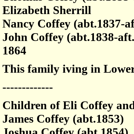
Elizabeth Sherrill
Nancy Coffey (abt.1837-af
John Coffey (abt.1838-af
1864
This family iving in Lowe
-------------
Children of Eli Coffey and
James Coffey (abt.1853)
Joshua Coffey (abt.1854)