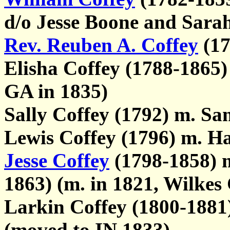
d/o Jesse Boone and Sa
Rev. Reuben A. Coffey
(17
Elisha Coffey (1788-1865)
GA in 1835)
Sally Coffey (1792) m. S
Lewis Coffey (1796) m. Ha
Jesse Coffey
(1798-1858) 
1863) (m. in 1821, Wilkes
Larkin Coffey (1800-1881
(moved to IN 1833)