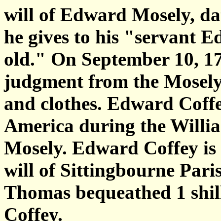
will of Edward Mosely, da
he gives to his "servant Ed
old." On September 10, 1
judgment from the Mosely 
and clothes. Edward Coff
America during the Willi
Mosely. Edward Coffey is 
will of Sittingbourne Pari
Thomas bequeathed 1 shil
Coffey.