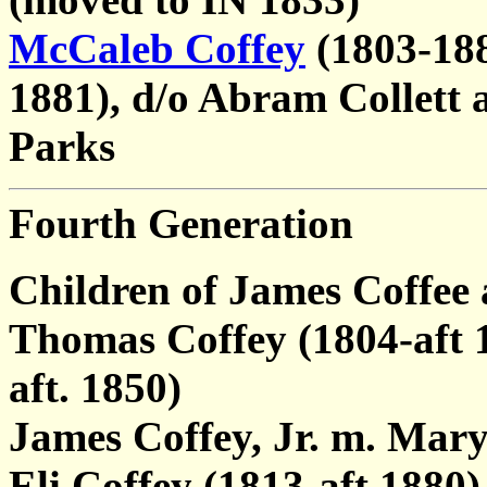
McCaleb Coffey
(1803-188
1881), d/o Abram Collett 
Parks
Fourth Generation
Children of James Coffee
Thomas Coffey (1804-aft 
aft. 1850)
James Coffey, Jr. m. Mary
Eli Coffey (1813-aft 1880