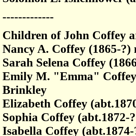
-------------
Children of John Coffey
Nancy A. Coffey (1865-?
Sarah Selena Coffey (1866
Emily M. "Emma" Coffey (
Brinkley
Elizabeth Coffey (abt.187
Sophia Coffey (abt.1872-?
Isabella Coffey (abt.1874-