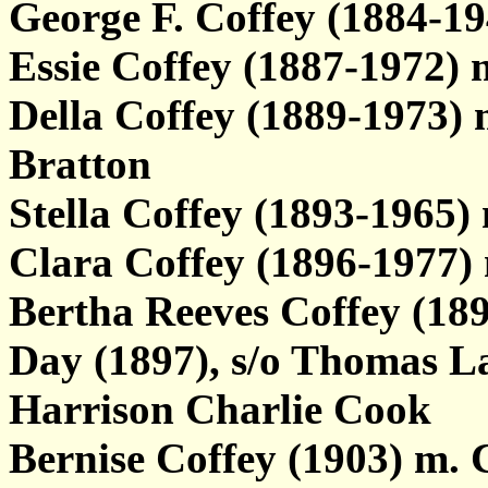
George F. Coffey (1884-
Essie Coffey (1887-1972)
Della Coffey (1889-1973) m
Bratton
Stella Coffey (1893-1965)
Clara Coffey (1896-1977)
Bertha Reeves Coffey (1
Day (1897), s/o Thomas L
Harrison Charlie Cook
Bernise Coffey (1903) m. 