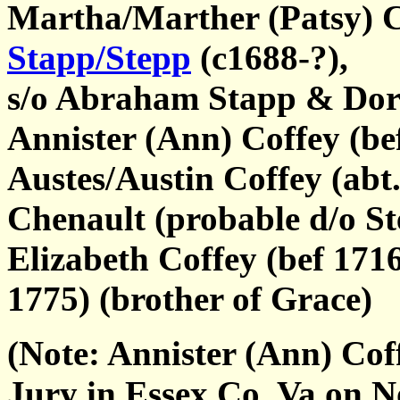
Martha/Marther (Patsy) C
Stapp/Stepp
(c1688-?),
s/o Abraham Stapp & Dor
Annister (Ann) Coffey (bef
Austes/Austin Coffey (abt
Chenault (probable d/o St
Elizabeth Coffey (bef 171
1775) (brother of Grace)
(Note: Annister (Ann) Cof
Jury in Essex Co, Va on 