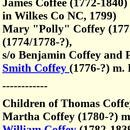
James Coffee (1772-1840)
in Wilkes Co NC, 1799)
Mary "Polly" Coffey (17
(1774/1778-?),
s/o Benjamin Coffey and 
Smith Coffey
(1776-?) m.
------------
Children of Thomas Coffey
Martha Coffey (1780-?) m
William Coffey
(1782-183