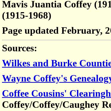
Mavis Juantia Coffey (19
(1915-1968)
Page updated February, 
Sources:
Wilkes and Burke Countie
Wayne Coffey's Genealog
Coffee Cousins' Clearing
Coffey/Coffey/Caughey Re