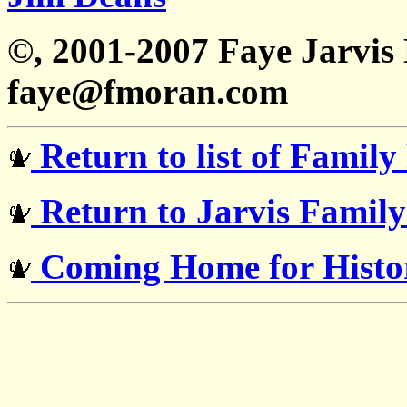
©, 2001-2007 Faye Jarvi
faye@fmoran.com
Return to list of Family
Return to Jarvis Famil
Coming Home for Histor