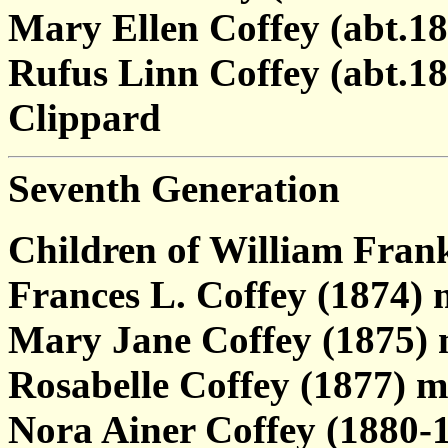
Mary Ellen Coffey (abt.18
Rufus Linn Coffey (abt.1
Clippard
Seventh Generation
Children of William Fran
Frances L. Coffey (1874) 
Mary Jane Coffey (1875) 
Rosabelle Coffey (1877) m
Nora Ainer Coffey (1880-