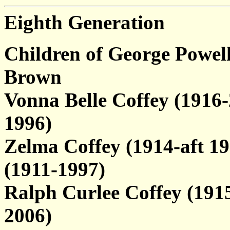
Eighth Generation
Children of George Powel
Brown
Vonna Belle Coffey (1916
1996)
Zelma Coffey (1914-aft 1
(1911-1997)
Ralph Curlee Coffey (1915
2006)