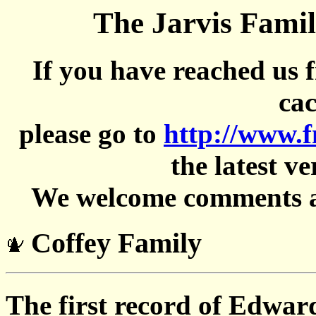
The Jarvis Famil
If you have reached us 
cac
please go to
http://www.
the latest ve
We welcome comments an
Coffey Family
The first record of Edwar