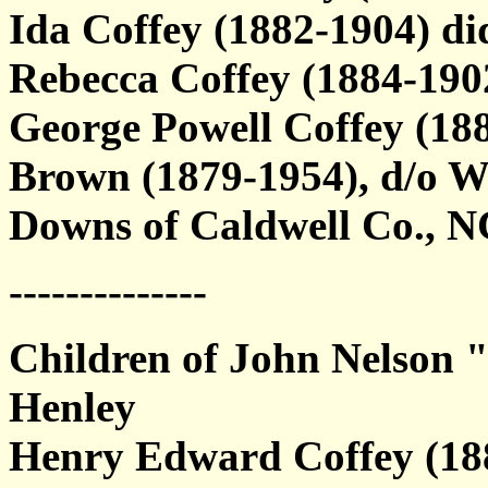
Ida Coffey (1882-1904) di
Rebecca Coffey (1884-19
George Powell Coffey (18
Brown (1879-1954), d/o 
Downs of Caldwell Co., N
--------------
Children of John Nelson 
Henley
Henry Edward Coffey (188