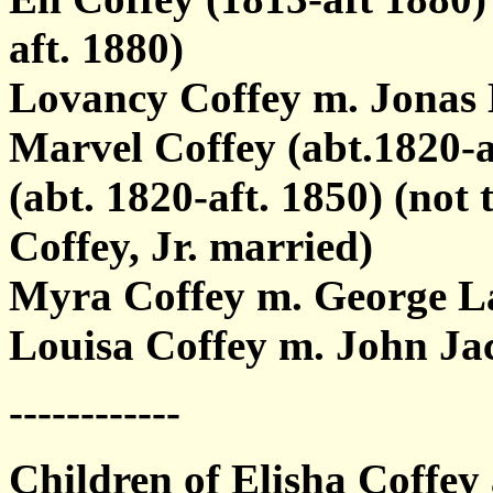
aft. 1880)
Lovancy Coffey m. Jonas 
Marvel Coffey (abt.1820-a
(abt. 1820-aft. 1850) (no
Coffey, Jr. married)
Myra Coffey m. George L
Louisa Coffey m. John Ja
------------
Children of Elisha Coffey 