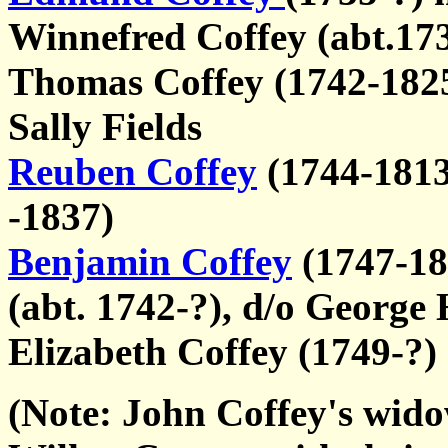
Winnefred Coffey (abt.17
Thomas Coffey (1742-1825)
Sally Fields
Reuben Coffey
(1744-1813)
-1837)
Benjamin Coffey
(1747-18
(abt. 1742-?), d/o George
Elizabeth Coffey (1749-?)
(Note: John Coffey's wido