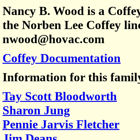
Nancy B. Wood is a Coffe
the Norben Lee Coffey line
nwood@hovac.com
Coffey Documentation
Information for this famil
Tay Scott Bloodworth
Sharon Jung
Pennie Jarvis Fletcher
Jim Deans