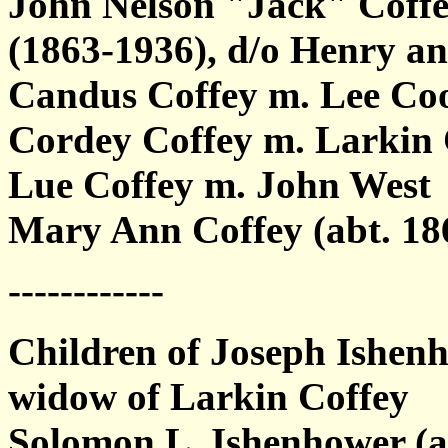
John Nelson "Jack" Coffe
(1863-1936), d/o Henry a
Candus Coffey m. Lee Co
Cordey Coffey m. Larkin
Lue Coffey m. John West
Mary Ann Coffey (abt. 18
------------
Children of Joseph Ishen
widow of Larkin Coffey
Solomon L. Ishenhower (a