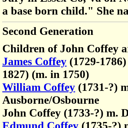
a base born child." She na
Second Generation
Children of John Coffey 
James Coffey
(1729-1786) 
1827) (m. in 1750)
William Coffey
(1731-?) m
Ausborne/Osbourne
John Coffey (1733-?) m. 
Edmund Coffey
(1735-?) 