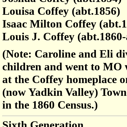
Louisa Coffey (abt.1856)
Isaac Milton Coffey (abt.1
Louis J. Coffey (abt.1860-
(Note: Caroline and Eli d
children and went to MO w
at the Coffey homeplace o
(now Yadkin Valley) Townsh
in the 1860 Census.)
Sixth Generation