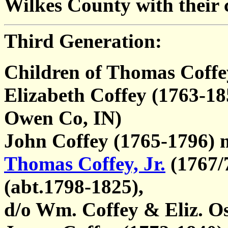
Wilkes County with their c
Third Generation:
Children of Thomas Coffe
Elizabeth Coffey (1763-18
Owen Co, IN)
John Coffey (1765-1796)
Thomas Coffey, Jr.
(1767/
(abt.1798-1825),
d/o Wm. Coffey & Eliz. O