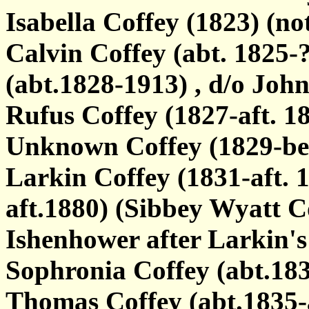
Isabella Coffey (1823) (no
Calvin Coffey (abt. 1825-
(abt.1828-1913) , d/o Joh
Rufus Coffey (1827-aft. 18
Unknown Coffey (1829-bef
Larkin Coffey (1831-aft. 
aft.1880) (Sibbey Wyatt C
Ishenhower after Larkin's
Sophronia Coffey (abt.18
Thomas Coffey (abt.1835-