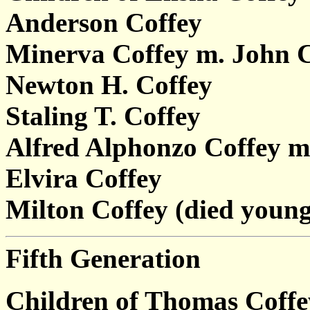
Anderson Coffey
Minerva Coffey m. John 
Newton H. Coffey
Staling T. Coffey
Alfred Alphonzo Coffey m
Elvira Coffey
Milton Coffey (died young
Fifth Generation
Children of Thomas Coff