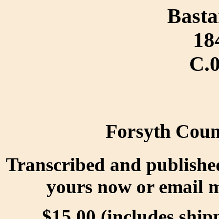
Basta
18
C.
Forsyth Coun
Transcribed and publishe
yours now or email 
$15.00 (includes ship