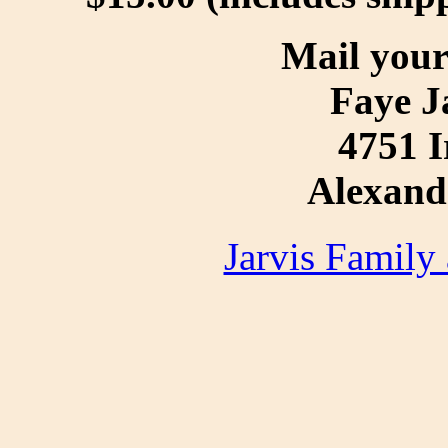
Mail your
Faye J
4751 I
Alexand
Jarvis Family