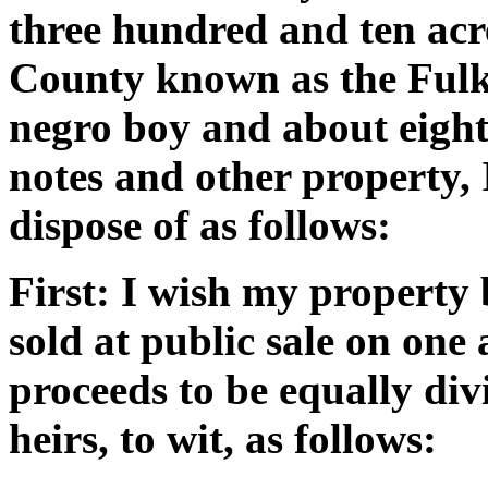
three hundred and ten acr
County known as the Fulk 
negro boy and about eight
notes and other property,
dispose of as follows:
First: I wish my property 
sold at public sale on one
proceeds to be equally di
heirs, to wit, as follows: