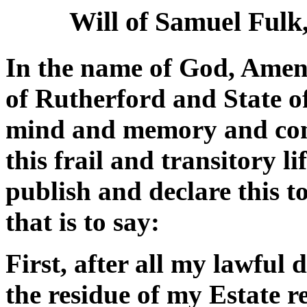
Will of Samuel Fulk
In the name of God, Amen.
of Rutherford and State o
mind and memory and cons
this frail and transitory l
publish and declare this t
that is to say:
First, after all my lawful
the residue of my Estate r