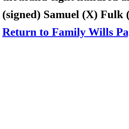
(signed) Samuel (X) Fulk (
Return to Family Wills P