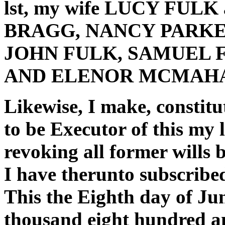
lst, my wife LUCY FULK
BRAGG, NANCY PARKE
JOHN FULK, SAMUEL 
AND ELENOR MCMAHAN o
Likewise, I make, constit
to be Executor of this my 
revoking all former wills
I have therunto subscrib
This the Eighth day of Jun
thousand eight hundred an