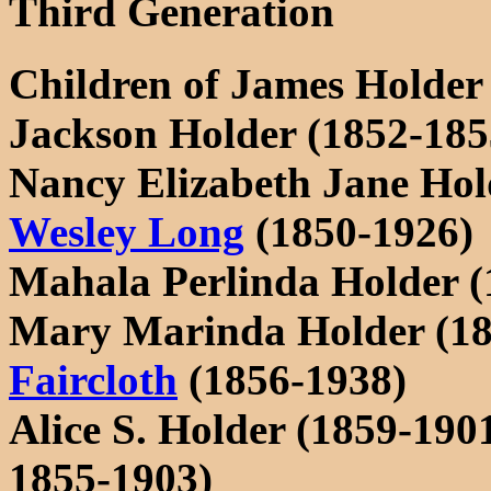
Third Generation
Children of James Holder
Jackson Holder (1852-185
Nancy Elizabeth Jane Hol
Wesley Long
(1850-1926)
Mahala Perlinda Holder (
Mary Marinda Holder (18
Faircloth
(1856-1938)
Alice S. Holder (1859-19
1855-1903)