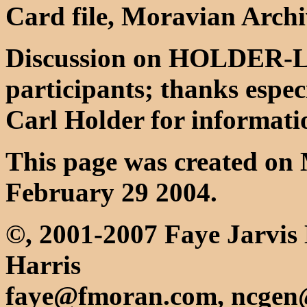
Card file, Moravian Archi
Discussion on HOLDER-L li
participants; thanks espe
Carl Holder for informatio
This page was created on 
February 29 2004.
©, 2001-2007 Faye Jarvis
Harris
faye@fmoran.com, ncgen