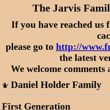
The Jarvis Famil
If you have reached us 
cac
please go to
http://www.
the latest ve
We welcome comments an
Daniel Holder Family
First Generation