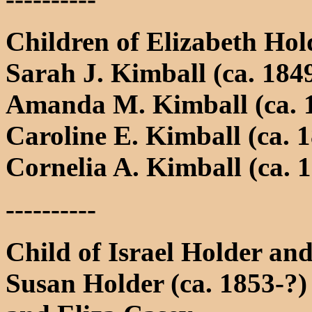
Children of Elizabeth Ho
Sarah J. Kimball (ca. 184
Amanda M. Kimball (ca. 
Caroline E. Kimball (ca. 
Cornelia A. Kimball (ca. 
----------
Child of Israel Holder a
Susan Holder (ca. 1853-?