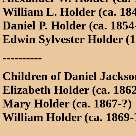
William L. Holder (ca. 18
Daniel P. Holder (ca. 1854
Edwin Sylvester Holder (1
----------
Children of Daniel Jacks
Elizabeth Holder (ca. 186
Mary Holder (ca. 1867-?)
William Holder (ca. 1869-
----------