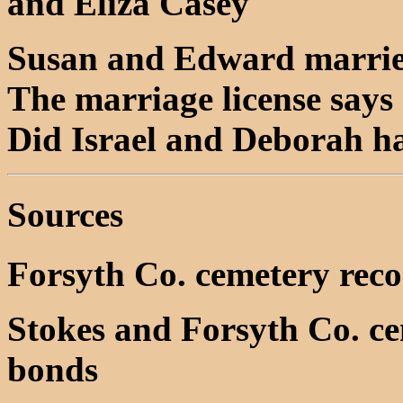
and Eliza Casey
Susan and Edward married
The marriage license says 
Did Israel and Deborah ha
Sources
Forsyth Co. cemetery rec
Stokes and Forsyth Co. c
bonds