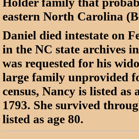
Holder family that probab
eastern North Carolina (B
Daniel died intestate on F
in the NC state archives in
was requested for his wid
large family unprovided f
census, Nancy is listed as
1793. She survived throug
listed as age 80.