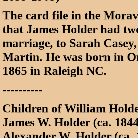
The card file in the Morav
that James Holder had two 
marriage, to Sarah Casey,
Martin. He was born in O
1865 in Raleigh NC.
----------
Children of William Hold
James W. Holder (ca. 1844
Alexander W. Holder (ca. 