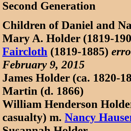
Second Generation
Children of Daniel and N
Mary A. Holder (1819-19
Faircloth
(1819-1885)
erro
February 9, 2015
James Holder (ca. 1820-18
Martin (d. 1866)
William Henderson Holder
casualty) m.
Nancy Hause
Susannah Holder