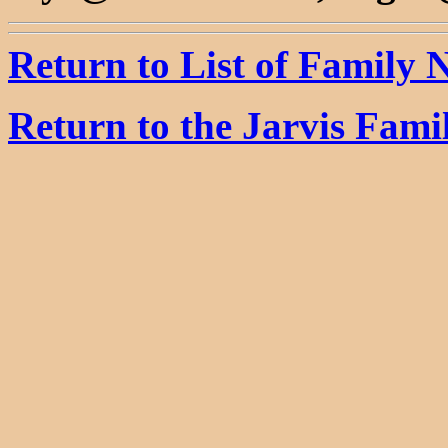
Return to List of Family
Return to the Jarvis Fam