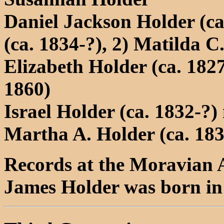
Daniel Jackson Holder (ca
(ca. 1834-?), 2) Matilda C
Elizabeth Holder (ca. 1827
1860)
Israel Holder (ca. 1832-?
Martha A. Holder (ca. 18
Records at the Moravian A
James Holder was born i