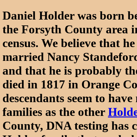
Daniel Holder was born be
the Forsyth County area i
census. We believe that he
married Nancy Standefor
and that he is probably t
died in 1817 in Orange Co
descendants seem to have 
families as the other
Holde
County, DNA testing has co