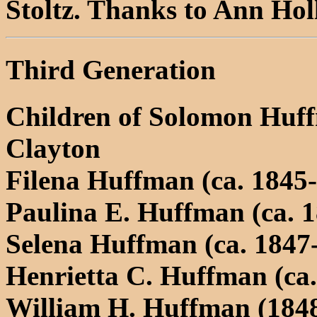
Stoltz. Thanks to Ann Holl
Third Generation
Children of Solomon Huf
Clayton
Filena Huffman (ca. 1845-
Paulina E. Huffman (ca. 1
Selena Huffman (ca. 1847
Henrietta C. Huffman (ca.
William H. Huffman (1848