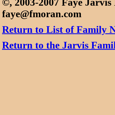
©, 2003-2007 Faye Jarvi
faye@fmoran.com
Return to List of Family
Return to the Jarvis Fam