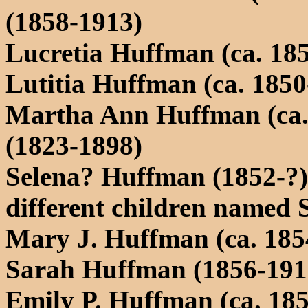
(1858-1913)
Lucretia Huffman (ca. 185
Lutitia Huffman (ca. 1850
Martha Ann Huffman (ca.
(1823-1898)
Selena? Huffman (1852-?) 
different children named 
Mary J. Huffman (ca. 185
Sarah Huffman (1856-191
Emily P. Huffman (ca. 185