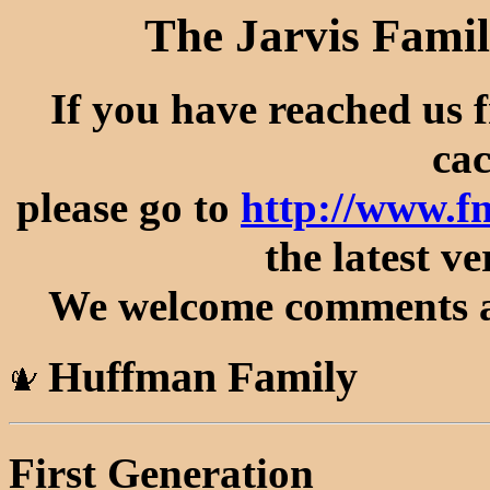
The Jarvis Famil
If you have reached us 
cac
please go to
http://www.f
the latest ve
We welcome comments an
Huffman Family
First Generation