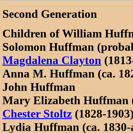
Second Generation
Children of William Huff
Solomon Huffman (probab
Magdalena Clayton
(1813
Anna M. Huffman (ca. 182
John Huffman
Mary Elizabeth Huffman 
Chester Stoltz
(1828-1903
Lydia Huffman (ca. 1830-