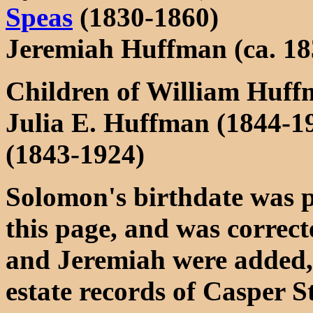
Speas
(1830-1860)
Jeremiah Huffman (ca. 18
Children of William Huf
Julia E. Huffman (1844-
(1843-1924)
Solomon's birthdate was p
this page, and was correc
and Jeremiah were added, 
estate records of Casper S