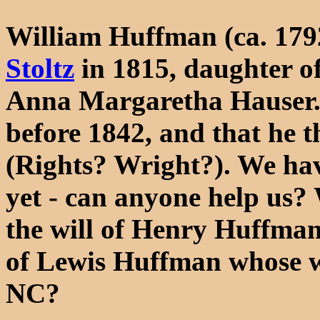
William Huffman (ca. 179
Stoltz
in 1815, daughter o
Anna Margaretha Hauser. 
before 1842, and that he 
(Rights? Wright?). We hav
yet - can anyone help us?
the will of Henry Huffman
of Lewis Huffman whose wi
NC?