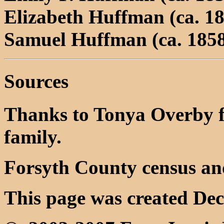
Elizabeth Huffman (ca. 18
Samuel Huffman (ca. 1858
Sources
Thanks to Tonya Overby f
family.
Forsyth County census an
This page was created Dec