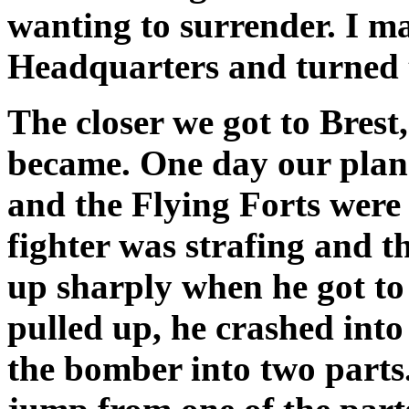
wanting to surrender. I 
Headquarters and turned 
The closer we got to Brest,
became. One day our plan
and the Flying Forts wer
fighter was strafing and th
up sharply when he got to
pulled up, he crashed into
the bomber into two parts