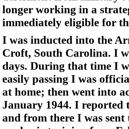
longer working in a strate
immediately eligible for th
I was inducted into the 
Croft, South Carolina. I 
days. During that time I 
easily passing I was offici
at home; then went into ac
January 1944. I reported 
and from there I was sent