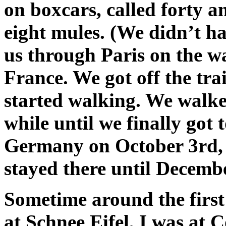
on boxcars, called forty 
eight mules. (We didn’t h
us through Paris on the wa
France. We got off the tra
started walking. We walke
while until we finally got
Germany on October 3rd, 
stayed there until Decembe
Sometime around the first 
at Schnee Eifel, I was at