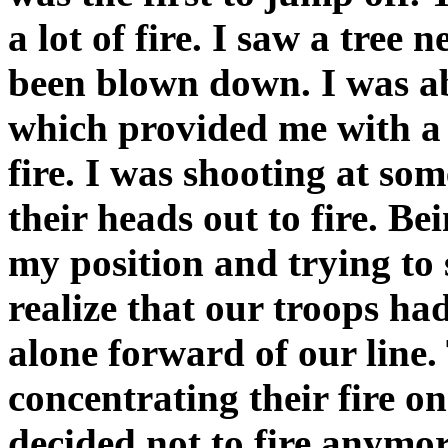
a lot of fire. I saw a tree 
been blown down. I was ab
which provided me with a g
fire. I was shooting at s
their heads out to fire. Be
my position and trying to 
realize that our troops had
alone forward of our line
concentrating their fire on
decided not to fire anymo