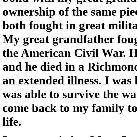
ownership of the same piec
both fought in great milita
My great grandfather fou
the American Civil War. 
and he died in a Richmond
an extended illness. I was 
was able to survive the wa
come back to my family to 
life.