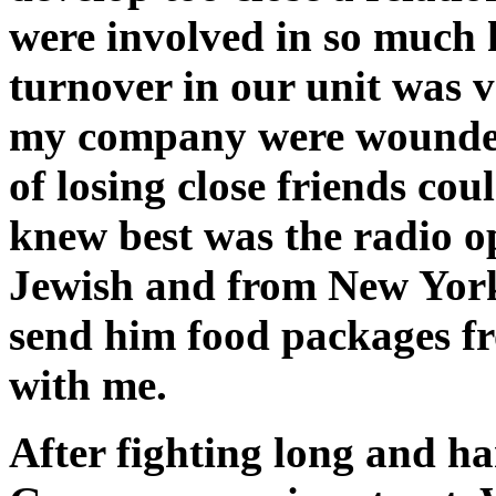
were involved in so much 
turnover in our unit was v
my company were wounded 
of losing close friends co
knew best was the radio 
Jewish and from New York
send him food packages f
with me.
After fighting long and ha