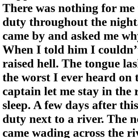
There was nothing for me 
duty throughout the night
came by and asked me why
When I told him I couldn’
raised hell. The tongue la
the worst I ever heard on 
captain let me stay in the 
sleep. A few days after thi
duty next to a river. The
came wading across the ri