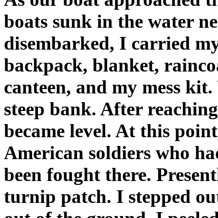
boats sunk in the water 
disembarked, I carried my
backpack, blanket, rainco
canteen, and my mess kit. 
steep bank. After reaching
became level. At this point
American soldiers who had
been fought there. Present
turnip patch. I stepped ou