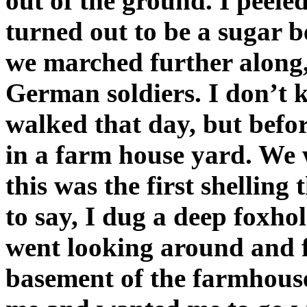
out of the ground. I peeled 
turned out to be a sugar b
we marched further along, 
German soldiers. I don’t
walked that day, but befor
in a farm house yard. We w
this was the first shelling
to say, I dug a deep foxho
went looking around and 
basement of the farmhouse