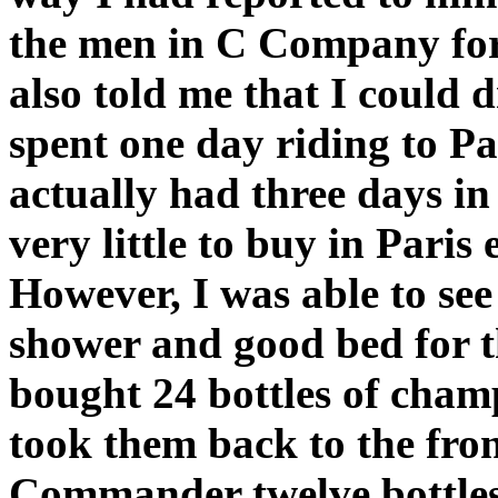
the men in C Company for 
also told me that I could 
spent one day riding to Pa
actually had three days in 
very little to buy in Pari
However, I was able to see 
shower and good bed for th
bought 24 bottles of cham
took them back to the fron
Commander twelve bottles 