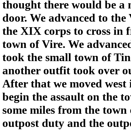
thought there would be a
door. We advanced to the 
the XIX corps to cross in f
town of Vire. We advanced
took the small town of Ti
another outfit took over o
After that we moved west 
begin the assault on the t
some miles from the town o
outpost duty and the outpo