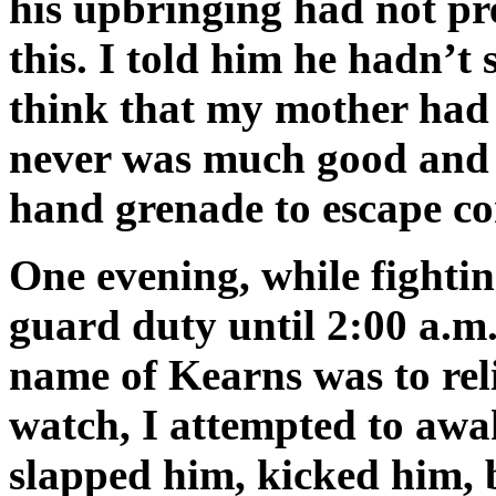
his upbringing had not pr
this. I told him he hadn’t
think that my mother had
never was much good and f
hand grenade to escape c
One evening, while fightin
guard duty until 2:00 a.m.
name of Kearns was to rel
watch, I attempted to awa
slapped him, kicked him, 