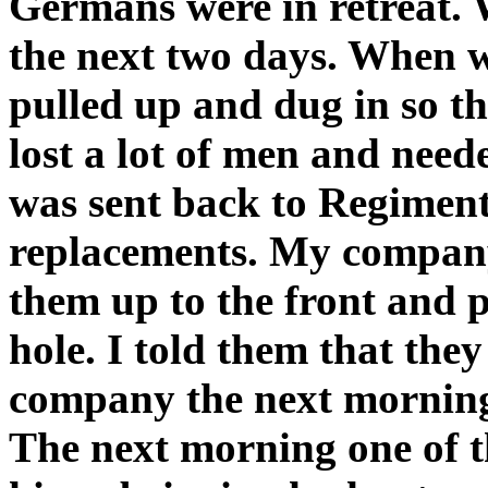
Germans were in retreat. 
the next two days. When w
pulled up and dug in so t
lost a lot of men and need
was sent back to Regiment
replacements. My company
them up to the front and p
hole. I told them that the
company the next morning a
The next morning one of t