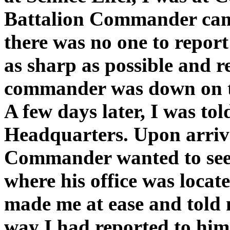
Battalion Commander cam
there was no one to report
as sharp as possible and 
commander was down on the
A few days later, I was tol
Headquarters. Upon arrival
Commander wanted to see m
where his office was locat
made me at ease and told 
way I had reported to him