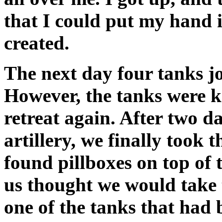
that I could put my hand i
created.
The next day four tanks joi
However, the tanks were k
retreat again. After two d
artillery, we finally took t
found pillboxes on top of 
us thought we would take 
one of the tanks that had