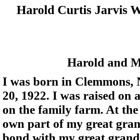
Harold Curtis Jarvis
Harold and M
I was born in Clemmons, 
20, 1922. I was raised on 
on the family farm. At the 
own part of my great grand
bond with my great grand