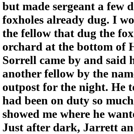
but made sergeant a few d
foxholes already dug. I 
the fellow that dug the fox
orchard at the bottom of 
Sorrell came by and said 
another fellow by the name
outpost for the night. He t
had been on duty so much 
showed me where he wanted
Just after dark, Jarrett an