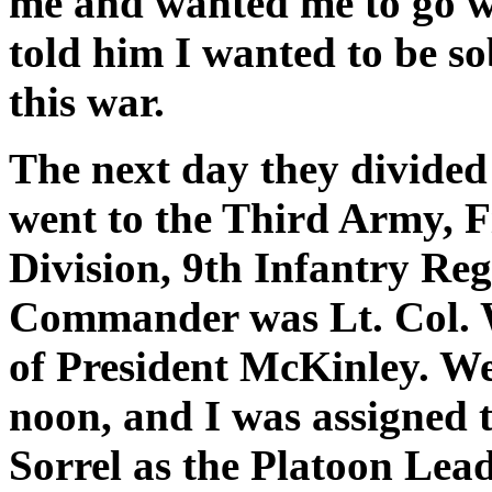
me and wanted me to go wi
told him I wanted to be sob
this war.
The next day they divided
went to the Third Army, F
Division, 9th Infantry Reg
Commander was Lt. Col. 
of President McKinley. We 
noon, and I was assigned t
Sorrel as the Platoon Lead