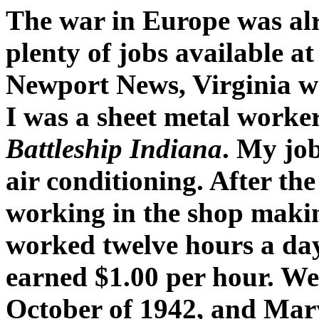
The war in Europe was alr
plenty of jobs available a
Newport News, Virginia wh
I was a sheet metal worker
Battleship Indiana
. My job
air conditioning. After th
working in the shop makin
worked twelve hours a day
earned $1.00 per hour. We 
October of 1942, and Mar