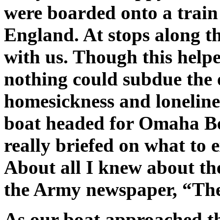
were boarded onto a trai
England. At stops along t
with us. Though this help
nothing could subdue the 
homesickness and loneline
boat headed for Omaha Be
really briefed on what to 
About all I knew about th
the Army newspaper, “The
As our boat approached th