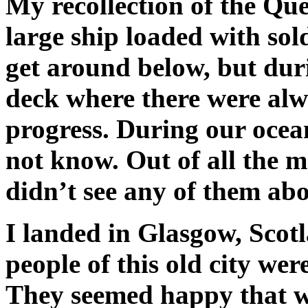
My recollection of the Qu
large ship loaded with sol
get around below, but dur
deck where there were al
progress. During our ocea
not know. Out of all the 
didn’t see any of them abo
I landed in Glasgow, Scot
people of this old city we
They seemed happy that w