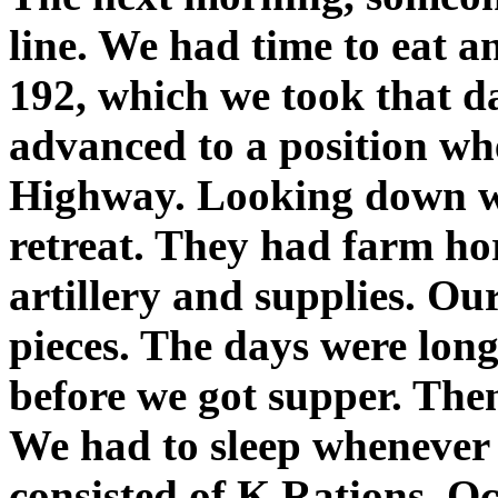
line. We had time to eat a
192, which we took that d
advanced to a position whe
Highway. Looking down we
retreat. They had farm hor
artillery and supplies. Ou
pieces. The days were lon
before we got supper. The
We had to sleep whenever 
consisted of K Rations. Oc