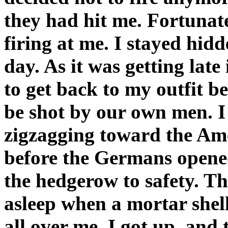
they had hit me. Fortunatel
firing at me. I stayed hidd
day. As it was getting late
to get back to my outfit b
be shot by our own men. I 
zigzagging toward the Ame
before the Germans opened
the hedgerow to safety. Th
asleep when a mortar shell
all over me. I got up, and