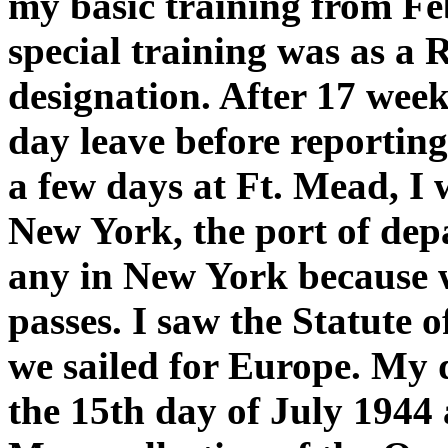
my basic training from Fe
special training was as a
designation. After 17 weeks
day leave before reportin
a few days at Ft. Mead, 
New York, the port of depar
any in New York because 
passes. I saw the Statute 
we sailed for Europe. My 
the 15th day of July 1944