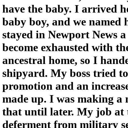
have the baby. I arrived h
baby boy, and we named h
stayed in Newport News a t
become exhausted with th
ancestral home, so I hande
shipyard. My boss tried to
promotion and an increas
made up. I was making a mi
that until later. My job a
deferment from military s