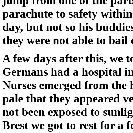
jump from one of the par
parachute to safety within
day, but not so his buddies
they were not able to bail
A few days after this, we 
Germans had a hospital in
Nurses emerged from the h
pale that they appeared ve
not been exposed to sunlig
Brest we got to rest for a