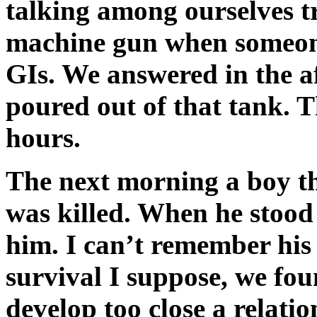
talking among ourselves tr
machine gun when someone
GIs. We answered in the af
poured out of that tank. T
hours.
The next morning a boy tha
was killed. When he stood 
him. I can’t remember his
survival I suppose, we foun
develop too close a relati