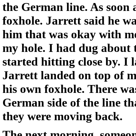
the German line. As soon as
foxhole. Jarrett said he wa
him that was okay with me
my hole. I had dug about 
started hitting close by. I
Jarrett landed on top of m
his own foxhole. There wa
German side of the line tha
they were moving back.
The next morning, someon