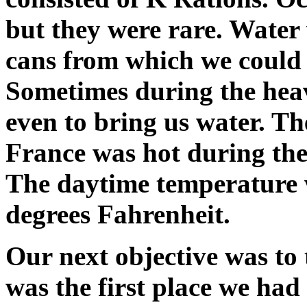
but they were rare. Water 
cans from which we could f
Sometimes during the heav
even to bring us water. T
France was hot during the 
The daytime temperature 
degrees Fahrenheit.
Our next objective was to
was the first place we had 