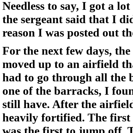
Needless to say, I got a lo
the sergeant said that I di
reason I was posted out th
For the next few days, the
moved up to an airfield 
had to go through all the 
one of the barracks, I foun
still have. After the airfie
heavily fortified. The firs
was the first to jump off