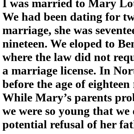
I was married to Mary Lou
We had been dating for two
marriage, she was sevente
nineteen. We eloped to Ben
where the law did not requi
a marriage license. In No
before the age of eighteen
While Mary’s parents pro
we were so young that we d
potential refusal of her fat