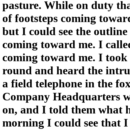
pasture. While on duty tha
of footsteps coming toward
but I could see the outlin
coming toward me. I called
coming toward me. I took 
round and heard the intru
a field telephone in the fo
Company Headquarters wa
on, and I told them what
morning I could see that I