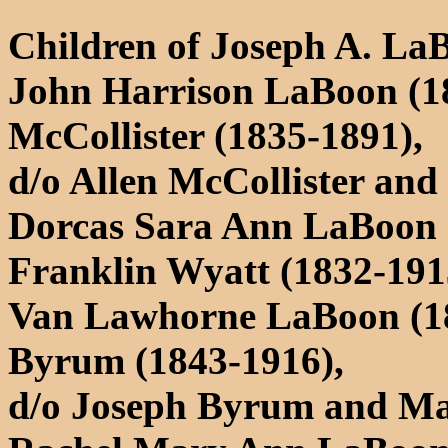
Children of Joseph A. La
John Harrison LaBoon (1
McCollister (1835-1891),
d/o Allen McCollister an
Dorcas Sara Ann LaBoon 
Franklin Wyatt (1832-191
Van Lawhorne LaBoon (183
Byrum (1843-1916),
d/o Joseph Byrum and Ma