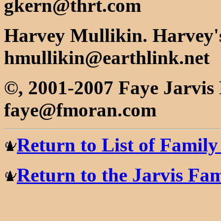
gkern@thrt.com
Harvey Mullikin. Harvey's
hmullikin@earthlink.net
©, 2001-2007 Faye Jarvi
faye@fmoran.com
Return to List of Famil
Return to the Jarvis F