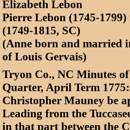
Elizabeth Lebon
Pierre Lebon (1745-1799)
(1749-1815, SC)
(Anne born and married i
of Louis Gervais)
Tryon Co., NC Minutes of 
Quarter, April Term 1775:
Christopher Mauney be ap
Leading from the Tuccase
in that part between the 