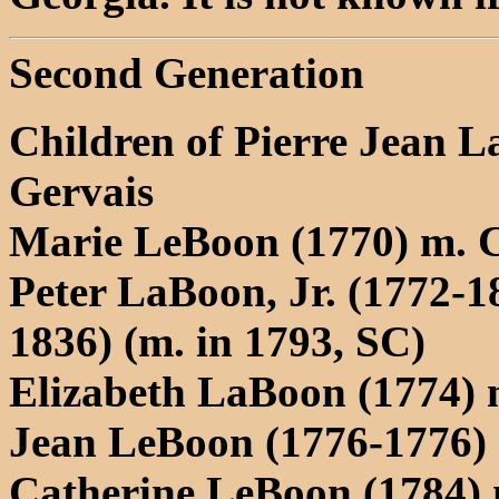
Second Generation
Children of Pierre Jean
Gervais
Marie LeBoon (1770) m. 
Peter LaBoon, Jr. (1772-1
1836) (m. in 1793, SC)
Elizabeth LaBoon (1774) 
Jean LeBoon (1776-1776)
Catherine LeBoon (1784)