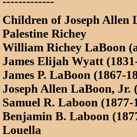
-------------
Children of Joseph Allen
Palestine Richey
William Richey LaBoon (ab
James Elijah Wyatt (1831
James P. LaBoon (1867-1
Joseph Allen LaBoon, Jr. 
Samuel R. Laboon (1877-
Benjamin B. Laboon (1877
Louella