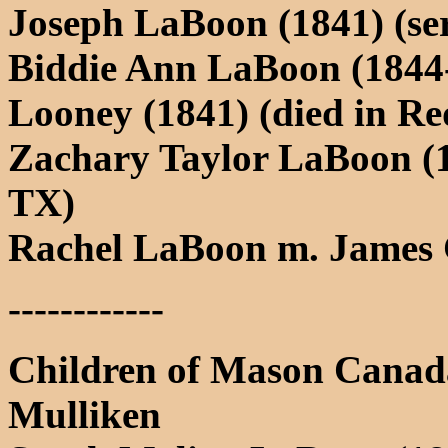
Joseph LaBoon (1841) (se
Biddie Ann LaBoon (1844
Looney (1841) (died in Re
Zachary Taylor LaBoon (1
TX)
Rachel LaBoon m. James
------------
Children of Mason Canad
Mulliken