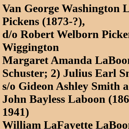
Van George Washington L
Pickens (1873-?),
d/o Robert Welborn Pick
Wiggington
Margaret Amanda LaBoon 
Schuster; 2) Julius Earl S
s/o Gideon Ashley Smith
John Bayless Laboon (186
1941)
William LaFayette LaBoon