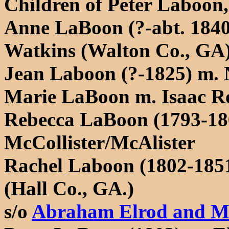
Children of Peter Laboon,
Anne LaBoon (?-abt. 1840
Watkins (Walton Co., GA
Jean Laboon (?-1825) m.
Marie LaBoon m. Isaac R
Rebecca LaBoon (1793-18
McCollister/McAlister
Rachel Laboon (1802-1851
(Hall Co., GA.)
s/o
Abraham Elrod and Ma