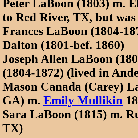
Peter LaBoon (1803) m. E
to Red River, TX, but was 
Frances LaBoon (1804-187
Dalton (1801-bef. 1860)
Joseph Allen LaBoon (180
(1804-1872) (lived in And
Mason Canada (Carey) La
GA) m.
Emily Mullikin
18
Sara LaBoon (1815) m. Ru
TX)