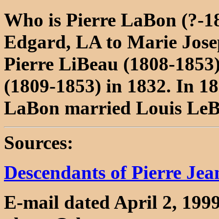
Who is Pierre LaBon (?-18
Edgard, LA to Marie Jose
Pierre LiBeau (1808-1853
(1809-1853) in 1832. In 1
LaBon married Louis LeB
Sources:
Descendants of Pierre Je
E-mail dated April 2, 199