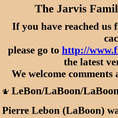
The Jarvis Famil
If you have reached us 
cac
please go to
http://www.
the latest ve
We welcome comments an
LeBon/LaBoon/LaBoon
Pierre Lebon (LaBoon) wa