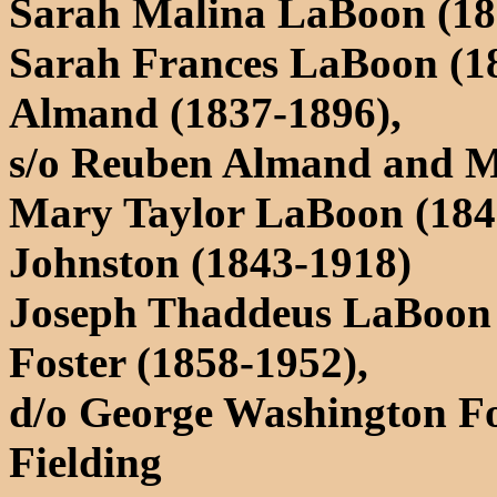
Sarah Malina LaBoon (18
Sarah Frances LaBoon (18
Almand (1837-1896),
s/o Reuben Almand and 
Mary Taylor LaBoon (184
Johnston (1843-1918)
Joseph Thaddeus LaBoon (
Foster (1858-1952),
d/o George Washington F
Fielding