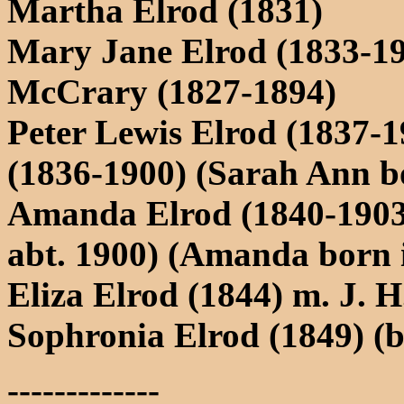
Martha Elrod (1831)
Mary Jane Elrod (1833-19
McCrary (1827-1894)
Peter Lewis Elrod (1837-
(1836-1900) (Sarah Ann b
Amanda Elrod (1840-1903
abt. 1900) (Amanda born 
Eliza Elrod (1844) m. J. 
Sophronia Elrod (1849) (b
-------------