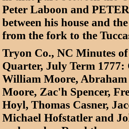
Peter Laboon and PETER
between his house and th
from the fork to the Tucca
Tryon Co., NC Minutes of 
Quarter, July Term 1777: 
William Moore, Abraham 
Moore, Zac'h Spencer, Fr
Hoyl, Thomas Casner, 
Michael Hofstatler and Jo