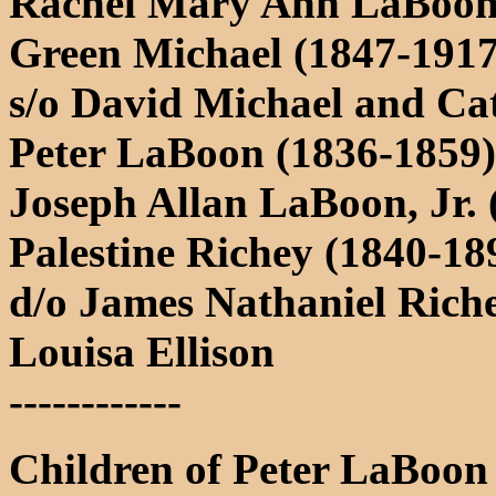
Rachel Mary Ann LaBoon 
Green Michael (1847-1917
s/o David Michael and Ca
Peter LaBoon (1836-1859)
Joseph Allan LaBoon, Jr. 
Palestine Richey (1840-18
d/o James Nathaniel Rich
Louisa Ellison
------------
Children of Peter LaBoon