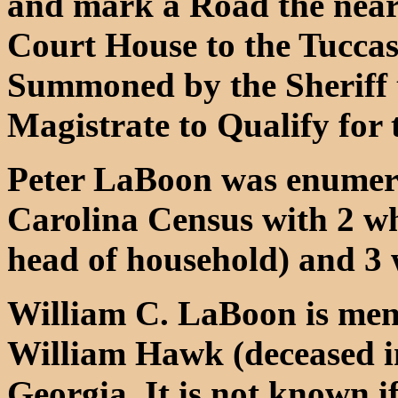
and mark a Road the near
Court House to the Tuccas
Summoned by the Sheriff 
Magistrate to Qualify for 
Peter LaBoon was enumera
Carolina Census with 2 wh
head of household) and 3 
William C. LaBoon is ment
William Hawk (deceased i
Georgia. It is not known i