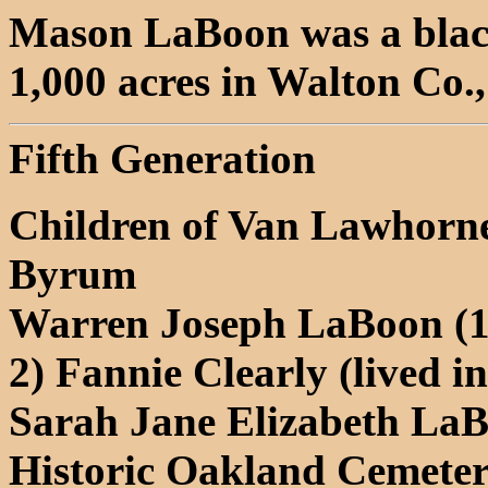
Mason LaBoon was a blac
1,000 acres in Walton Co.
Fifth Generation
Children of Van Lawhorne
Byrum
Warren Joseph LaBoon (18
2) Fannie Clearly (lived i
Sarah Jane Elizabeth LaB
Historic Oakland Cemeter