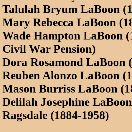
Talulah Bryum LaBoon (1
Mary Rebecca LaBoon (18
Wade Hampton LaBoon (18
Civil War Pension)
Dora Rosamond LaBoon (
Reuben Alonzo LaBoon (1
Mason Burriss LaBoon (1
Delilah Josephine LaBoon
Ragsdale (1884-1958)