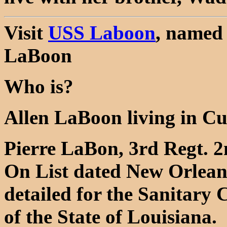
Visit
USS Laboon
, named 
LaBoon
Who is?
Allen LaBoon living in C
Pierre LaBon, 3rd Regt. 2n
On List dated New Orleans
detailed for the Sanitary 
of the State of Louisiana.