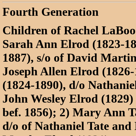
Fourth Generation
Children of Rachel LaBo
Sarah Ann Elrod (1823-18
1887), s/o of David Marti
Joseph Allen Elrod (1826-
(1824-1890), d/o Nathani
John Wesley Elrod (1829)
bef. 1856); 2) Mary Ann T
d/o of Nathaniel Tate an