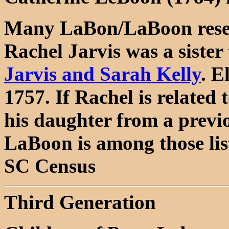
Many LaBon/LaBoon resea
Rachel Jarvis was a sister 
Jarvis and Sarah Kelly
. E
1757. If Rachel is related t
his daughter from a previ
LaBoon is among those lis
SC Census
Third Generation