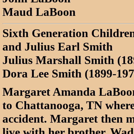
Maud LaBoon
Sixth Generation Childr
and Julius Earl Smith
Julius Marshall Smith (1
Dora Lee Smith (1899-19
Margaret Amanda LaBoon 
to Chattanooga, TN where 
accident. Margaret then 
live with her brother, W