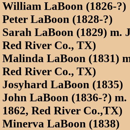
William LaBoon (1826-?)
Peter LaBoon (1828-?)
Sarah LaBoon (1829) m. J
Red River Co., TX)
Malinda LaBoon (1831) m
Red River Co., TX)
Josyhard LaBoon (1835)
John LaBoon (1836-?) m. 
1862, Red River Co.,TX)
Minerva LaBoon (1838)