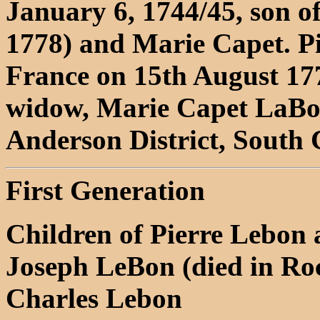
January 6, 1744/45, son o
1778) and Marie Capet. P
France on 15th August 177
widow, Marie Capet LaBon
Anderson District, South 
First Generation
Children of Pierre Lebon
Joseph LeBon (died in Roc
Charles Lebon