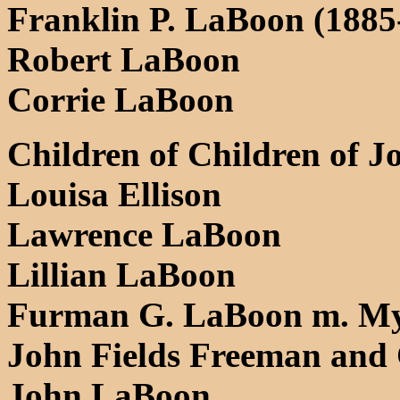
Franklin P. LaBoon (1885
Robert LaBoon
Corrie LaBoon
Children of Children of J
Louisa Ellison
Lawrence LaBoon
Lillian LaBoon
Furman G. LaBoon m. Myr
John Fields Freeman and
John LaBoon