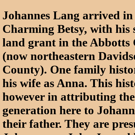
Johannes Lang arrived in
Charming Betsy, with his 
land grant in the Abbott
(now northeastern Davids
County). One family histo
his wife as Anna. This hist
however in attributing the
generation here to Johanne
their father. They are pre