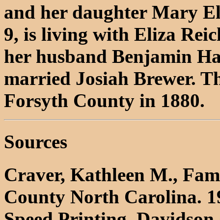
and her daughter Mary Eli
9, is living with Eliza Re
her husband Benjamin Ha
married Josiah Brewer. Th
Forsyth County in 1880.
Sources
Craver, Kathleen M., Fami
County North Carolina. 1
Speed Printing, Davidson