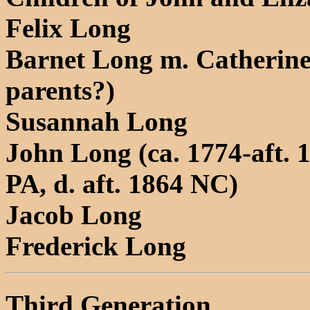
Felix Long
Barnet Long m. Catherine
parents?)
Susannah Long
John Long (ca. 1774-aft. 1
PA, d. aft. 1864 NC)
Jacob Long
Frederick Long
Third Generation