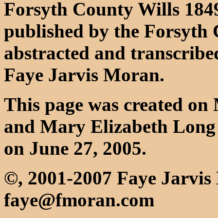
Forsyth County Wills 184
published by the Forsyth 
abstracted and transcribe
Faye Jarvis Moran.
This page was created on 
and Mary Elizabeth Long 
on June 27, 2005.
©, 2001-2007 Faye Jarvi
faye@fmoran.com