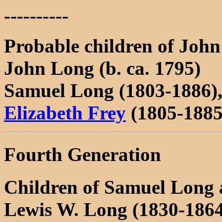
----------
Probable children of Joh
John Long (b. ca. 1795)
Samuel Long (1803-1886),
Elizabeth Frey
(1805-1885
Fourth Generation
Children of Samuel Long 
Lewis W. Long (1830-186