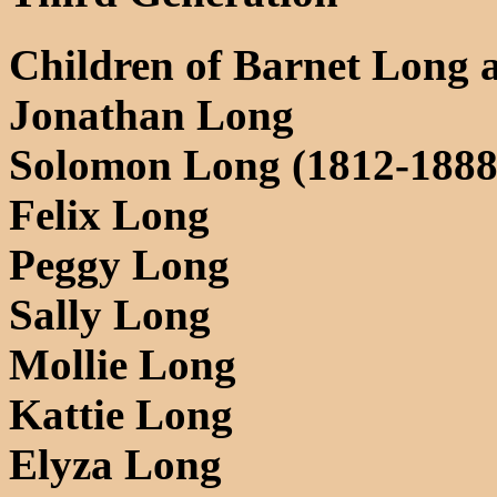
Children of Barnet Long 
Jonathan Long
Solomon Long (1812-1888
Felix Long
Peggy Long
Sally Long
Mollie Long
Kattie Long
Elyza Long