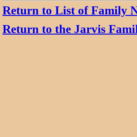
Return to List of Family
Return to the Jarvis Fam