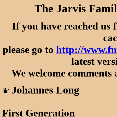
The Jarvis Famil
If you have reached us 
cac
please go to
http://www.f
latest vers
We welcome comments an
Johannes Long
First Generation