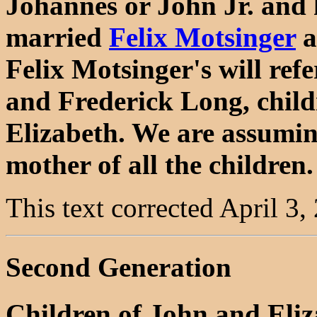
Johannes or John Jr. and 
married
Felix Motsinger
a
Felix Motsinger's will ref
and Frederick Long, chil
Elizabeth. We are assuming
mother of all the children.
This text corrected April 3,
Second Generation
Children of John and Eli