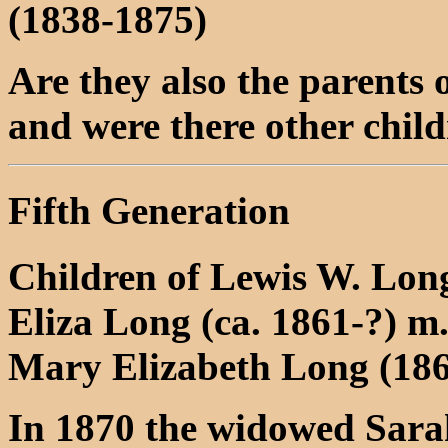
(1838-1875)
Are they also the parents
and were there other chil
Fifth Generation
Children of Lewis W. Lon
Eliza Long (ca. 1861-?) m
Mary Elizabeth Long (186
In 1870 the widowed Sarah