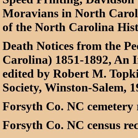
Moravians in North Caroli
of the North Carolina His
Death Notices from the Pe
Carolina) 1851-1892, An 
edited by Robert M. Topki
Society, Winston-Salem, 
Forsyth Co. NC cemetery 
Forsyth Co. NC census re