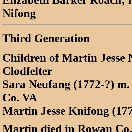
Nifong
Third Generation
Children of Martin Jesse
Clodfelter
Sara Neufang (1772-?) m.
Co. VA
Martin Jesse Knifong (17
Martin died in Rowan Co.