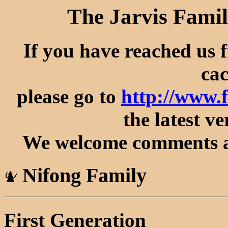
The Jarvis Famil
If you have reached us 
cac
please go to
http://www.
the latest ve
We welcome comments an
Nifong Family
First Generation