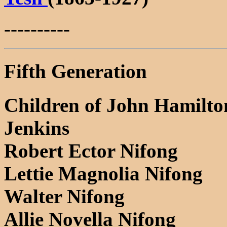
----------
Fifth Generation
Children of John Hamilto
Jenkins
Robert Ector Nifong
Lettie Magnolia Nifong
Walter Nifong
Allie Novella Nifong