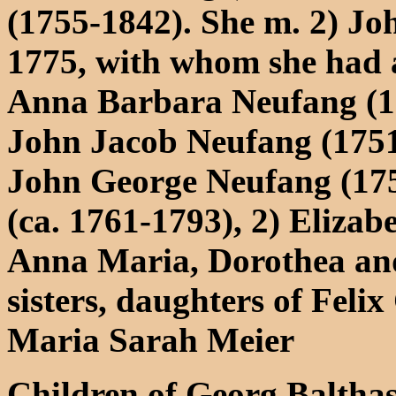
(1755-1842). She m. 2) J
1775, with whom she had a
Anna Barbara Neufang (1
John Jacob Neufang (1751
John George Neufang (175
(ca. 1761-1793), 2) Elizab
Anna Maria, Dorothea and
sisters, daughters of Felix
Maria Sarah Meier
Children of Georg Baltha