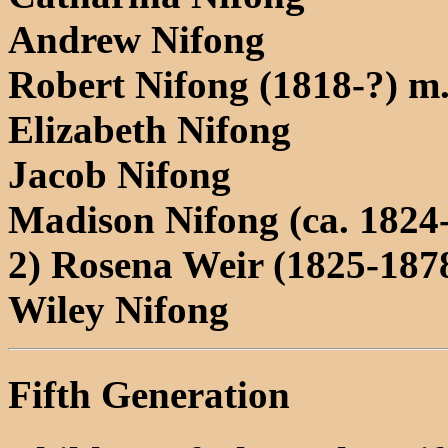
Andrew Nifong
Robert Nifong (1818-?) m
Elizabeth Nifong
Jacob Nifong
Madison Nifong (ca. 1824
2) Rosena Weir (1825-187
Wiley Nifong
Fifth Generation