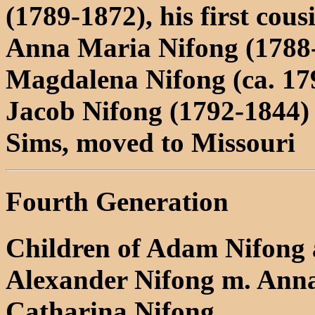
(1789-1872), his first cous
Anna Maria Nifong (1788
Magdalena Nifong (ca. 17
Jacob Nifong (1792-1844) 
Sims, moved to Missouri
Fourth Generation
Children of Adam Nifong 
Alexander Nifong m. Anna
Catharina Nifong