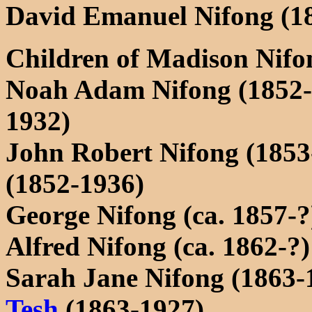
David Emanuel Nifong (1
Children of Madison Nifo
Noah Adam Nifong (1852
1932)
John Robert Nifong (1853
(1852-1936)
George Nifong (ca. 1857-?
Alfred Nifong (ca. 1862-?)
Sarah Jane Nifong (1863-
Tesh
(1863-1927)