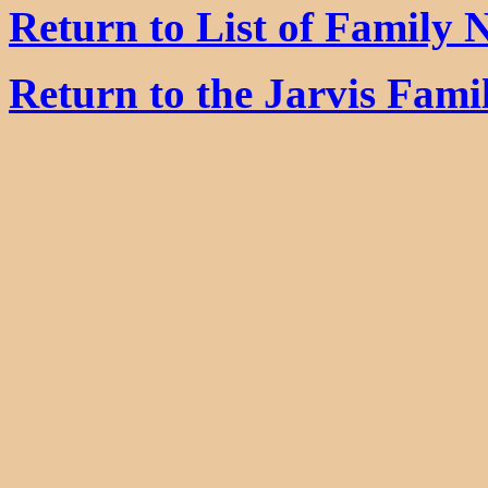
Return to List of Family
Return to the Jarvis Fam