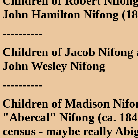
Children of Robert Nifon
John Hamilton Nifong (18
----------
Children of Jacob Nifong 
John Wesley Nifong
----------
Children of Madison Nif
"Abercal" Nifong (ca. 184
census - maybe really Abi