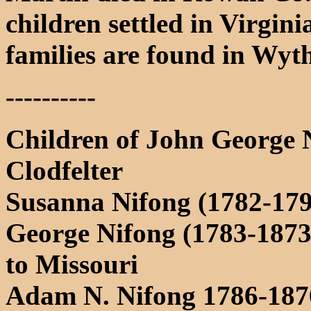
children settled in Virgini
families are found in Wyt
----------
Children of John George
Clodfelter
Susanna Nifong (1782-179
George Nifong (1783-1873
to Missouri
Adam N. Nifong 1786-1876