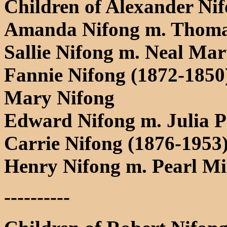
Children of Alexander Ni
Amanda Nifong m. Thoma
Sallie Nifong m. Neal Mar
Fannie Nifong (1872-1850
Mary Nifong
Edward Nifong m. Julia P
Carrie Nifong (1876-1953)
Henry Nifong m. Pearl Mi
----------