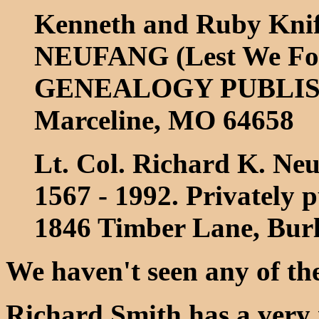
Kenneth and Ruby Kn
NEUFANG (Lest We For
GENEALOGY PUBLISHI
Marceline, MO 64658
Lt. Col. Richard K. Ne
1567 - 1992. Privately 
1846 Timber Lane, Bur
We haven't seen any of th
Richard Smith has a very