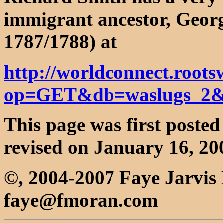
immigrant ancestor, Geor
1787/1788) at
http://worldconnect.roots
op=GET&db=waslugs_2&
This page was first poste
revised on January 16, 20
©, 2004-2007 Faye Jarvi
faye@fmoran.com