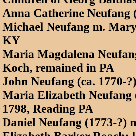
Anna Catherine Neufang 
Michael Neufang m. Mary
KY
Maria Magdalena Neufang
Koch, remained in PA
John Neufang (ca. 1770-?
Maria Elizabeth Neufang 
1798, Reading PA
Daniel Neufang (1773-?) m
Elizabeth Barker Roach; 