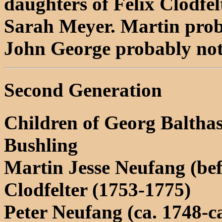
daughters of Felix Clodfel
Sarah Meyer. Martin proba
John George probably not 
Second Generation
Children of Georg Balth
Bushling
Martin Jesse Neufang (be
Clodfelter (1753-1775)
Peter Neufang (ca. 1748-c