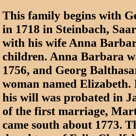
This family begins with G
in 1718 in Steinbach, Saa
with his wife Anna Barbar
children. Anna Barbara wa
1756, and Georg Balthasar
woman named Elizabeth. H
his will was probated in J
of the first marriage, Mar
came south about 1773. The