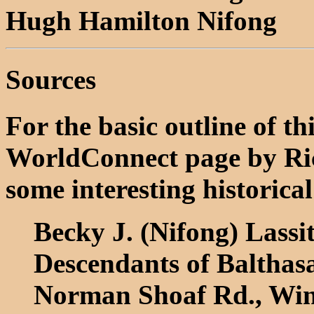
Hugh Hamilton Nifong
Sources
For the basic outline of th
WorldConnect page by Ri
some interesting historical
Becky J. (Nifong) Lassi
Descendants of Balthas
Norman Shoaf Rd., Win