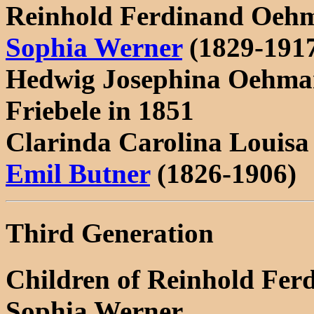
Reinhold Ferdinand Oehm
Sophia Werner
(1829-191
Hedwig Josephina Oehman
Friebele in 1851
Clarinda Carolina Louis
Emil Butner
(1826-1906)
Third Generation
Children of Reinhold Fe
Sophia Werner