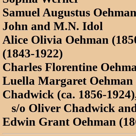
Samuel Augustus Oehman 
John and M.N. Idol
Alice Olivia Oehman (185
(1843-1922)
Charles Florentine Oehma
Luella Margaret Oehman 
Chadwick (ca. 1856-1924)
s/o Oliver Chadwick and
Edwin Grant Oehman (18