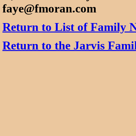
faye@fmoran.com
Return to List of Family
Return to the Jarvis Fam