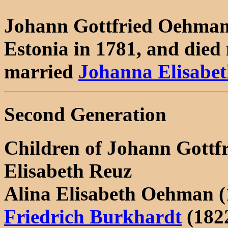
Johann Gottfried Oehman(
Estonia in 1781, and died
married
Johanna Elisabe
Second Generation
Children of Johann Gott
Elisabeth Reuz
Alina Elisabeth Oehman 
Friedrich Burkhardt
(182