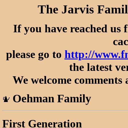
The Jarvis Famil
If you have reached us 
cac
please go to
http://www.
the latest ve
We welcome comments an
Oehman Family
First Generation