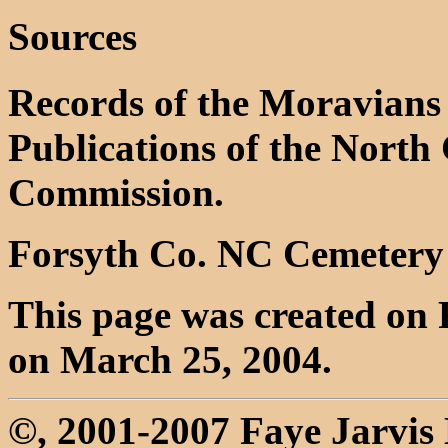
Sources
Records of the Moravians 
Publications of the North 
Commission.
Forsyth Co. NC Cemetery
This page was created on 
on March 25, 2004.
©, 2001-2007 Faye Jarvi