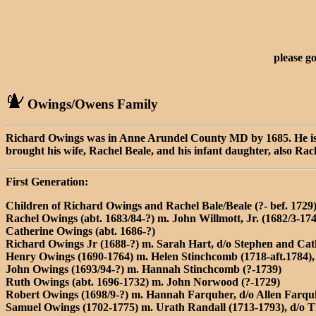
please g
Owings/Owens Family
Richard Owings was in Anne Arundel County MD by 1685. He is li
brought his wife, Rachel Beale, and his infant daughter, also R
First Generation:
Children of Richard Owings and Rachel Bale/Beale (?- bef. 1729
Rachel Owings (abt. 1683/84-?) m. John Willmott, Jr. (1682/3-17
Catherine Owings (abt. 1686-?)
Richard Owings Jr (1688-?) m. Sarah Hart, d/o Stephen and Cat
Henry Owings (1690-1764) m. Helen Stinchcomb (1718-aft.1784)
John Owings (1693/94-?) m. Hannah Stinchcomb (?-1739)
Ruth Owings (abt. 1696-1732) m. John Norwood (?-1729)
Robert Owings (1698/9-?) m. Hannah Farquher, d/o Allen Farqu
Samuel Owings (1702-1775) m. Urath Randall (1713-1793), d/o