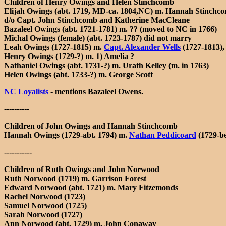
Children of Henry Owings and Helen Stinchcomb
Elijah Owings (abt. 1719, MD-ca. 1804,NC) m. Hannah Stinchcomb
d/o Capt. John Stinchcomb and Katherine MacCleane
Bazaleel Owings (abt. 1721-1781) m. ?? (moved to NC in 1766)
Michal Owings (female) (abt. 1723-1787) did not marry
Leah Owings (1727-1815) m.
Capt. Alexander Wells
(1727-1813),
Henry Owings (1729-?) m. 1) Amelia ?
Nathaniel Owings (abt. 1731-?) m. Urath Kelley (m. in 1763)
Helen Owings (abt. 1733-?) m. George Scott
NC Loyalists
- mentions Bazaleel Owens.
----------
Children of John Owings and Hannah Stinchcomb
Hannah Owings (1729-abt. 1794) m.
Nathan Peddicoard
(1729-be
-----------
Children of Ruth Owings and John Norwood
Ruth Norwood (1719) m. Garrison Forest
Edward Norwood (abt. 1721) m. Mary Fitzemonds
Rachel Norwood (1723)
Samuel Norwood (1725)
Sarah Norwood (1727)
Ann Norwood (abt. 1729) m. John Conaway