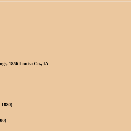
ngs, 1856 Louisa Co., IA
. 1880)
900)