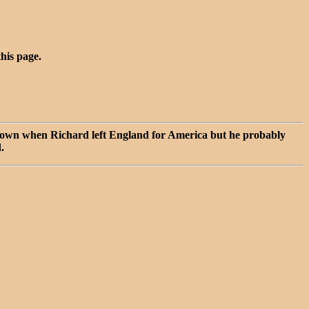
this page.
 known when Richard left England for America but he probably
.