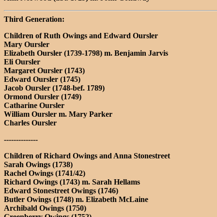
Third Generation:
Children of Ruth Owings and Edward Oursler
Mary Oursler
Elizabeth Oursler (1739-1798) m. Benjamin Jarvis
Eli Oursler
Margaret Oursler (1743)
Edward Oursler (1745)
Jacob Oursler (1748-bef. 1789)
Ormond Oursler (1749)
Catharine Oursler
William Oursler m. Mary Parker
Charles Oursler
--------------
Children of Richard Owings and Anna Stonestreet
Sarah Owings (1738)
Rachel Owings (1741/42)
Richard Owings (1743) m. Sarah Hellams
Edward Stonestreet Owings (1746)
Butler Owings (1748) m. Elizabeth McLaine
Archibald Owings (1750)
Greenberry Owings (1752)