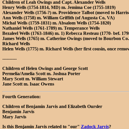
Children of Leah Owings and Capt. Alexander Wells
Henry Wells (1754-1814, MD) m. Jemima Coe (1755-1819)
Alexander Wells (1756-?) m. Providence Talbot (moved to Harri
Ann Wells (1758) m. William Griffith (of Augusta Co, VA)
Michal Wells (1759-1831) m. Absalom Wells (1754-1820)
Nathaniel Wells (1761-1789) m. Temperance Wells
Bezaleel Wells (1763-1846) m. 1) Rebecca Resteau (1770- bef. 1798
James Wells (1765) m. Catherine Owings (moved to Bourbon Co.,
Richard Wells
Helen Wells (1775) m. Richard Wells (her first cousin, once remo
----------
Children of Helen Owings and George Scott
Permelia/Amelia Scott m. Joshua Porter
Mary Scott m. William Stewart
Jane Scott m. Isaac Owens
Fourth Generation:
Children of Benjamin Jarvis and Elizabeth Oursler
Benjamin Jarvis
Mary Jarvis
Is this Benjamin Jarvis related to "our"
Zadock Jarvis
?