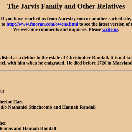
The Jarvis Family and Other Relatives
If you have reached us from Ancestry.com or another cached site,
o to
http://www.fmoran.com/owens.html
to see the latest version of 
We welcome comments and inquiries. Please
write us
.
sted as a debtor to the estate of Christopher Randall. It is not
achel, with him when he emigrated. He died before 1726 in Maryland
)
48)
herine Hart
, d/o Nathaniel Stinchcomb and Hannah Randall
her
 Thomas and Hannah Randall