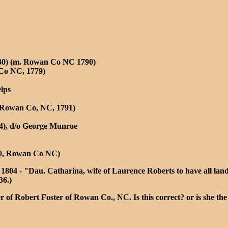
1830) (m. Rowan Co NC 1790)
 Co NC, 1779)
lps
o Rowan Co, NC, 1791)
24), d/o George Munroe
810, Rowan Co NC)
1804 - "Dau. Catharina, wife of Laurence Roberts to have all lan
36.)
r of Robert Foster of Rowan Co., NC. Is this correct? or is she th