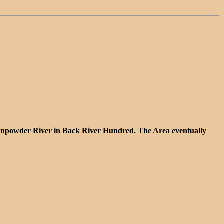
n Gunpowder River in Back River Hundred. The Area eventually