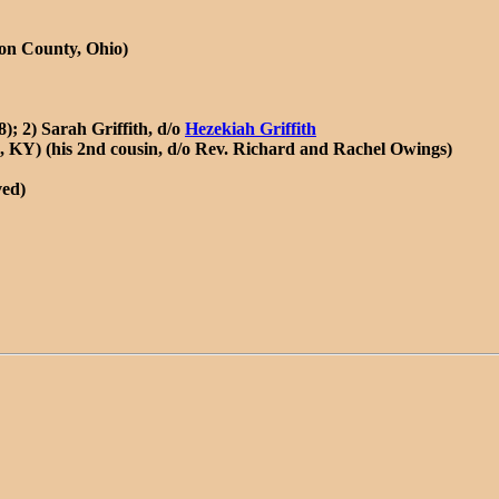
son County, Ohio)
); 2) Sarah Griffith, d/o
Hezekiah Griffith
 KY) (his 2nd cousin, d/o Rev. Richard and Rachel Owings)
ved)