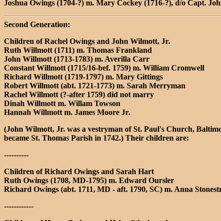
Joshua Owings (1704-?) m. Mary Cockey (1716-?), d/o Capt. Jo
Second Generation:
Children of Rachel Owings and John Wilmott, Jr.
Ruth Willmott (1711) m. Thomas Frankland
John Willmott (1713-1783) m. Averilla Carr
Constant Willmott (1715/16-bef. 1759) m. William Cromwell
Richard Willmott (1719-1797) m. Mary Gittings
Robert Willmott (abt. 1721-1773) m. Sarah Merryman
Rachel Willmott (?-after 1759) did not marry
Dinah Willmott m. Willam Towson
Hannah Willmott m. James Moore Jr.
(John Wilmott, Jr. was a vestryman of St. Paul's Church, Balti
became St. Thomas Parish in 1742.) Their children are:
----------
Children of Richard Owings and Sarah Hart
Ruth Owings (1708, MD-1795) m. Edward Oursler
Richard Owings (abt. 1711, MD - aft. 1790, SC) m. Anna Stones
------------