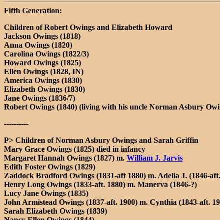
Fifth Generation:
Children of Robert Owings and Elizabeth Howard
Jackson Owings (1818)
Anna Owings (1820)
Carolina Owings (1822/3)
Howard Owings (1825)
Ellen Owings (1828, IN)
America Owings (1830)
Elizabeth Owings (1830)
Jane Owings (1836/7)
Robert Owings (1840) (living with his uncle Norman Asbury Owi
----------
P> Children of Norman Asbury Owings and Sarah Griffin
Mary Grace Owings (1825) died in infancy
Margaret Hannah Owings (1827) m.
William J. Jarvis
Edith Foster Owings (1829)
Zaddock Bradford Owings (1831-aft 1880) m. Adelia J. (1846-aft
Henry Long Owings (1833-aft. 1880) m. Manerva (1846-?)
Lucy Jane Owings (1835)
John Armistead Owings (1837-aft. 1900) m. Cynthia (1843-aft. 1
Sarah Elizabeth Owings (1839)
Nancy Ellen Owings (1844)