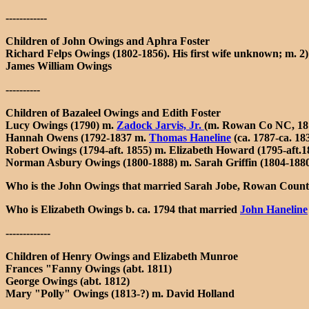
------------
Children of John Owings and Aphra Foster
Richard Felps Owings (1802-1856). His first wife unknown; m. 2
James William Owings
----------
Children of Bazaleel Owings and Edith Foster
Lucy Owings (1790) m.
Zadock Jarvis, Jr.
(m. Rowan Co NC, 18
Hannah Owens (1792-1837 m.
Thomas Haneline
(ca. 1787-ca. 1
Robert Owings (1794-aft. 1855) m. Elizabeth Howard (1795-aft.
Norman Asbury Owings (1800-1888) m. Sarah Griffin (1804-1880
Who is the John Owings that married Sarah Jobe, Rowan Count
Who is Elizabeth Owings b. ca. 1794 that married
John Haneline
-------------
Children of Henry Owings and Elizabeth Munroe
Frances "Fanny Owings (abt. 1811)
George Owings (abt. 1812)
Mary "Polly" Owings (1813-?) m. David Holland