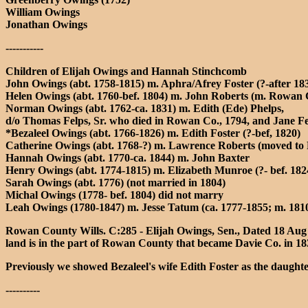
William Owings
Jonathan Owings
-----------
Children of Elijah Owings and Hannah Stinchcomb
John Owings (abt. 1758-1815) m. Aphra/Afrey Foster (?-after 
Helen Owings (abt. 1760-bef. 1804) m. John Roberts (m. Rowan
Norman Owings (abt. 1762-ca. 1831) m. Edith (Ede) Phelps,
d/o Thomas Felps, Sr. who died in Rowan Co., 1794, and Jane Fe
*Bezaleel Owings (abt. 1766-1826) m. Edith Foster (?-bef, 1820)
Catherine Owings (abt. 1768-?) m. Lawrence Roberts (moved t
Hannah Owings (abt. 1770-ca. 1844) m. John Baxter
Henry Owings (abt. 1774-1815) m. Elizabeth Munroe (?- bef. 18
Sarah Owings (abt. 1776) (not married in 1804)
Michal Owings (1778- bef. 1804) did not marry
Leah Owings (1780-1847) m. Jesse Tatum (ca. 1777-1855; m. 1
Rowan County Wills. C:285 - Elijah Owings, Sen., Dated 18 Aug 
land is in the part of Rowan County that became Davie Co. in 18
Previously we showed Bezaleel's wife Edith Foster as the daughte
----------