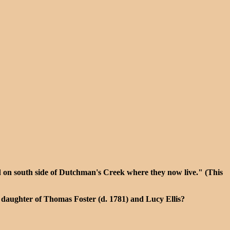
d on south side of Dutchman's Creek where they now live." (This
e daughter of Thomas Foster (d. 1781) and Lucy Ellis?