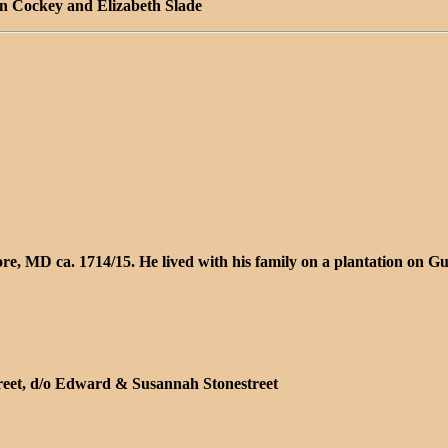
hn Cockey and Elizabeth Slade
more, MD ca. 1714/15. He lived with his family on a plantation o
treet, d/o Edward & Susannah Stonestreet