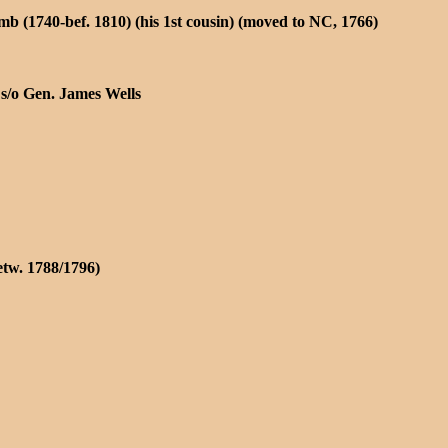
 (1740-bef. 1810) (his 1st cousin) (moved to NC, 1766)
 s/o Gen. James Wells
tw. 1788/1796)