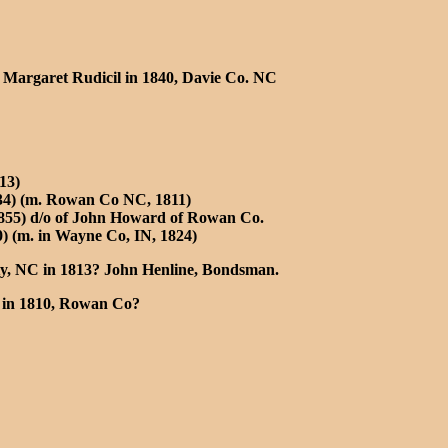
) Margaret Rudicil in 1840, Davie Co. NC
13)
834) (m. Rowan Co NC, 1811)
1855) d/o of John Howard of Rowan Co.
) (m. in Wayne Co, IN, 1824)
y, NC in 1813? John Henline, Bondsman.
in 1810, Rowan Co?