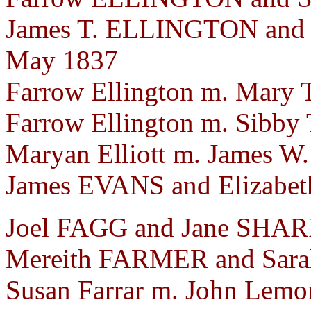
James T. ELLINGTON and 
May 1837
Farrow Ellington m. Mary 
Farrow Ellington m. Sibby 
Maryan Elliott m. James W.
James EVANS and Elizabet
Joel FAGG and Jane SHARP.
Mereith FARMER and Sara
Susan Farrar m. John Lemo