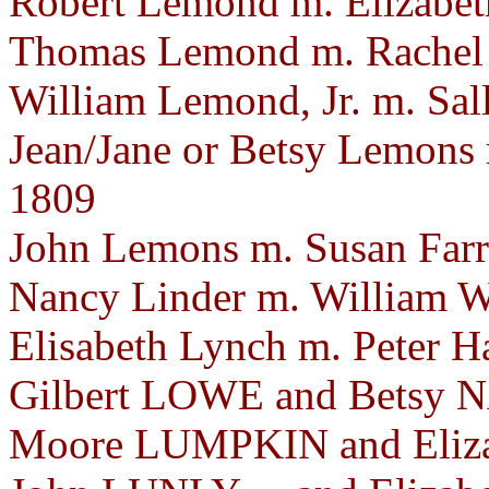
Robert Lemond m. Elizabet
Thomas Lemond m. Rachel 
William Lemond, Jr. m. Sa
Jean/Jane or Betsy Lemons
1809
John Lemons m. Susan Farr
Nancy Linder m. William We
Elisabeth Lynch m. Peter H
Gilbert LOWE and Betsy N
Moore LUMPKIN and Eliza