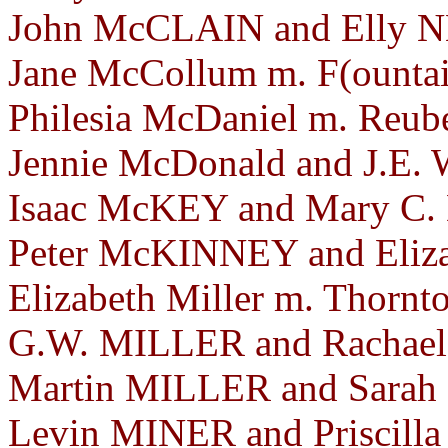
John McCLAIN and Elly N
Jane McCollum m. F(ountain
Philesia McDaniel m. Reube
Jennie McDonald and J.E
Isaac McKEY and Mary C. 
Peter McKINNEY and Eliz
Elizabeth Miller m. Thornt
G.W. MILLER and Rachael
Martin MILLER and Sarah
Levin MINER and Priscill