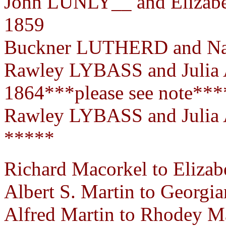
John LUNLY__ and Elizab
1859
Buckner LUTHERD and Nan
Rawley LYBASS and Julia
1864***please see note***
Rawley LYBASS and Julia
*****
Richard Macorkel to Elizab
Albert S. Martin to Georgia
Alfred Martin to Rhodey Ma