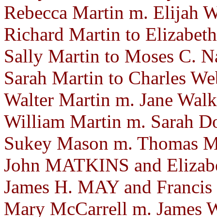
Rebecca Martin m. Elijah Wi
Richard Martin to Elizabeth
Sally Martin to Moses C. N
Sarah Martin to Charles Web
Walter Martin m. Jane Walk
William Martin m. Sarah D
Sukey Mason m. Thomas Mo
John MATKINS and Elizab
James H. MAY and Francis
Mary McCarrell m. James W