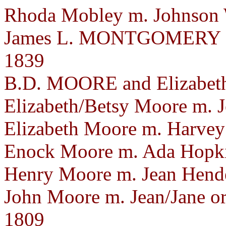
Rhoda Mobley m. Johnson W
James L. MONTGOMERY a
1839
B.D. MOORE and Elizabet
Elizabeth/Betsy Moore m. J
Elizabeth Moore m. Harvey 
Enock Moore m. Ada Hopkin
Henry Moore m. Jean Hend
John Moore m. Jean/Jane o
1809