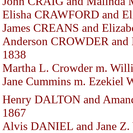
John CRAIG and Malinda M
Elisha CRAWFORD and Eli
James CREANS and Elizabe
Anderson CROWDER and E
1838
Martha L. Crowder m. Wil
Jane Cummins m. Ezekiel Wi
Henry DALTON and Aman
1867
Alvis DANIEL and Jane Z.