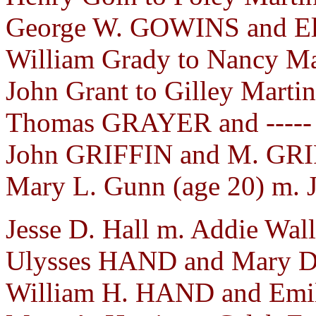
George W. GOWINS and Eli
William Grady to Nancy Mar
John Grant to Gilley Marti
Thomas GRAYER and ----- 
John GRIFFIN and M. GRIF
Mary L. Gunn (age 20) m. J
Jesse D. Hall m. Addie Wall
Ulysses HAND and Mary D
William H. HAND and Emi