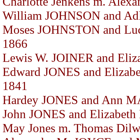
Charlotte Jenkens m. Alexa
William JOHNSON and Adl
Moses JOHNSTON and Luc
1866
Lewis W. JOINER and Eliz
Edward JONES and Elizab
1841
Hardey JONES and Ann M
John JONES and Elizabet
May Jones m. Thomas Dilwo