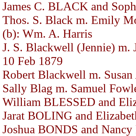
James C. BLACK and Sophr
Thos. S. Black m. Emily M
(b): Wm. A. Harris
J. S. Blackwell (Jennie) m. 
10 Feb 1879
Robert Blackwell m. Susan
Sally Blag m. Samuel Fowle
William BLESSED and Eli
Jarat BOLING and Elizabet
Joshua BONDS and Nancy 