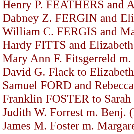
Henry P. FEATHERS and A
Dabney Z. FERGIN and Eliz
William C. FERGIS and Mar
Hardy FITTS and Elizabet
Mary Ann F. Fitsgerreld m.
David G. Flack to Elizabeth
Samuel FORD and Rebecca
Franklin FOSTER to Sarah
Judith W. Forrest m. Benj. 
James M. Foster m. Margare