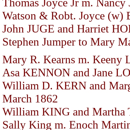
Thomas Joyce Jr m. Nancy 
Watson & Robt. Joyce (w) E
John JUGE and Harriet HO
Stephen Jumper to Mary Mar
Mary R. Kearns m. Keeny L
Asa KENNON and Jane LO
William D. KERN and Mar
March 1862
William KING and Martha
Sally King m. Enoch Marti