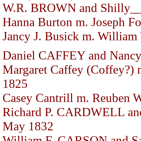
W.R. BROWN and Shilly__
Hanna Burton m. Joseph Fos
Jancy J. Busick m. William
Daniel CAFFEY and Nancy 
Margaret Caffey (Coffey?) 
1825
Casey Cantrill m. Reuben W
Richard P. CARDWELL and
May 1832
William F. CARSON and Sa