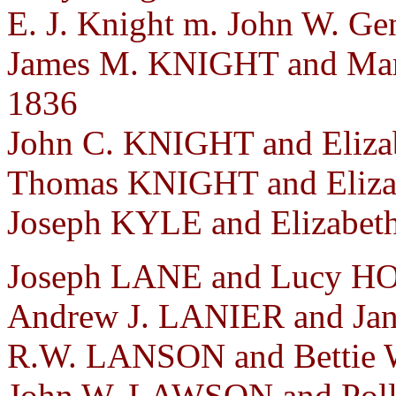
E. J. Knight m. John W. Ge
James M. KNIGHT and Mar
1836
John C. KNIGHT and Eliza
Thomas KNIGHT and Elizab
Joseph KYLE and Elizabeth
Joseph LANE and Lucy HOP
Andrew J. LANIER and Jan
R.W. LANSON and Bettie W
John W. LAWSON and Poll