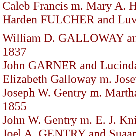
Caleb Francis m. Mary A. H
Harden FULCHER and Luven
William D. GALLOWAY and
1837
John GARNER and Lucinda 
Elizabeth Galloway m. Jose
Joseph W. Gentry m. Marth
1855
John W. Gentry m. E. J. Kn
Joel A. GENTRY and Suaa