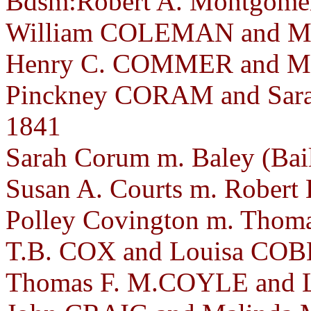
Bdsm:Robert A. Montgomery
William COLEMAN and Ma
Henry C. COMMER and Mar
Pinckney CORAM and Sara
1841
Sarah Corum m. Baley (Bai
Susan A. Courts m. Robert
Polley Covington m. Thoma
T.B. COX and Louisa COBL
Thomas F. M.COYLE and 