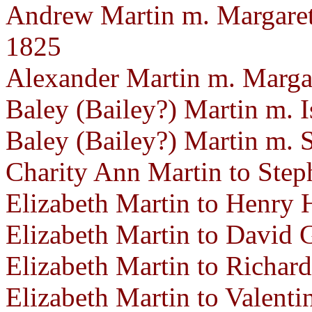
Andrew Martin m. Margaret 
1825
Alexander Martin m. Marga
Baley (Bailey?) Martin m. 
Baley (Bailey?) Martin m.
Charity Ann Martin to Step
Elizabeth Martin to Henry 
Elizabeth Martin to David G
Elizabeth Martin to Richar
Elizabeth Martin to Valenti