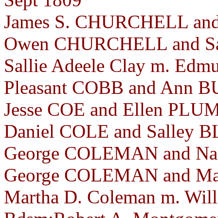
James S. CHURCHELL and 
Owen CHURCHELL and Sal
Sallie Adeele Clay m. Edmu
Pleasant COBB and Ann BU
Jesse COE and Ellen PLUM
Daniel COLE and Salley B
George COLEMAN and Nan
George COLEMAN and Mar
Martha D. Coleman m. Will