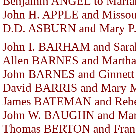
Benjamin ANGEL to Mariah
John H. APPLE and Missou
D.D. ASBURN and Mary P.
John I. BARHAM and Sarah
Allen BARNES and Martha
John BARNES and Ginnett
David BARRIS and Mary M
James BATEMAN and Rebec
John W. BAUGHN and Mart
Thomas BERTON and Franc