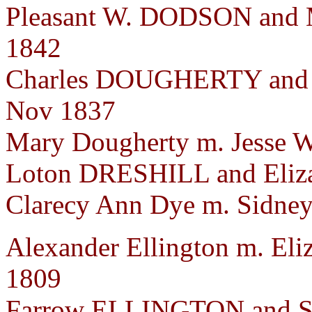
Pleasant W. DODSON and 
1842
Charles DOUGHERTY and 
Nov 1837
Mary Dougherty m. Jesse W
Loton DRESHILL and Eliza
Clarecy Ann Dye m. Sidney 
Alexander Ellington m. Eliz
1809
Farrow ELLINGTON and Sa