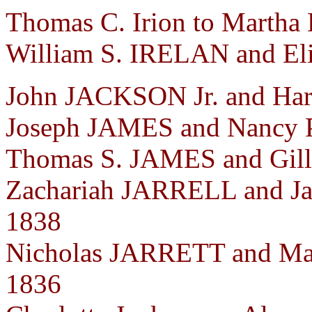
Thomas C. Irion to Martha
William S. IRELAN and Eli
John JACKSON Jr. and Har
Joseph JAMES and Nancy 
Thomas S. JAMES and Gill
Zachariah JARRELL and J
1838
Nicholas JARRETT and Ma
1836