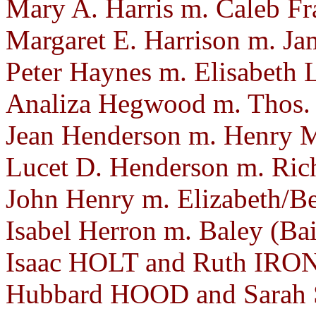
Mary A. Harris m. Caleb Fr
Margaret E. Harrison m. Ja
Peter Haynes m. Elisabeth 
Analiza Hegwood m. Thos. J
Jean Henderson m. Henry 
Lucet D. Henderson m. Rich
John Henry m. Elizabeth/B
Isabel Herron m. Baley (Ba
Isaac HOLT and Ruth IRON.
Hubbard HOOD and Sarah 