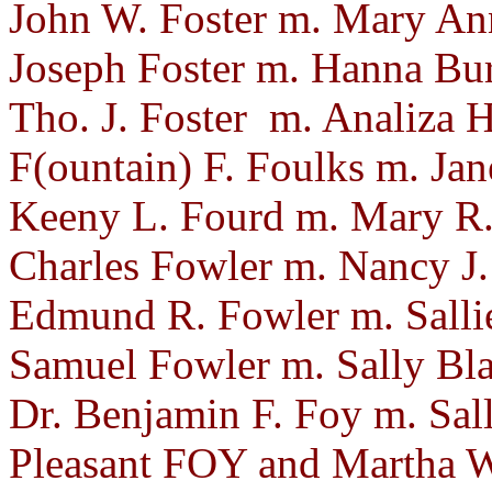
John W. Foster m. Mary Ann
Joseph Foster m. Hanna Bur
Tho. J. Foster m. Analiza
F(ountain) F. Foulks m. Ja
Keeny L. Fourd m. Mary R.
Charles Fowler m. Nancy J. 
Edmund R. Fowler m. Sallie
Samuel Fowler m. Sally Bla
Dr. Benjamin F. Foy m. Sall
Pleasant FOY and Martha 