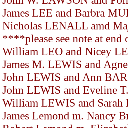
James LEE and Barbra MU
Nicholas LENALL amd Ma
****please see note at end
William LEO and Nicey LE
James M. LEWIS and Agnes
John LEWIS and Ann BARN
John LEWIS and Eveline 
William LEWIS and Sarah
James Lemond m. Nancy Bri