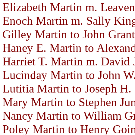
Elizabeth Martin m. Leaven
Enoch Martin m. Sally Kin
Gilley Martin to John Gran
Haney E. Martin to Alexand
Harriet T. Martin m. David
Lucinday Martin to John W.
Lutitia Martin to Joseph H.
Mary Martin to Stephen Jum
Nancy Martin to William Gr
Poley Martin to Henry Goin