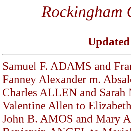
Rockingham 
Updated
Samuel F. ADAMS and Fran
Fanney Alexander m. Absal
Charles ALLEN and Sarah 
Valentine Allen to Elizabet
John B. AMOS and Mary A.