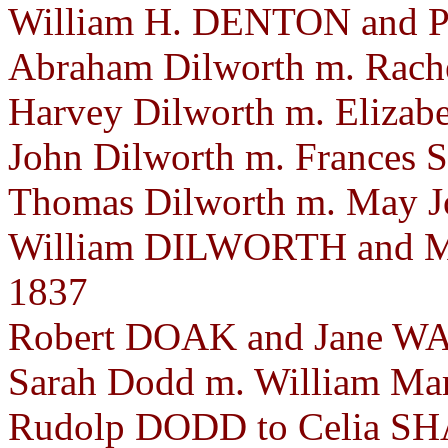
William H. DENTON and P
Abraham Dilworth m. Rache
Harvey Dilworth m. Elizabe
John Dilworth m. Frances S
Thomas Dilworth m. May Jo
William DILWORTH and M
1837
Robert DOAK and Jane WAT
Sarah Dodd m. William Mar
Rudolp DODD to Celia SHA