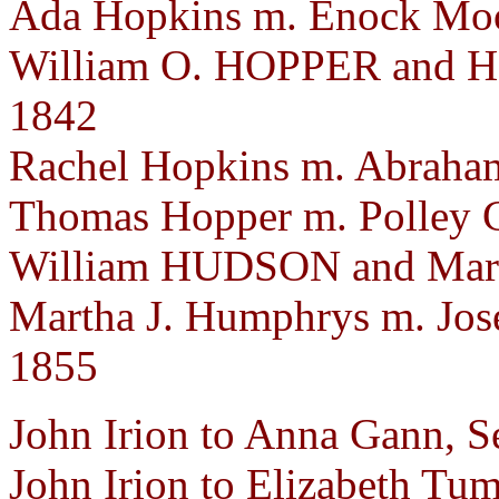
Ada Hopkins m. Enock Moor
William O. HOPPER and He
1842
Rachel Hopkins m. Abraham
Thomas Hopper m. Polley C
William HUDSON and Mary
Martha J. Humphrys m. Jos
1855
John Irion to Anna Gann, S
John Irion to Elizabeth Tum