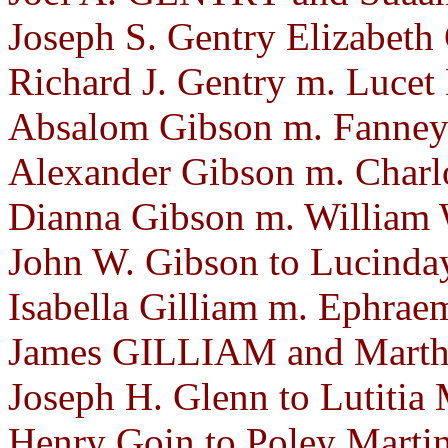
Joseph S. Gentry Elizabeth
Richard J. Gentry m. Lucet
Absalom Gibson m. Fanney 
Alexander Gibson m. Charlo
Dianna Gibson m. William 
John W. Gibson to Lucinday
Isabella Gilliam m. Ephra
James GILLIAM and Martha
Joseph H. Glenn to Lutitia 
Henry Goin to Poley Martin