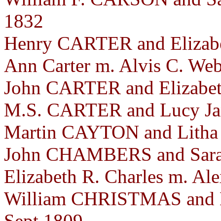
1832
Henry CARTER and Elizabe
Ann Carter m. Alvis C. Web
John CARTER and Elizabet
M.S. CARTER and Lucy Ja
Martin CAYTON and Litha 
John CHAMBERS and Sara
Elizabeth R. Charles m. Al
William CHRISTMAS and 
Sept 1809