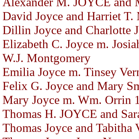
Alexander M. JOYCE and M
David Joyce and Harriet T.
Dillin Joyce and Charlotte
Elizabeth C. Joyce m. Josia
W.J. Montgomery
Emilia Joyce m. Tinsey Ve
Felix G. Joyce and Mary S
Mary Joyce m. Wm. Orrin 
Thomas H. JOYCE and Sara
Thomas Joyce and Tabitha 