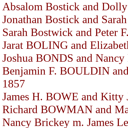
Absalom Bostick and Doll
Jonathan Bostick and Sara
Sarah Bostwick and Peter 
Jarat BOLING and Elizabet
Joshua BONDS and Nancy 
Benjamin F. BOULDIN and 
1857
James H. BOWE and Kitty 
Richard BOWMAN and Mar
Nancy Brickey m. James Le