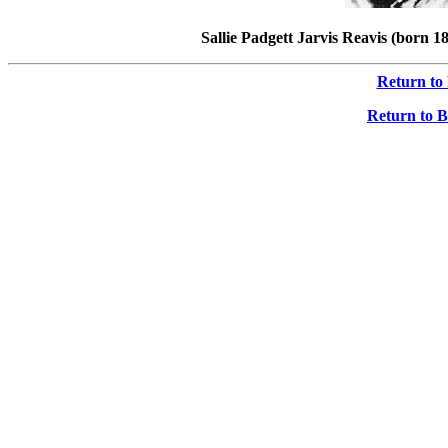
Sallie Padgett Jarvis Reavis (born 
Return to
Return to B