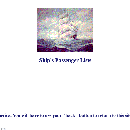
Ship's Passenger Lists
rica. You will have to use your "back" button to return to this sit