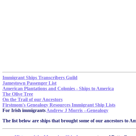
Immigrant Ships Transcribers Guild
Jamestown Passenger List
American Plantations and Colonies - Ships to America
The Olive Tree
On the Trail of our Ancestors
Firstmom's Genealogy Resources Immigrant Ship Lists
For Irish immigrants
Andrew J Morris --Genealogy
The list below are ships that brought some of our ancestors to Ame