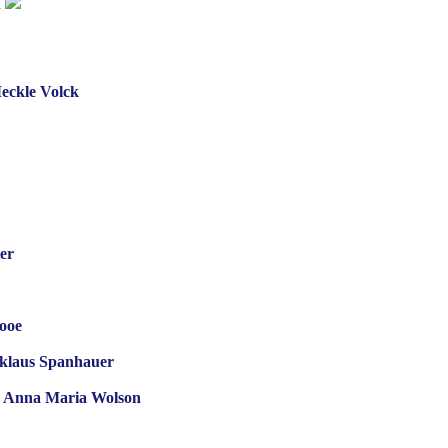
n
Meckle Volck
er
ooe
cklaus Spanhauer
ife Anna Maria Wolson