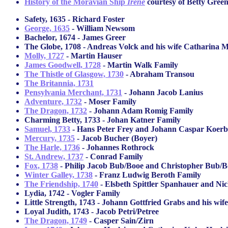
History of the Moravian Ship
Irene
courtesy of Betty Gree
Safety, 1635 - Richard Foster
George, 1635
- William Newsom
Bachelor, 1674 - James Greer
The Globe, 1708 - Andreas Volck and his wife Catharina 
Molly, 1727
- Martin Hauser
James Goodwell, 1728
- Martin Walk Family
The Thistle of Glasgow, 1730
- Abraham Transou
The Britannia, 1731
Pensylvania Merchant, 1731
- Johann Jacob Lanius
Adventure, 1732
- Moser Family
The Dragon, 1732
- Johann Adam Romig Family
Charming Betty, 1733 - Johan Katner Family
Samuel, 1733
- Hans Peter Frey and Johann Caspar Koerb
Mercury, 1735
- Jacob Bucher (Boyer)
The Harle, 1736
- Johannes Rothrock
St. Andrew, 1737
- Conrad Family
Fox, 1738
- Philip Jacob Bub/Booe and Christopher Bub/B
Winter Galley, 1738
- Franz Ludwig Beroth Family
The Friendship, 1740
- Elsbeth Spittler Spanhauer and Ni
Lydia, 1742 - Vogler Family
Little Strength, 1743 - Johann Gottfried Grabs and his w
Loyal Judith, 1743 - Jacob Petri/Petree
The Dragon, 1749
- Casper Sain/Zirn