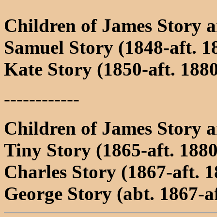
Children of James Story 
Samuel Story (1848-aft. 1
Kate Story (1850-aft. 188
------------
Children of James Story 
Tiny Story (1865-aft. 1880
Charles Story (1867-aft. 1
George Story (abt. 1867-af