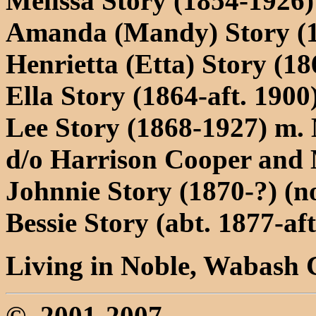
Melissa Story (1854-1926)
Amanda (Mandy) Story (18
Henrietta (Etta) Story (18
Ella Story (1864-aft. 1900
Lee Story (1868-1927) m.
d/o Harrison Cooper and 
Johnnie Story (1870-?) (n
Bessie Story (abt. 1877-aft
Living in Noble, Wabash C
©, 2001-2007