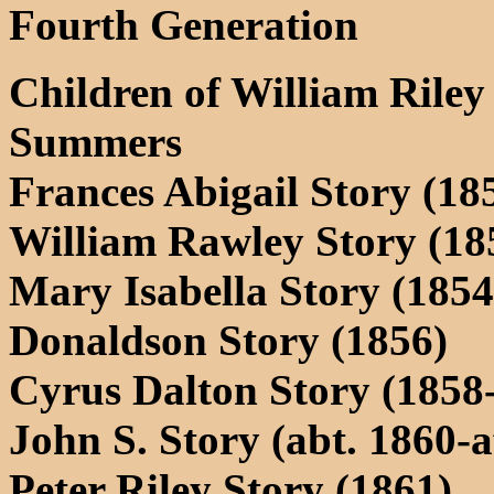
Fourth Generation
Children of William Riley
Summers
Frances Abigail Story (18
William Rawley Story (185
Mary Isabella Story (1854
Donaldson Story (1856)
Cyrus Dalton Story (1858-
John S. Story (abt. 1860-a
Peter Riley Story (1861)