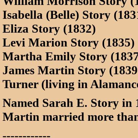
William Morrison Story (
Isabella (Belle) Story (18
Eliza Story (1832)
Levi Marion Story (1835)
Martha Emily Story (1837
James Martin Story (1839-
Turner (living in Alamanc
Named Sarah E. Story in 
Martin married more tha
------------