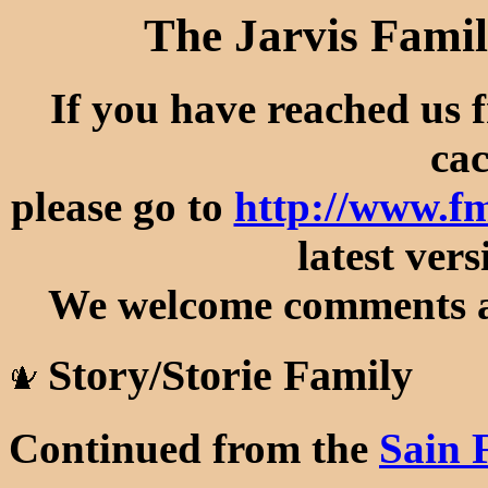
The Jarvis Famil
If you have reached us 
cac
please go to
http://www.fm
latest vers
We welcome comments an
Story/Storie Family
Continued from the
Sain 