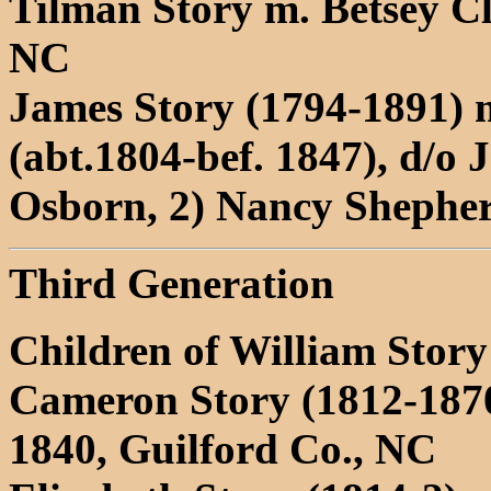
Tilman Story m. Betsey Cl
NC
James Story (1794-1891) 
(abt.1804-bef. 1847), d/o
Osborn, 2) Nancy Shepher
Third Generation
Children of William Stor
Cameron Story (1812-187
1840, Guilford Co., NC