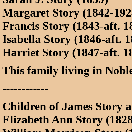
Margaret Story (1842-192
Francis Story (1843-aft. 1
Isabella Story (1846-aft. 
Harriet Story (1847-aft. 1
This family living in Nob
------------
Children of James Story 
Elizabeth Ann Story (1828