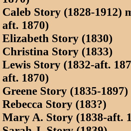
Caleb Story (1828-1912) m
aft. 1870)
Elizabeth Story (1830)
Christina Story (1833)
Lewis Story (1832-aft. 18
aft. 1870)
Greene Story (1835-1897) 
Rebecca Story (183?)
Mary A. Story (1838-aft. 
Sarah J. Story (1839)