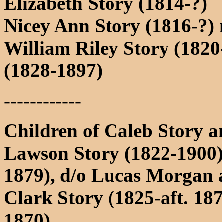
Elizabeth Story (1814-?)
Nicey Ann Story (1816-?)
William Riley Story (1820
(1828-1897)
------------
Children of Caleb Story 
Lawson Story (1822-1900)
1879), d/o Lucas Morgan 
Clark Story (1825-aft. 187
1870)