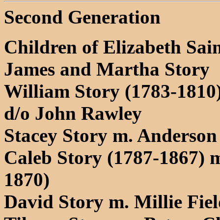
Second Generation
Children of Elizabeth Sain
James and Martha Story
William Story (1783-1810
d/o John Rawley
Stacey Story m. Anderson
Caleb Story (1787-1867) 
1870)
David Story m. Millie Fie