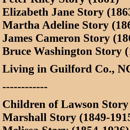
Elizabeth Jane Story (1863
Martha Adeline Story (186
James Cameron Story (186
Bruce Washington Story (
Living in Guilford Co., N
------------
Children of Lawson Story
Marshall Story (1849-191