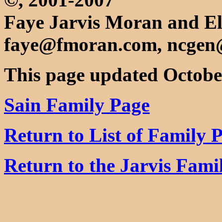
Faye Jarvis Moran and El
faye@fmoran.com, ncgen
This page updated Octobe
Sain Family Page
Return to List of Family 
Return to the Jarvis Fam