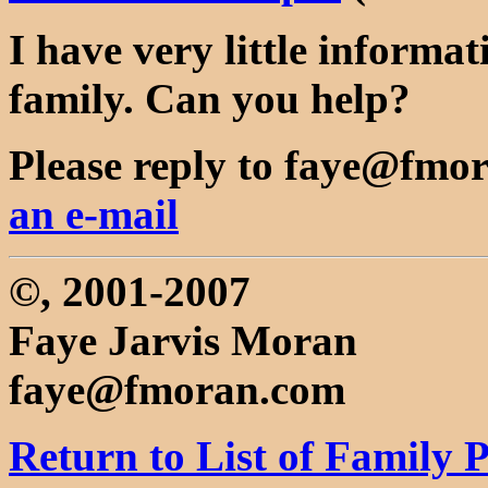
I have very little informa
family. Can you help?
Please reply to faye@fmor
an e-mail
©, 2001-2007
Faye Jarvis Moran
faye@fmoran.com
Return to List of Family 