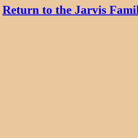
Return to the Jarvis Fam