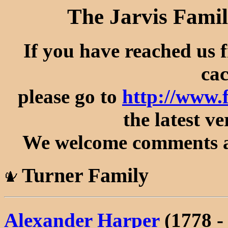
The Jarvis Famil
If you have reached us 
cac
please go to
http://www.
the latest ve
We welcome comments an
Turner Family
Alexander Harper
(1778 -