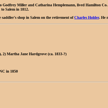
Godfrey Miller and Catharina Hemplemann, lived Hamilton Co. IN
to Salem in 1812.
he saddler's shop in Salem on the retirement of
Charles Holder
. He 
, 2) Martha Jane Hardgrove (ca. 1833-?)
 NC in 1850