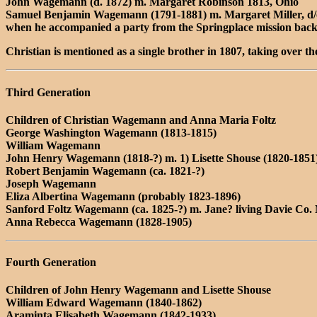
John Wagemann (d. 1872) m. Margaret Robinson 1813, Ohio
Samuel Benjamin Wagemann (1791-1881) m. Margaret Miller, d/o 
when he accompanied a party from the Springplace mission back 
Christian is mentioned as a single brother in 1807, taking over t
Third Generation
Children of Christian Wagemann and Anna Maria Foltz
George Washington Wagemann (1813-1815)
William Wagemann
John Henry Wagemann (1818-?) m. 1) Lisette Shouse (1820-1851)
Robert Benjamin Wagemann (ca. 1821-?)
Joseph Wagemann
Eliza Albertina Wagemann (probably 1823-1896)
Sanford Foltz Wagemann (ca. 1825-?) m. Jane? living Davie Co.
Anna Rebecca Wagemann (1828-1905)
Fourth Generation
Children of John Henry Wagemann and Lisette Shouse
William Edward Wagemann (1840-1862)
Araminta Elisabeth Wagemann (1842-1933)