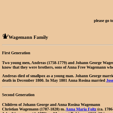
please go t
Wagemann Family
First Generation
Two young men, Andreas (1758-1779) and Johann George Wagemann
know that they were brothers, sons of Anna Free Wagemann who c
Andreas died of smallpox as a young man. Johann George marr
death in December 1800. In May 1801 Anna Rosina married
Jos
Second Generation
Children of Johann George and Anna Rosina Wagemann
Christian Wagemann (1787-1828) m.
Anna Maria Foltz
(ca. 1786