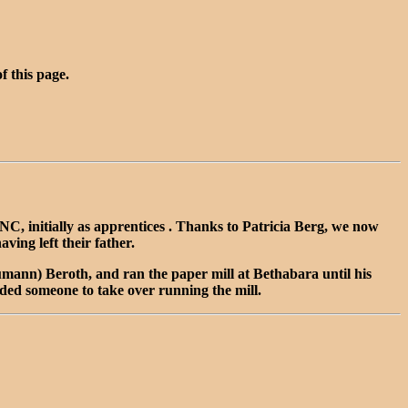
of this page.
 initially as apprentices . Thanks to Patricia Berg, we now
ng left their father.
mann) Beroth, and ran the paper mill at Bethabara until his
ded someone to take over running the mill.