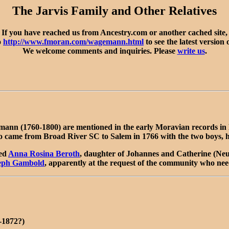
The Jarvis Family and Other Relatives
If you have reached us from Ancestry.com or another cached site,
o
http://www.fmoran.com/wagemann.html
to see the latest version 
We welcome comments and inquiries. Please
write us
.
 (1760-1800) are mentioned in the early Moravian records in NC,
ame from Broad River SC to Salem in 1766 with the two boys, havi
ied
Anna Rosina Beroth
, daughter of Johannes and Catherine (Neu
eph Gambold
, apparently at the request of the community who nee
-1872?)