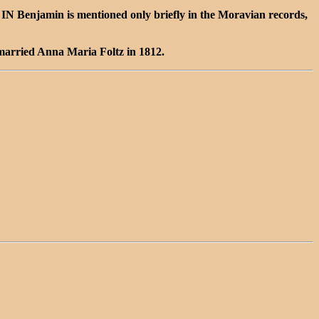
 Benjamin is mentioned only briefly in the Moravian records,
married Anna Maria Foltz in 1812.