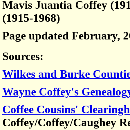
Mavis Juantia Coffey (19
(1915-1968)
Page updated February, 
Sources:
Wilkes and Burke Countie
Wayne Coffey's Genealog
Coffee Cousins' Clearing
Coffey/Coffey/Caughey Re