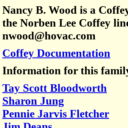
Nancy B. Wood is a Coffe
the Norben Lee Coffey line
nwood@hovac.com
Coffey Documentation
Information for this famil
Tay Scott Bloodworth
Sharon Jung
Pennie Jarvis Fletcher
Jim Deans