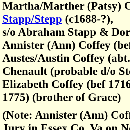
Martha/Marther (Patsy) C
Stapp/Stepp
(c1688-?),
s/o Abraham Stapp & Dor
Annister (Ann) Coffey (bef
Austes/Austin Coffey (abt
Chenault (probable d/o St
Elizabeth Coffey (bef 171
1775) (brother of Grace)
(Note: Annister (Ann) Cof
Jury in Essex Co, Va on 