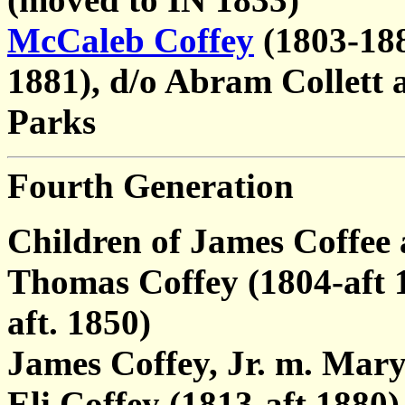
McCaleb Coffey
(1803-188
1881), d/o Abram Collett 
Parks
Fourth Generation
Children of James Coffee
Thomas Coffey (1804-aft 
aft. 1850)
James Coffey, Jr. m. Mary
Eli Coffey (1813-aft 1880