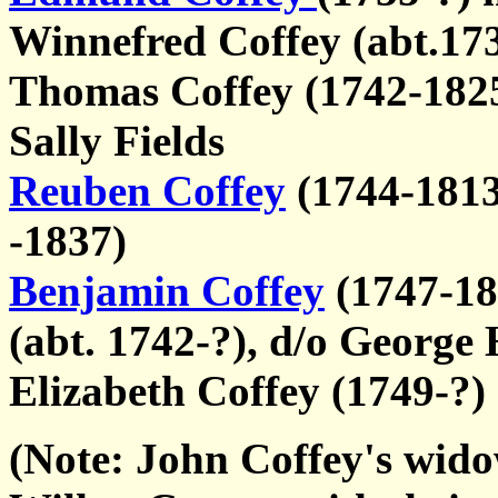
Winnefred Coffey (abt.17
Thomas Coffey (1742-1825)
Sally Fields
Reuben Coffey
(1744-1813)
-1837)
Benjamin Coffey
(1747-18
(abt. 1742-?), d/o George
Elizabeth Coffey (1749-?)
(Note: John Coffey's wido