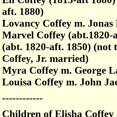
aft. 1880)
Lovancy Coffey m. Jonas 
Marvel Coffey (abt.1820-a
(abt. 1820-aft. 1850) (no
Coffey, Jr. married)
Myra Coffey m. George L
Louisa Coffey m. John Ja
------------
Children of Elisha Coffey 