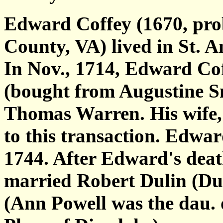
Edward Coffey (1670, prob
County, VA) lived in St. A
In Nov., 1714, Edward Coff
(bought from Augustine S
Thomas Warren. His wife, 
to this transaction. Edwa
1744. After Edward's deat
married Robert Dulin (Dul
(Ann Powell was the dau.