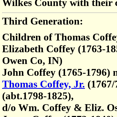
Wilkes County with their c
Third Generation:
Children of Thomas Coffe
Elizabeth Coffey (1763-18
Owen Co, IN)
John Coffey (1765-1796)
Thomas Coffey, Jr.
(1767/
(abt.1798-1825),
d/o Wm. Coffey & Eliz. O