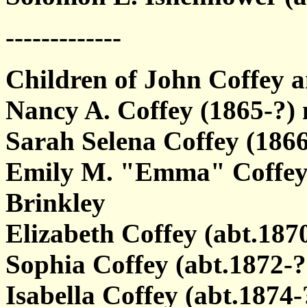
-------------
Children of John Coffey
Nancy A. Coffey (1865-?
Sarah Selena Coffey (1866
Emily M. "Emma" Coffey (
Brinkley
Elizabeth Coffey (abt.187
Sophia Coffey (abt.1872-?
Isabella Coffey (abt.1874-