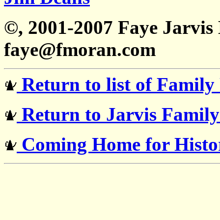
©, 2001-2007 Faye Jarvi
faye@fmoran.com
Return to list of Family
Return to Jarvis Famil
Coming Home for Histor