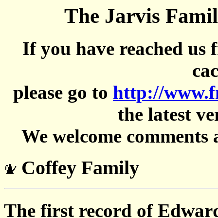
The Jarvis Famil
If you have reached us 
cac
please go to
http://www.
the latest ve
We welcome comments an
Coffey Family
The first record of Edwar