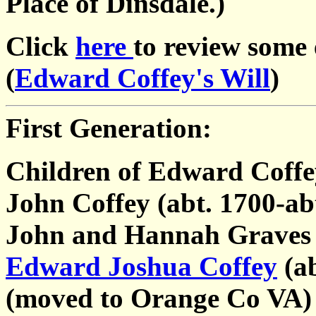
Place of Dinsdale.)
Click
here
to review some
(
Edward Coffey's Will
)
First Generation:
Children of Edward Coffe
John Coffey (abt. 1700-ab
John and Hannah Graves
Edward Joshua Coffey
(ab
(moved to Orange Co VA)