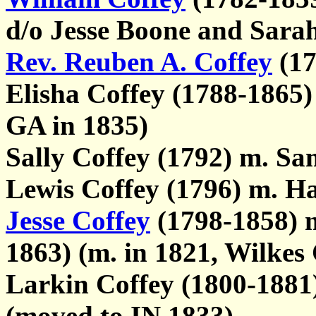
d/o Jesse Boone and Sa
Rev. Reuben A. Coffey
(17
Elisha Coffey (1788-1865)
GA in 1835)
Sally Coffey (1792) m. S
Lewis Coffey (1796) m. Ha
Jesse Coffey
(1798-1858) 
1863) (m. in 1821, Wilkes
Larkin Coffey (1800-1881
(moved to IN 1833)