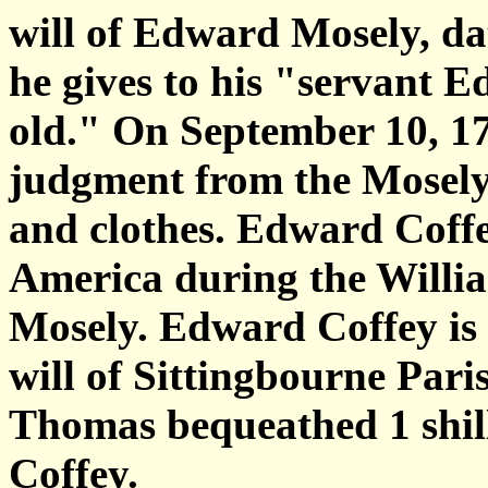
will of Edward Mosely, da
he gives to his "servant Ed
old." On September 10, 1
judgment from the Mosely 
and clothes. Edward Coff
America during the Willi
Mosely. Edward Coffey is 
will of Sittingbourne Pari
Thomas bequeathed 1 shil
Coffey.