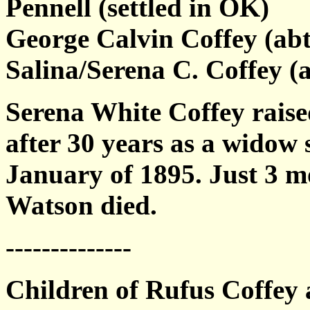
Pennell (settled in OK)
George Calvin Coffey (abt
Salina/Serena C. Coffey (
Serena White Coffey raise
after 30 years as a widow
January of 1895. Just 3 mo
Watson died.
--------------
Children of Rufus Coffey 