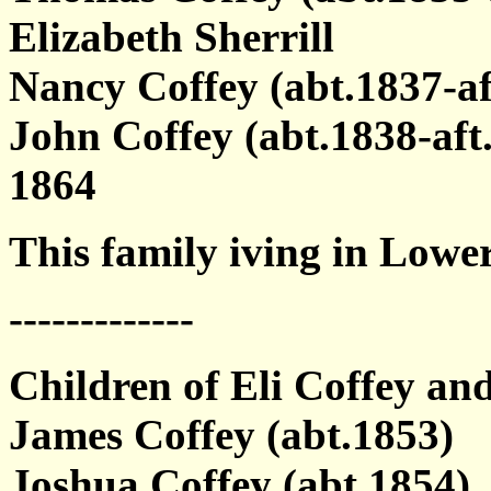
Elizabeth Sherrill
Nancy Coffey (abt.1837-af
John Coffey (abt.1838-af
1864
This family iving in Lowe
-------------
Children of Eli Coffey and
James Coffey (abt.1853)
Joshua Coffey (abt.1854)