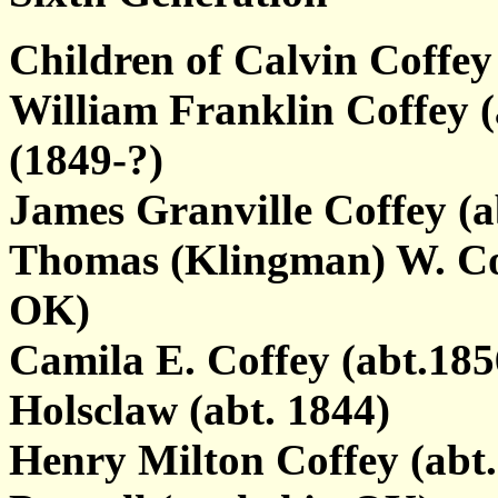
Children of Calvin Coffe
William Franklin Coffey 
(1849-?)
James Granville Coffey (a
Thomas (Klingman) W. Coff
OK)
Camila E. Coffey (abt.18
Holsclaw (abt. 1844)
Henry Milton Coffey (abt