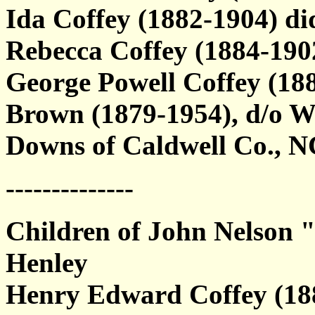
Ida Coffey (1882-1904) di
Rebecca Coffey (1884-19
George Powell Coffey (18
Brown (1879-1954), d/o 
Downs of Caldwell Co., N
--------------
Children of John Nelson 
Henley
Henry Edward Coffey (188