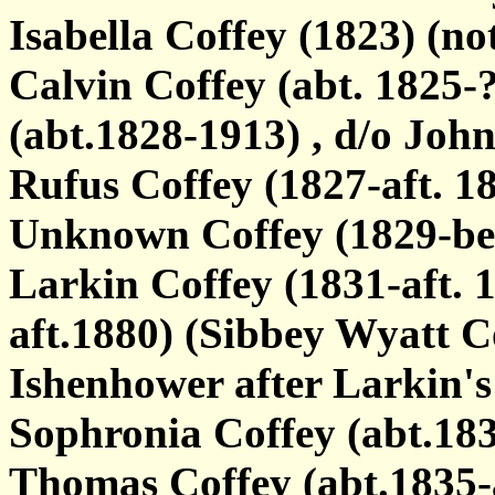
Isabella Coffey (1823) (no
Calvin Coffey (abt. 1825-
(abt.1828-1913) , d/o Joh
Rufus Coffey (1827-aft. 18
Unknown Coffey (1829-bef
Larkin Coffey (1831-aft. 
aft.1880) (Sibbey Wyatt C
Ishenhower after Larkin's
Sophronia Coffey (abt.18
Thomas Coffey (abt.1835-