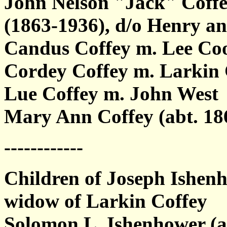
John Nelson "Jack" Coffe
(1863-1936), d/o Henry a
Candus Coffey m. Lee Co
Cordey Coffey m. Larkin
Lue Coffey m. John West
Mary Ann Coffey (abt. 18
------------
Children of Joseph Ishen
widow of Larkin Coffey
Solomon L. Ishenhower (a