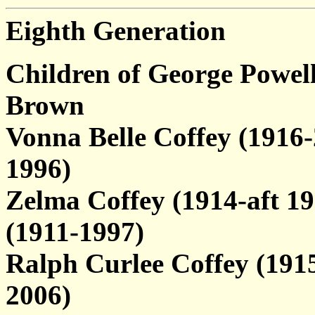
Eighth Generation
Children of George Powel
Brown
Vonna Belle Coffey (1916
1996)
Zelma Coffey (1914-aft 1
(1911-1997)
Ralph Curlee Coffey (1915
2006)