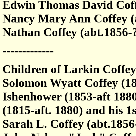
Edwin Thomas David Coff
Nancy Mary Ann Coffey (
Nathan Coffey (abt.1856-
-------------
Children of Larkin Coffe
Solomon Wyatt Coffey (18
Ishenhower (1853-aft 1880
(1815-aft. 1880) and his 1s
Sarah L. Coffey (abt.185