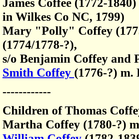
James Coffee (1772-1840)
in Wilkes Co NC, 1799)
Mary "Polly" Coffey (17
(1774/1778-?),
s/o Benjamin Coffey and 
Smith Coffey
(1776-?) m.
------------
Children of Thomas Coffey
Martha Coffey (1780-?) m
William Coffey
(1782-183