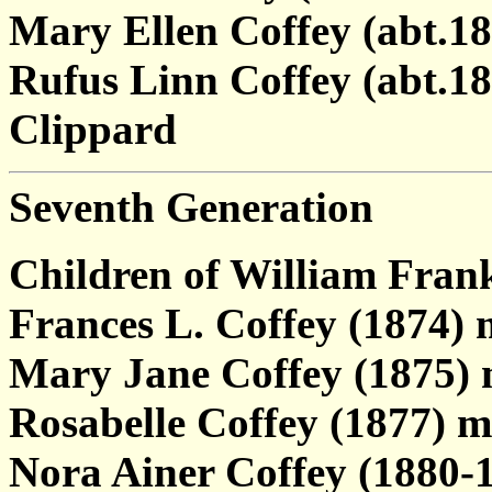
Mary Ellen Coffey (abt.18
Rufus Linn Coffey (abt.1
Clippard
Seventh Generation
Children of William Fran
Frances L. Coffey (1874) 
Mary Jane Coffey (1875) 
Rosabelle Coffey (1877) m
Nora Ainer Coffey (1880-