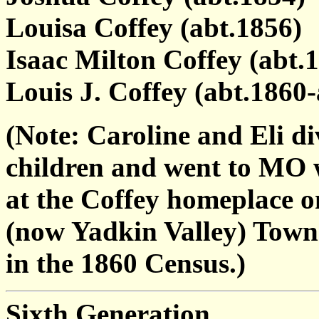
Louisa Coffey (abt.1856)
Isaac Milton Coffey (abt.1
Louis J. Coffey (abt.1860-
(Note: Caroline and Eli d
children and went to MO w
at the Coffey homeplace o
(now Yadkin Valley) Townsh
in the 1860 Census.)
Sixth Generation