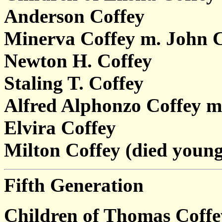
Anderson Coffey
Minerva Coffey m. John 
Newton H. Coffey
Staling T. Coffey
Alfred Alphonzo Coffey m
Elvira Coffey
Milton Coffey (died young
Fifth Generation
Children of Thomas Coff