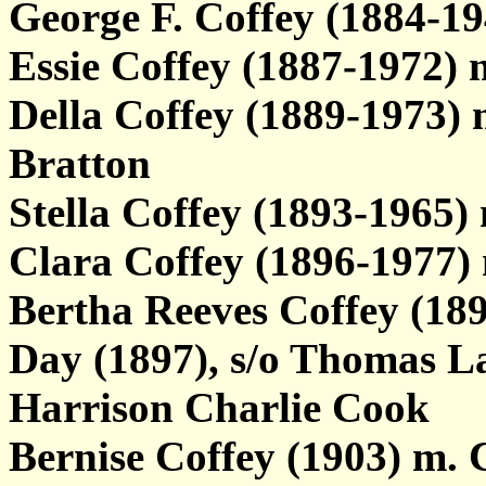
George F. Coffey (1884-
Essie Coffey (1887-1972)
Della Coffey (1889-1973) m
Bratton
Stella Coffey (1893-1965)
Clara Coffey (1896-1977)
Bertha Reeves Coffey (1
Day (1897), s/o Thomas L
Harrison Charlie Cook
Bernise Coffey (1903) m. 