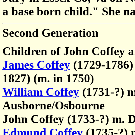
a base born child." She na
Second Generation
Children of John Coffey 
James Coffey
(1729-1786) 
1827) (m. in 1750)
William Coffey
(1731-?) m
Ausborne/Osbourne
John Coffey (1733-?) m. 
Edmund Coffey
(1735-?) 