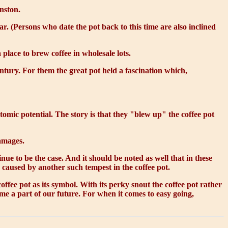
nston.
r. (Persons who date the pot back to this time are also inclined
 place to brew coffee in wholesale lots.
tury. For them the great pot held a fascination which,
mic potential. The story is that they "blew up" the coffee pot
damages.
nue to be the case. And it should be noted as well that in these
 caused by another such tempest in the coffee pot.
offee pot as its symbol. With its perky snout the coffee pot rather
me a part of our future. For when it comes to easy going,