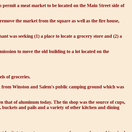
permit a meat market to be located on the Main Street side of
o remove the market from the square as well as the fire house,
ant was seeking (1) a place to locate a grocery store and (2) a
sssion to move the old building to a lot located on the
ls of groceries.
Street from Winston and Salem's public camping ground which was
n that of aluminum today. The tin shop was the source of cups,
s, buckets and pails and a variety of other kitchen and dining