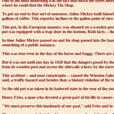
One of the most disturbing was the fact that down the street th
where he could find the Mickey Tin Shop.
To put an end to that sort of nonsense, Julius Mickey built himse
gallons of coffee. This reporter inclines to the gallon point of vi
This pot, in the European manner, was situated on a wooden post 
pot was equipped with a trap door in the bottom. Both facts -- the
In time Julius Mickey passed on and his shop passed into the han
something of a public nuisance.
This was true even in the day of the horse and buggy. There are
But it was not until one day in 1920 that the dangers posed by the
from its wooden post and across the sidewalk where, by the narr
This accident -- and near catastrophe -- caused the Winston-Salem
said, a traffic hazard and besides that, a blatant violation of the
So the old pot was taken in its battered state to the rear of the st
Henry Fries, a man who devoted a great part of his life to causes
"We must preserve this landmark of our past," said Fries and in 