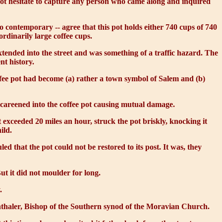
not hesitate to capture any person who came along and inquired
 contemporary -- agree that this pot holds either 740 cups of 740
ordinarily large coffee cups.
tended into the street and was something of a traffic hazard. The
nt history.
offee pot had become (a) rather a town symbol of Salem and (b)
 careened into the coffee pot causing mutual damage.
t exceeded 20 miles an hour, struck the pot briskly, knocking it
ild.
 that the pot could not be restored to its post. It was, they
But it did not moulder for long.
.
onthaler, Bishop of the Southern synod of the Moravian Church.