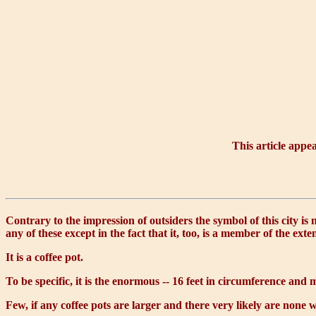
This article appe
Contrary to the impression of outsiders the symbol of this city is
any of these except in the fact that it, too, is a member of the ext
It is a coffee pot.
To be specific, it is the enormous -- 16 feet in circumference and 
Few, if any coffee pots are larger and there very likely are none w