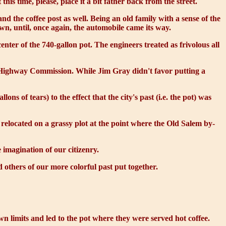
is time, please, place it a bit father back from the street.
 the coffee post as well. Being an old family with a sense of the
wn, until, once again, the automobile came its way.
nter of the 740-gallon pot. The engineers treated as frivolous all
te Highway Commission. While Jim Gray didn't favor putting a
 of tears) to the effect that the city's past (i.e. the pot) was
y relocated on a grassy plot at the point where the Old Salem by-
 imagination of our citizenry.
others of our more colorful past put together.
wn limits and led to the pot where they were served hot coffee.