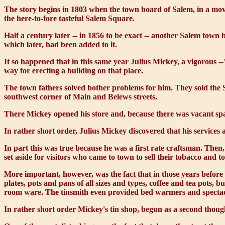
The story begins in 1803 when the town board of Salem, in a mov
the here-to-fore tasteful Salem Square.
Half a century later -- in 1856 to be exact -- another Salem town b
which later, had been added to it.
It so happened that in this same year Julius Mickey, a vigorous --
way for erecting a building on that place.
The town fathers solved bother problems for him. They sold the S
southwest corner of Main and Belews streets.
There Mickey opened his store and, because there was vacant space 
In rather short order, Julius Mickey discovered that his services 
In part this was true because he was a first rate craftsman. The
set aside for visitors who came to town to sell their tobacco and to
More important, however, was the fact that in those years before
plates, pots and pans of all sizes and types, coffee and tea pots, 
room ware. The tinsmith even provided bed warmers and spectac
In rather short order Mickey's tin shop, begun as a second thoug