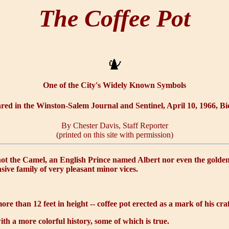
The Coffee Pot
One of the City's Widely Known Symbols
ared in the Winston-Salem Journal and Sentinel, April 10, 1966, Bi
By Chester Davis, Staff Reporter
(printed on this site with permission)
 not the Camel, an English Prince named Albert nor even the golden 
ensive family of very pleasant minor vices.
more than 12 feet in height -- coffee pot erected as a mark of his cr
ith a more colorful history, some of which is true.