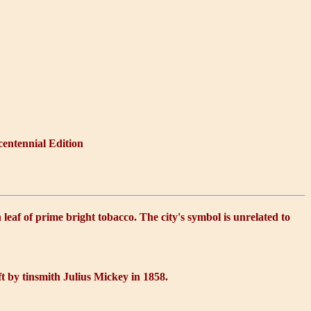
centennial Edition
leaf of prime bright tobacco. The city's symbol is unrelated to
aft by tinsmith Julius Mickey in 1858.