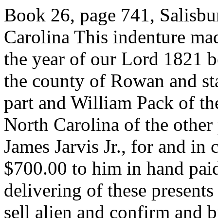
Book 26, page 741, Salisb
Carolina This indenture mad
the year of our Lord 1821 b
the county of Rowan and sta
part and William Pack of th
North Carolina of the other 
James Jarvis Jr., for and in
$700.00 to him in hand paid
delivering of these presents
sell alien and confirm and b