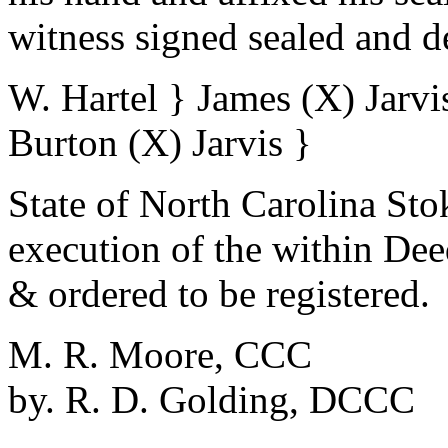
witness signed sealed and d
W. Hartel } James (X) Jarvis
Burton (X) Jarvis }
State of North Carolina St
execution of the within De
& ordered to be registered.
M. R. Moore, CCC
by. R. D. Golding, DCCC