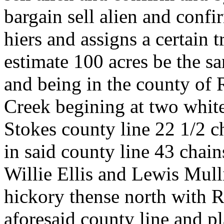
bargain sell alien and conf
hiers and assigns a certain 
estimate 100 acres be the sa
and being in the county of
Creek begining at two white
Stokes county line 22 1/2 c
in said county line 43 chain
Willie Ellis and Lewis Mulli
hickory thense north with Ri
aforesaid county line and p