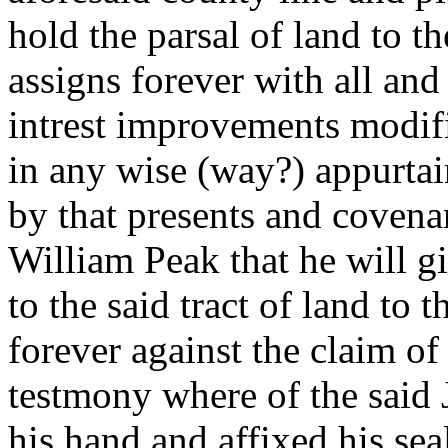
hold the parsal of land to t
assigns forever with all and
intrest improvements modif
in any wise (way?) appurtai
by that presents and covena
William Peak that he will gi
to the said tract of land to
forever against the claim o
testmony where of the said J
his hand and affixed his sea