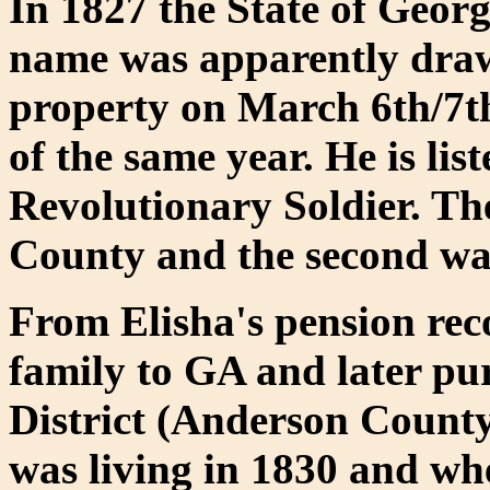
In 1827 the State of Georg
name was apparently drawn
property on March 6th/7t
of the same year. He is li
Revolutionary Soldier. Th
County and the second wa
From Elisha's pension re
family to GA and later pu
District (Anderson County
was living in 1830 and wh