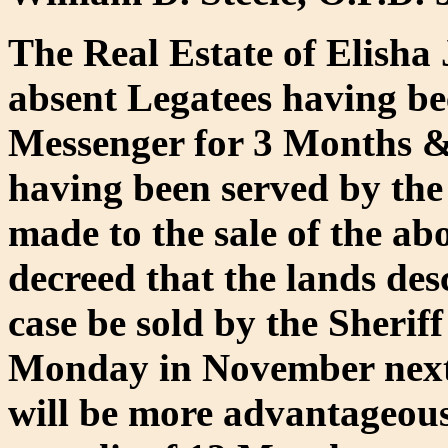
The Real Estate of Elisha 
absent Legatees having be
Messenger for 3 Months & T
having been served by the
made to the sale of the ab
decreed that the lands de
case be sold by the Sheriff
Monday in November next 
will be more advantageous 