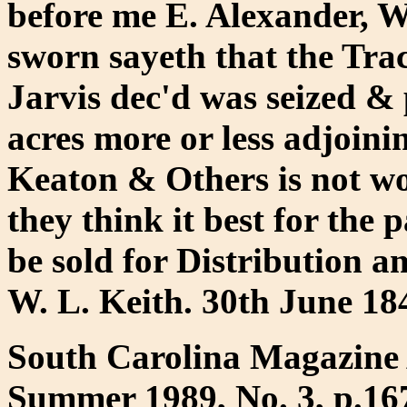
before me E. Alexander, W
sworn sayeth that the Tra
Jarvis dec'd was seized & 
acres more or less adjoini
Keaton & Others is not w
they think it best for the p
be sold for Distribution a
W. L. Keith. 30th June 184
South Carolina Magazine 
Summer 1989, No. 3, p.16