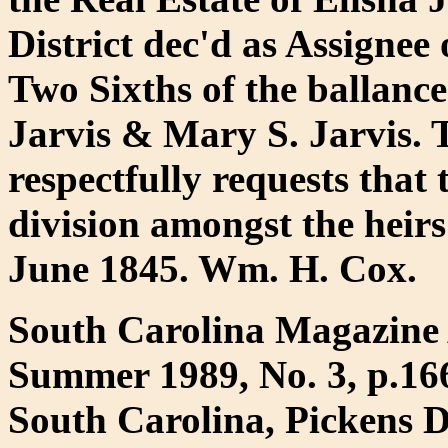
District dec'd as Assignee
Two Sixths of the ballanc
Jarvis & Mary S. Jarvis. 
respectfully requests that 
division amongst the heirs
June 1845. Wm. H. Cox.
South Carolina Magazine 
Summer 1989, No. 3, p.16
South Carolina, Pickens D