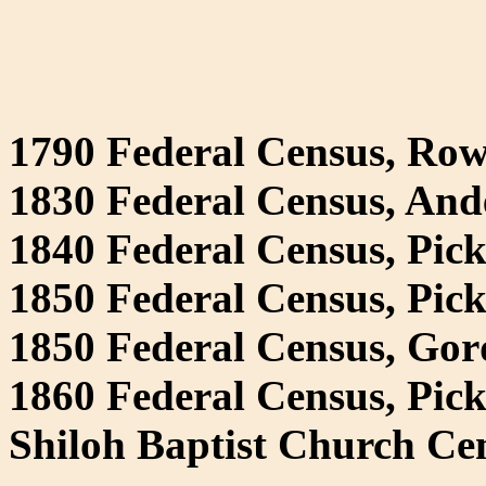
1790 Federal Census, Ro
1830 Federal Census, And
1840 Federal Census, Pick
1850 Federal Census, Pic
1850 Federal Census, Go
1860 Federal Census, Pic
Shiloh Baptist Church Ce