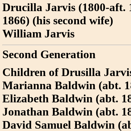
Drucilla Jarvis (1800-aft.
1866) (his second wife)
William Jarvis
Second Generation
Children of Drusilla Jarv
Marianna Baldwin (abt. 18
Elizabeth Baldwin (abt. 18
Jonathan Baldwin (abt. 18
David Samuel Baldwin (ab