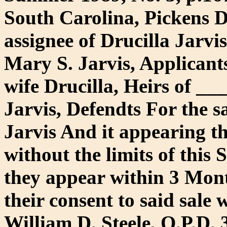
South Carolina, Pickens D
assignee of Drucilla Jarv
Mary S. Jarvis, Applicants
wife Drucilla, Heirs of _
Jarvis, Defendts For the sa
Jarvis And it appearing th
without the limits of this S
they appear within 3 Mont
their consent to said sale 
William D. Steele, O.P.D. 