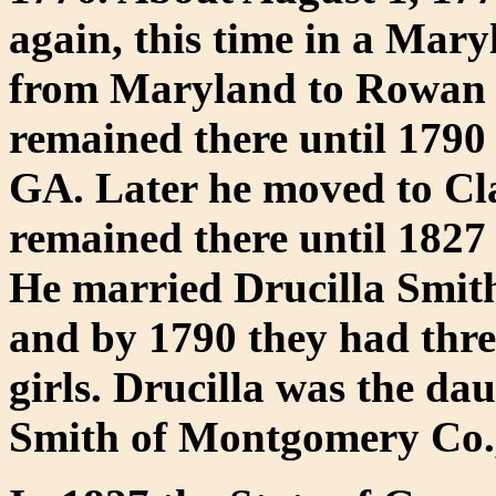
again, this time in a Mar
from Maryland to Rowan 
remained there until 1790
GA. Later he moved to Cl
remained there until 182
He married Drucilla Smit
and by 1790 they had thre
girls. Drucilla was the d
Smith of Montgomery Co