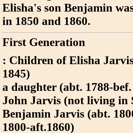
Elisha's son Benjamin wa
in 1850 and 1860.
First Generation
: Children of Elisha Jarv
1845)
a daughter (abt. 1788-bef
John Jarvis (not living in
Benjamin Jarvis (abt. 180
1800-aft.1860)