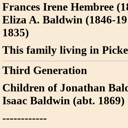
Frances Irene Hembree (18
Eliza A. Baldwin (1846-19
1835)
This family living in Pick
Third Generation
Children of Jonathan Bal
Isaac Baldwin (abt. 1869)
------------