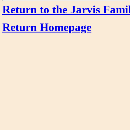
Return to the Jarvis Fami
Return Homepage