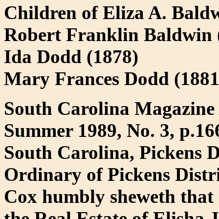
Children of Eliza A. Bald
Robert Franklin Baldwin (
Ida Dodd (1878)
Mary Frances Dodd (1881
South Carolina Magazine 
Summer 1989, No. 3, p.16
South Carolina, Pickens Di
Ordinary of Pickens Distri
Cox humbly sheweth that he
the Real Estate of Elisha J