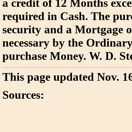
a credit of 12 Months exce
required in Cash. The pur
security and a Mortgage o
necessary by the Ordinary
purchase Money. W. D. Ste
This page updated Nov. 16
Sources: