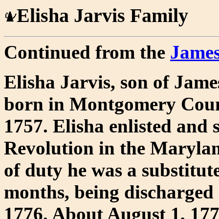
Elisha Jarvis Family
Continued from the
James
Elisha Jarvis, son of Jame
born in Montgomery Coun
1757. Elisha enlisted and
Revolution in the Maryland
of duty he was a substitut
months, being discharged
1776. About August 1, 177