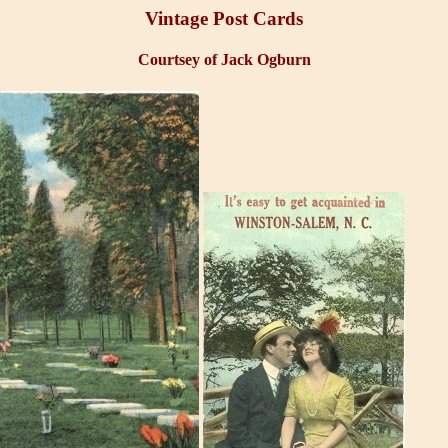
Vintage Post Cards
Courtsey of Jack Ogburn