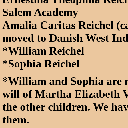
Salem Academy
Amalia Caritas Reichel (
moved to Danish West Ind
*William Reichel
*Sophia Reichel
*William and Sophia are 
will of Martha Elizabeth V
the other children. We ha
them.