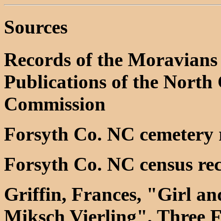
Sources
Records of the Moravians 
Publications of the North 
Commission
Forsyth Co. NC cemetery 
Forsyth Co. NC census re
Griffin, Frances, "Girl 
Miksch Vierling", Three F