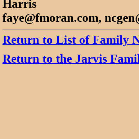
Harris
faye@fmoran.com, ncgen
Return to List of Family
Return to the Jarvis Fam