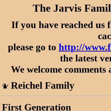
The Jarvis Famil
If you have reached us 
cac
please go to
http://www.
the latest ve
We welcome comments an
Reichel Family
First Generation