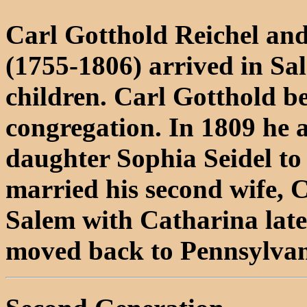
Carl Gotthold Reichel an
(1755-1806) arrived in Sa
children. Carl Gotthold b
congregation. In 1809 he
daughter Sophia Seidel to
married his second wife, C
Salem with Catharina later
moved back to Pennsylvani