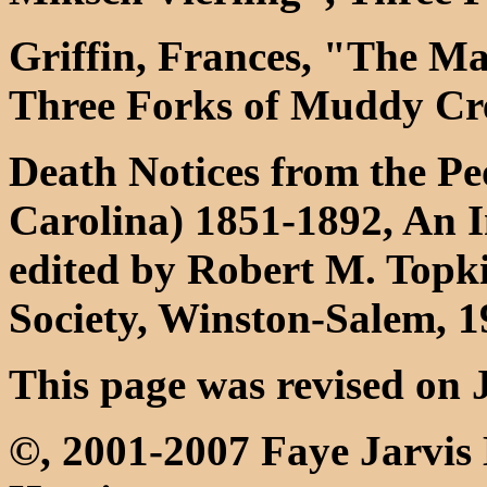
Griffin, Frances, "The M
Three Forks of Muddy Cre
Death Notices from the Pe
Carolina) 1851-1892, An 
edited by Robert M. Topki
Society, Winston-Salem, 
This page was revised on 
©, 2001-2007 Faye Jarvis