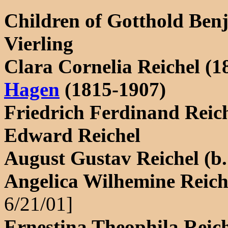
Children of Gotthold Ben
Vierling
Clara Cornelia Reichel (
Hagen
(1815-1907)
Friedrich Ferdinand Reic
Edward Reichel
August Gustav Reichel (b.
Angelica Wilhemine Reiche
6/21/01]
Ernestina Theophila Reich