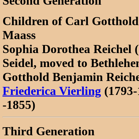
Second Generation
Children of Carl Gotthol
Maass
Sophia Dorothea Reichel (
Seidel, moved to Bethleh
Gotthold Benjamin Reiche
Friederica Vierling
(1793-
-1855)
Third Generation