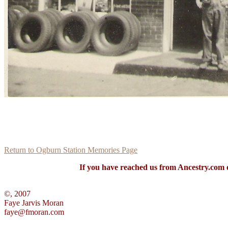
Return to Ogburn Station Memories Page
If you have reached us from Ancestry.com o
©, 2007
Faye Jarvis Moran
faye@fmoran.com