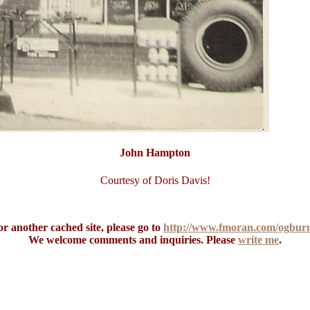
John Hampton
Courtesy of Doris Davis!
r another cached site, please go to
http://www.fmoran.com/ogburn
We welcome comments and inquiries. Please
write me
.