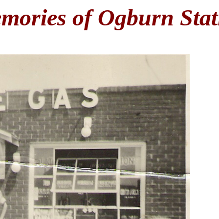
mories of Ogburn Stat