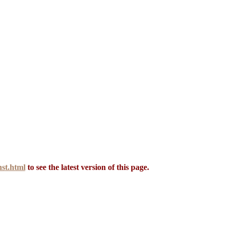
st.html
to see the latest version of this page.