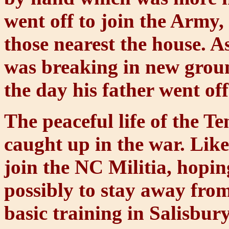
went off to join the Army, 
those nearest the house. A
was breaking in new groun
the day his father went off
The peaceful life of the T
caught up in the war. Lik
join the NC Militia, hopin
possibly to stay away from
basic training in Salisbur