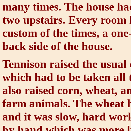
many times. The house ha
two upstairs. Every room 
custom of the times, a one
back side of the house.
Tennison raised the usual 
which had to be taken all 
also raised corn, wheat, a
farm animals. The wheat h
and it was slow, hard wor
by hand which was more 