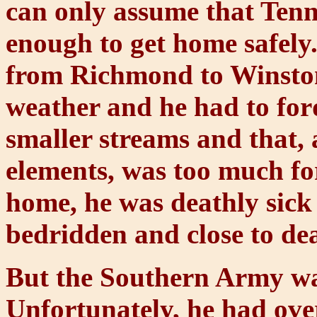
can only assume that Tenn
enough to get home safely.
from Richmond to Winston
weather and he had to for
smaller streams and that, 
elements, was too much for
home, he was deathly sick
bedridden and close to de
But the Southern Army w
Unfortunately, he had over