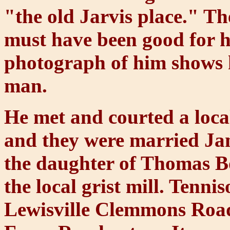
"the old Jarvis place." Th
must have been good for h
photograph of him shows hi
man.
He met and courted a loca
and they were married Ja
the daughter of Thomas 
the local grist mill. Tenn
Lewisville Clemmons Road 