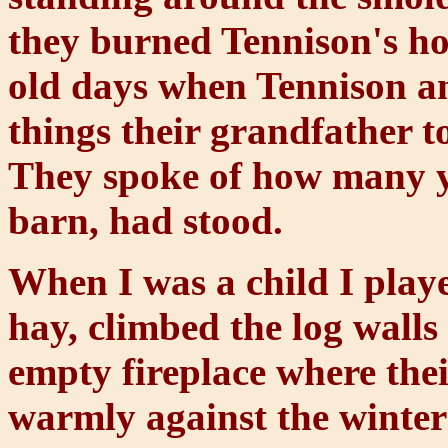
they burned Tennison's h
old days when Tennison an
things their grandfather t
They spoke of how many ye
barn, had stood.
When I was a child I play
hay, climbed the log walls 
empty fireplace where thei
warmly against the winter 