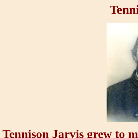
Tenni
Tennison Jarvis grew to m