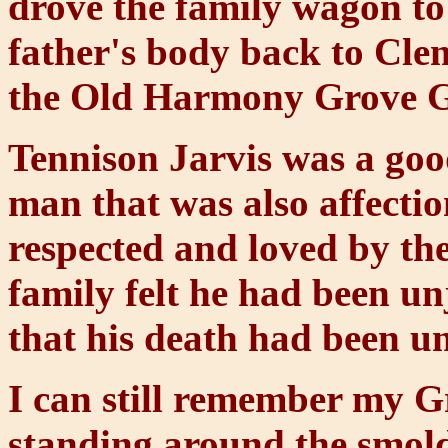
drove the family wagon t
father's body back to Cle
the Old Harmony Grove 
Tennison Jarvis was a goo
man that was also affectio
respected and loved by th
family felt he had been u
that his death had been u
I can still remember my 
standing around the smolde