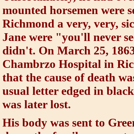
mounted horsemen were sen
Richmond a very, very, si
Jane were "you'll never s
didn't. On March 25, 1863
Chambrzo Hospital in Ric
that the cause of death wa
usual letter edged in black.
was later lost.
His body was sent to Gree