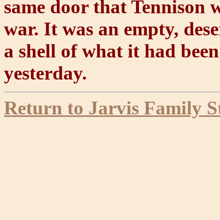
same door that Tennison w
war. It was an empty, dese
a shell of what it had been
yesterday.
Return to Jarvis Family S