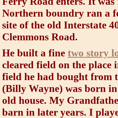
Ferry Road enters. It was 
Northern boundry ran a fe
site of the old Interstate 
Clemmons Road.
He built a fine
two story l
cleared field on the place 
field he had bought from
(Billy Wayne) was born in 
old house. My Grandfather,
barn in later years. I play