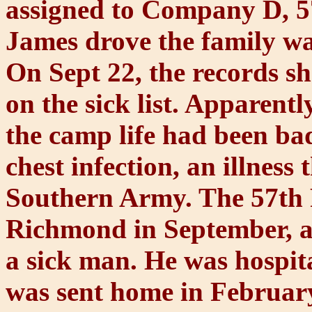
assigned to Company D, 57
James drove the family wa
On Sept 22, the records s
on the sick list. Apparentl
the camp life had been bad
chest infection, an illnes
Southern Army. The 57th 
Richmond in September, 
a sick man. He was hospit
was sent home in February