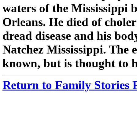
waters of the Mississippi
Orleans. He died of choler
dread disease and his bod
Natchez Mississippi. The ex
known, but is thought to 
Return to Family Stories 