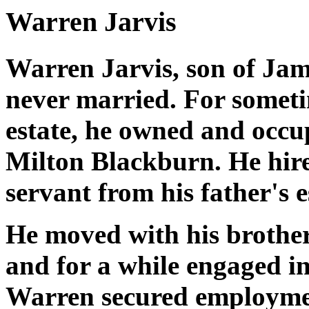
Warren Jarvis
Warren Jarvis, son of Jam
never married. For someti
estate, he owned and occup
Milton Blackburn. He hire
servant from his father's 
He moved with his brother
and for a while engaged in
Warren secured employmen