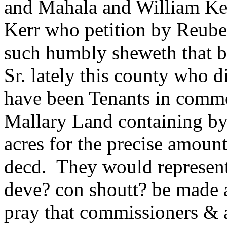
and Mahala and William Ker
Kerr who petition by Reuben
such humbly sheweth that b
Sr. lately this county who d
have been Tenants in commo
Mallary Land containing b
acres for the precise amount 
decd. They would represent t
deve? con shoutt? be made 
pray that commissioners & 