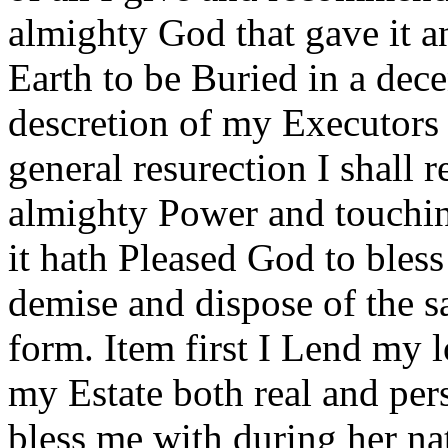
almighty God that gave it 
Earth to be Buried in a dece
descretion of my Executors 
general resurection I shall 
almighty Power and touchin
it hath Pleased God to bless
demise and dispose of the 
form. Item first I Lend 
my Estate both real and pers
bless me with during her na