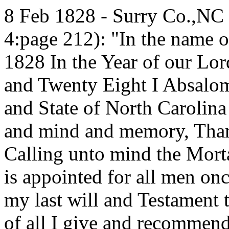
8 Feb 1828 - Surry Co.,NC 
4:page 212): "In the name 
1828 In the Year of our Lo
and Twenty Eight I Absalom
and State of North Carolina
and mind and memory, Than
Calling unto mind the Mort
is appointed for all men on
my last will and Testament th
of all I give and recommend