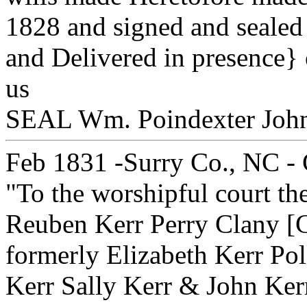
1828 and signed and sealed 
and Delivered in presence} 
us } Abs
SEAL Wm. Poindexter Joh
Feb 1831 -Surry Co., NC - C
"To the worshipful court th
Reuben Kerr Perry Clany [C
formerly Elizabeth Kerr Pol
Kerr Sally Kerr & John Ker