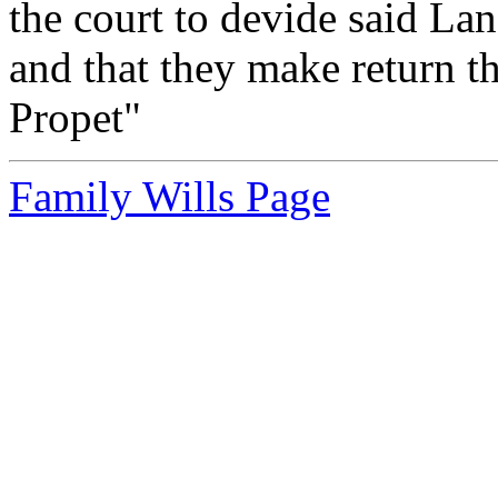
the court to devide said La
and that they make return
Propet"
Family Wills Page