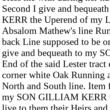
Second I give and beque
KERR the Uperend of my Les
Absalom Mathew's line Runn
back Line supposed to be on
give and bequeath to m
End of the said Lester tra
corner white Oak Running a
North and South line. Item 
my SON GILLIAM KERR the
live to them their Heirs and 