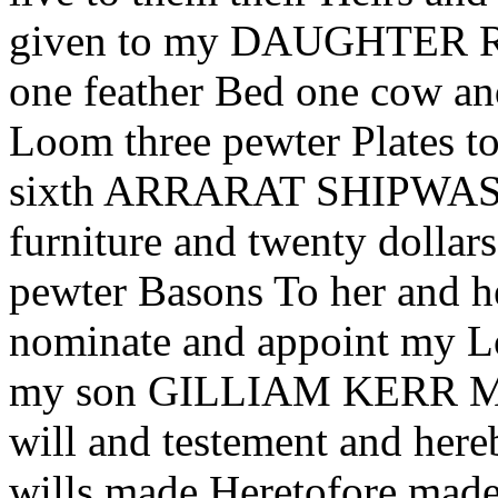
given to my DAUGHTER 
one feather Bed one cow a
Loom three pewter Plates to
sixth ARRARAT SHIPWASH I
furniture and twenty dollars
pewter Basons To her and he
nominate and appoint my
my son GILLIAM KERR My s
will and testement and here
wills made Heretofore made