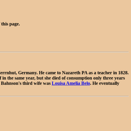
 this page.
errnhut, Germany. He came to Nazareth PA as a teacher in 1828.
 in the same year, but she died of consumption only three years
. Bahnson's third wife was
Louisa Amelia Belo
. He eventually