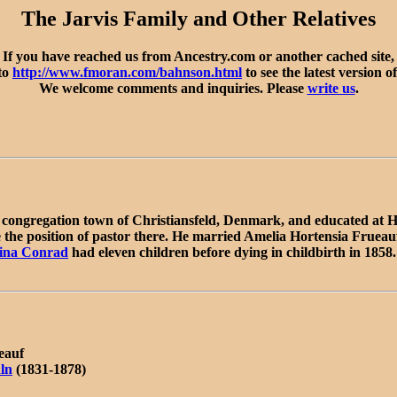
The Jarvis Family and Other Relatives
If you have reached us from Ancestry.com or another cached site,
 to
http://www.fmoran.com/bahnson.html
to see the latest version of
We welcome comments and inquiries. Please
write us
.
congregation town of Christiansfeld, Denmark, and educated at H
the position of pastor there. He married Amelia Hortensia Frueauf
ina Conrad
had eleven children before dying in childbirth in 1858
eauf
ln
(1831-1878)