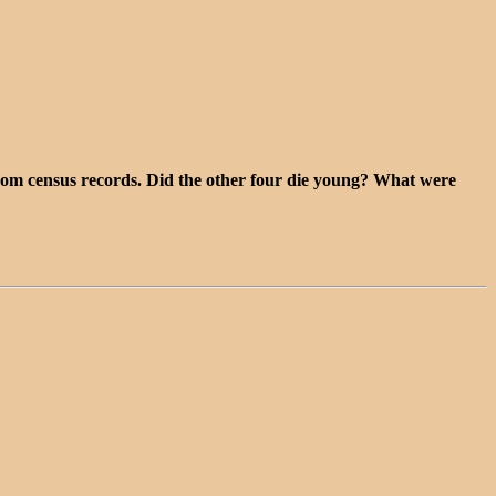
 from census records. Did the other four die young? What were