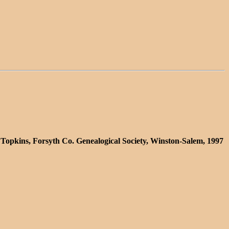
 Topkins, Forsyth Co. Genealogical Society, Winston-Salem, 1997