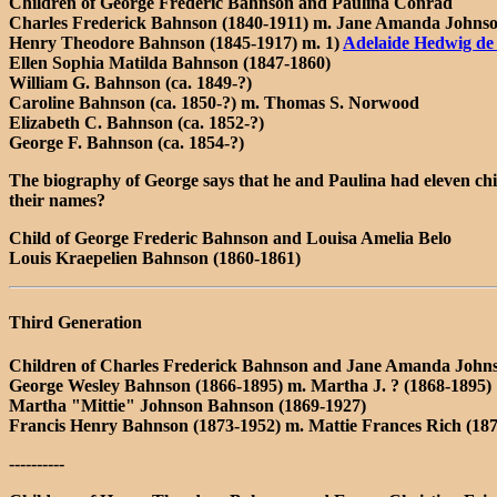
Children of George Frederic Bahnson and Paulina Conrad
Charles Frederick Bahnson (1840-1911) m. Jane Amanda Johnso
Henry Theodore Bahnson (1845-1917) m. 1)
Adelaide Hedwig de
Ellen Sophia Matilda Bahnson (1847-1860)
William G. Bahnson (ca. 1849-?)
Caroline Bahnson (ca. 1850-?) m. Thomas S. Norwood
Elizabeth C. Bahnson (ca. 1852-?)
George F. Bahnson (ca. 1854-?)
The biography of George says that he and Paulina had eleven chil
their names?
Child of George Frederic Bahnson and Louisa Amelia Belo
Louis Kraepelien Bahnson (1860-1861)
Third Generation
Children of Charles Frederick Bahnson and Jane Amanda John
George Wesley Bahnson (1866-1895) m. Martha J. ? (1868-1895)
Martha "Mittie" Johnson Bahnson (1869-1927)
Francis Henry Bahnson (1873-1952) m. Mattie Frances Rich (18
----------