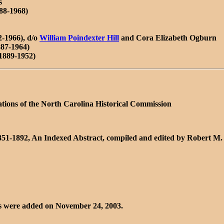
s
888-1968)
-1966), d/o
William Poindexter Hill
and Cora Elizabeth Ogburn
87-1964)
1889-1952)
ations of the North Carolina Historical Commission
1851-1892, An Indexed Abstract, compiled and edited by Robert M.
nks were added on November 24, 2003.