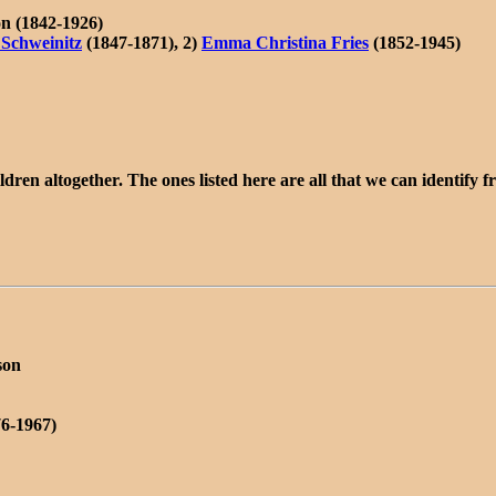
n (1842-1926)
 Schweinitz
(1847-1871), 2)
Emma Christina Fries
(1852-1945)
dren altogether. The ones listed here are all that we can identify
son
76-1967)