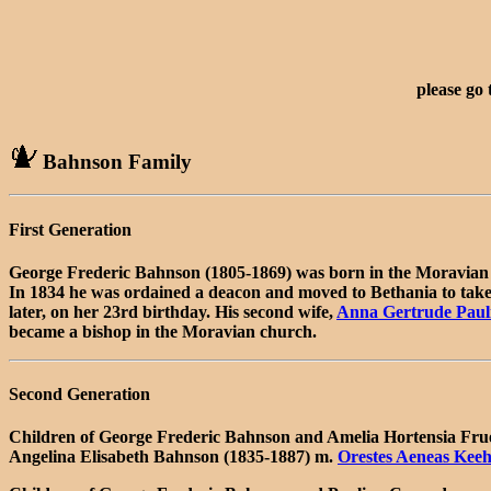
please go
Bahnson Family
First Generation
George Frederic Bahnson (1805-1869) was born in the Moravian 
In 1834 he was ordained a deacon and moved to Bethania to take 
later, on her 23rd birthday. His second wife,
Anna Gertrude Paul
became a bishop in the Moravian church.
Second Generation
Children of George Frederic Bahnson and Amelia Hortensia Fru
Angelina Elisabeth Bahnson (1835-1887) m.
Orestes Aeneas Keeh