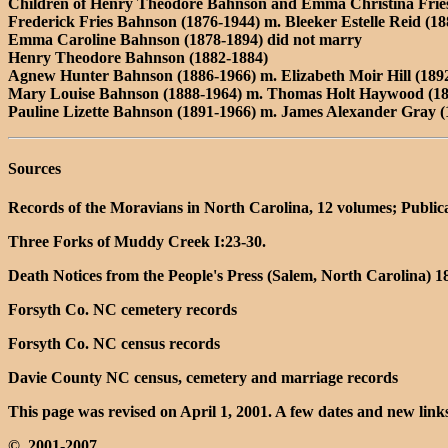
Children of Henry Theodore Bahnson and Emma Christina Frie
Frederick Fries Bahnson (1876-1944) m. Bleeker Estelle Reid (1
Emma Caroline Bahnson (1878-1894) did not marry
Henry Theodore Bahnson (1882-1884)
Agnew Hunter Bahnson (1886-1966) m. Elizabeth Moir Hill (1892
Mary Louise Bahnson (1888-1964) m. Thomas Holt Haywood (18
Pauline Lizette Bahnson (1891-1966) m. James Alexander Gray (
Sources
Records of the Moravians in North Carolina, 12 volumes; Public
Three Forks of Muddy Creek I:23-30.
Death Notices from the People's Press (Salem, North Carolina) 
Forsyth Co. NC cemetery records
Forsyth Co. NC census records
Davie County NC census, cemetery and marriage records
This page was revised on April 1, 2001. A few dates and new li
©, 2001-2007