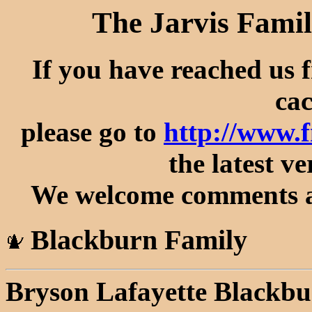
The Jarvis Famil
If you have reached us 
cac
please go to
http://www.
the latest ve
We welcome comments an
Blackburn Family
Bryson Lafayette Blackbu