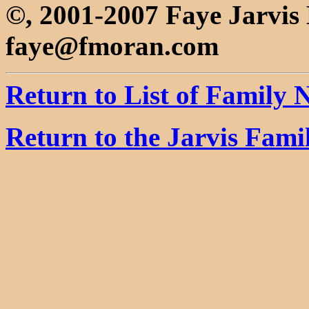
©, 2001-2007 Faye Jarvi
faye@fmoran.com
Return to List of Family
Return to the Jarvis Fam