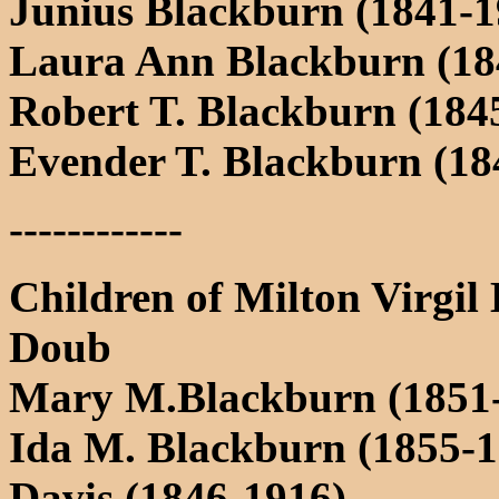
Junius Blackburn (1841-1
Laura Ann Blackburn (18
Robert T. Blackburn (184
Evender T. Blackburn (18
------------
Children of Milton Virgi
Doub
Mary M.Blackburn (1851
Ida M. Blackburn (1855-1
Davis (1846-1916)