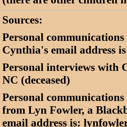
Sources:
Personal communications
Cynthia's email address i
Personal interviews with
NC (deceased)
Personal communications 
from Lyn Fowler, a Blackb
email address is: lynfow