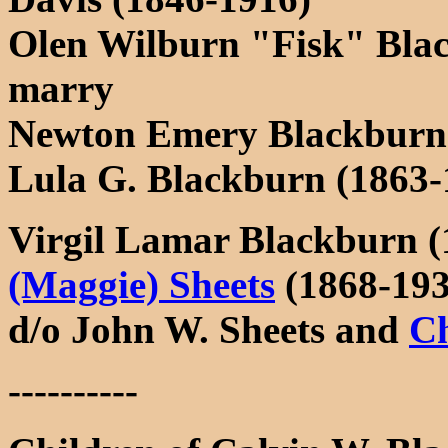
Olen Wilburn "Fisk" Blac
marry
Newton Emery Blackburn 
Lula G. Blackburn (1863-
Virgil Lamar Blackburn 
(Maggie) Sheets
(1868-193
d/o John W. Sheets and
Ch
----------