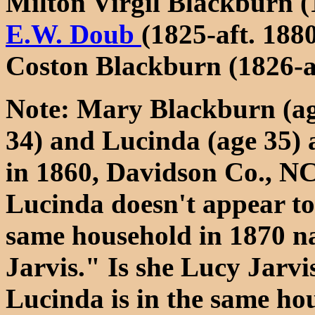
Milton Virgil Blackburn (
E.W. Doub
(1825-aft. 188
Coston Blackburn (1826-a
Note: Mary Blackburn (ag
34) and Lucinda (age 35) 
in 1860, Davidson Co., NC
Lucinda doesn't appear to 
same household in 1870 n
Jarvis." Is she Lucy Jarvi
Lucinda is in the same ho