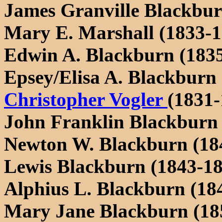
James Granville Blackbur
Mary E. Marshall (1833-1
Edwin A. Blackburn (183
Epsey/Elisa A. Blackburn
Christopher Vogler
(1831-
John Franklin Blackburn 
Newton W. Blackburn (18
Lewis Blackburn (1843-18
Alphius L. Blackburn (18
Mary Jane Blackburn (18