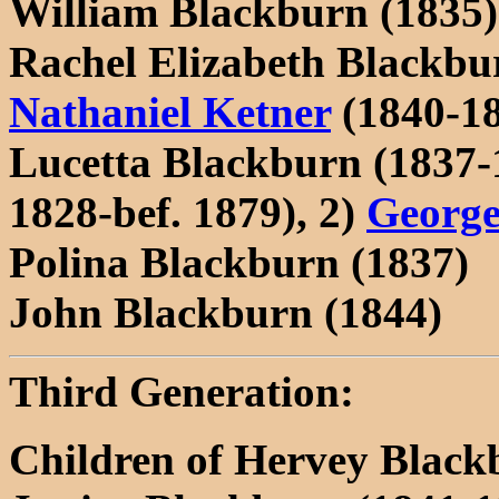
William Blackburn (1835)
Rachel Elizabeth Blackbu
Nathaniel Ketner
(1840-1
Lucetta Blackburn (1837-
1828-bef. 1879), 2)
George
Polina Blackburn (1837)
John Blackburn (1844)
Third Generation:
Children of Hervey Blac