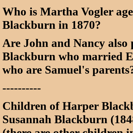
Who is Martha Vogler age
Blackburn in 1870?
Are John and Nancy also 
Blackburn who married Eli
who are Samuel's parents
----------
Children of Harper Blac
Susannah Blackburn (184
(there are other children i