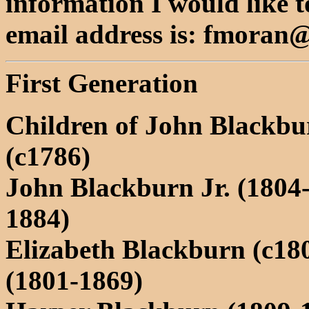
information I would like 
email address is: fmoran
First Generation
Children of John Blackbu
(c1786)
John Blackburn Jr. (1804
1884)
Elizabeth Blackburn (c18
(1801-1869)