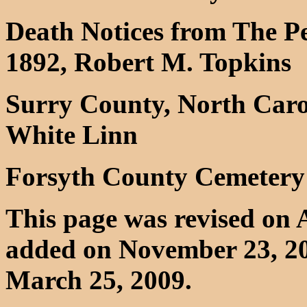
Death Notices from The Pe
1892, Robert M. Topkins
Surry County, North Carol
White Linn
Forsyth County Cemetery
This page was revised on A
added on November 23, 2
March 25, 2009.