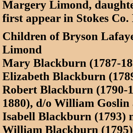
Margery Limond, daughte
first appear in Stokes Co.
Children of Bryson Lafay
Limond
Mary Blackburn (1787-18
Elizabeth Blackburn (178
Robert Blackburn (1790-1
1880), d/o William Goslin
Isabell Blackburn (1793) 
William Blackburn (1795)