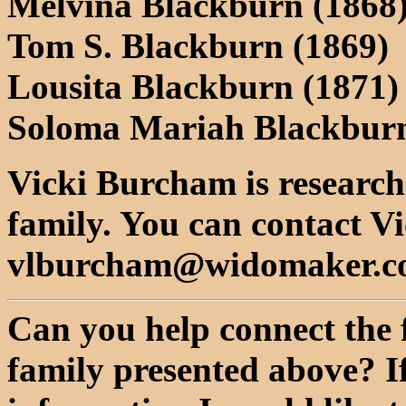
Melvina Blackburn (1868
Tom S. Blackburn (1869)
Lousita Blackburn (1871)
Soloma Mariah Blackburn
Vicki Burcham is researc
family. You can contact Vi
vlburcham@widomaker.
Can you help connect the 
family presented above? I