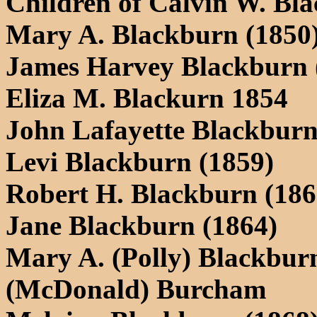
Children of Calvin W. B
Mary A. Blackburn (1850
James Harvey Blackburn 
Eliza M. Blackurn 1854
John Lafayette Blackburn
Levi Blackburn (1859)
Robert H. Blackburn (186
Jane Blackburn (1864)
Mary A. (Polly) Blackbur
(McDonald) Burcham