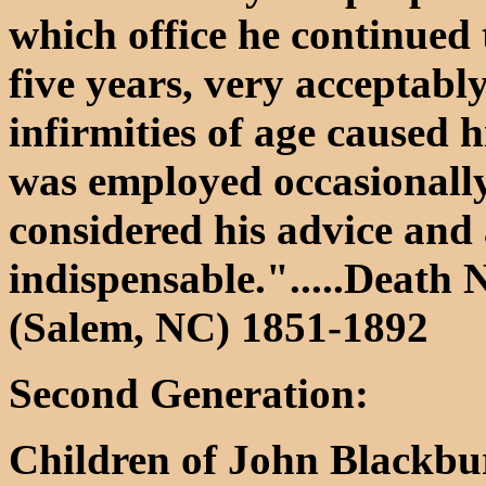
which office he continued
five years, very acceptably
infirmities of age caused h
was employed occasionally
considered his advice and 
indispensable.".....Death N
(Salem, NC) 1851-1892
Second Generation:
Children of John Blackbu