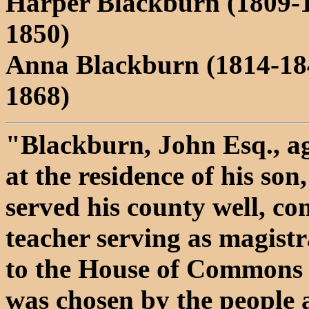
Harper Blackburn (1809-1
1850)
Anna Blackburn (1814-18
1868)
"Blackburn, John Esq., a
at the residence of his so
served his county well, co
teacher serving as magistr
to the House of Commons o
was chosen by the people a