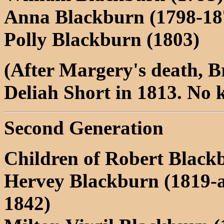
Anna Blackburn (1798-18
Polly Blackburn (1803)
(After Margery's death, 
Deliah Short in 1813. No 
Second Generation
Children of Robert Black
Hervey Blackburn (1819-af
1842)