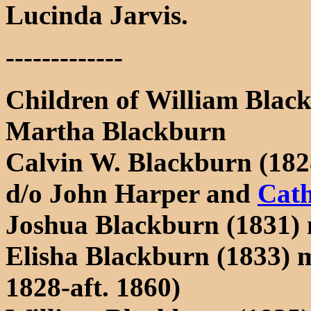
Lucinda Jarvis.
-------------
Children of William Blac
Martha Blackburn
Calvin W. Blackburn (18
d/o John Harper and
Cath
Joshua Blackburn (1831)
Elisha Blackburn (1833) m
1828-aft. 1860)