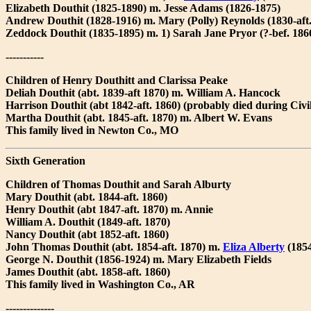
Elizabeth Douthit (1825-1890) m. Jesse Adams (1826-1875)
Andrew Douthit (1828-1916) m. Mary (Polly) Reynolds (1830-aft
Zeddock Douthit (1835-1895) m. 1) Sarah Jane Pryor (?-bef. 186
-----------
Children of Henry Douthitt and Clarissa Peake
Deliah Douthit (abt. 1839-aft 1870) m. William A. Hancock
Harrison Douthit (abt 1842-aft. 1860) (probably died during Civi
Martha Douthit (abt. 1845-aft. 1870) m. Albert W. Evans
This family lived in Newton Co., MO
Sixth Generation
Children of Thomas Douthit and Sarah Alburty
Mary Douthit (abt. 1844-aft. 1860)
Henry Douthit (abt 1847-aft. 1870) m. Annie
William A. Douthit (1849-aft. 1870)
Nancy Douthit (abt 1852-aft. 1860)
John Thomas Douthit (abt. 1854-aft. 1870) m.
Eliza Alberty
(1854
George N. Douthit (1856-1924) m. Mary Elizabeth Fields
James Douthit (abt. 1858-aft. 1860)
This family lived in Washington Co., AR
--------------