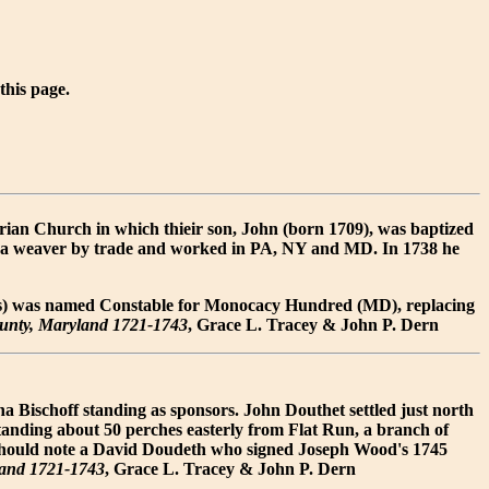
 this page.
ian Church in which thieir son, John (born 1709), was baptized
s a weaver by trade and worked in PA, NY and MD. In 1738 he
ges) was named Constable for Monocacy Hundred (MD), replacing
ounty, Maryland 1721-1743
, Grace L. Tracey & John P. Dern
 Bischoff standing as sponsors. John Douthet settled just north
tanding about 50 perches easterly from Flat Run, a branch of
 should note a David Doudeth who signed Joseph Wood's 1745
land 1721-1743
, Grace L. Tracey & John P. Dern