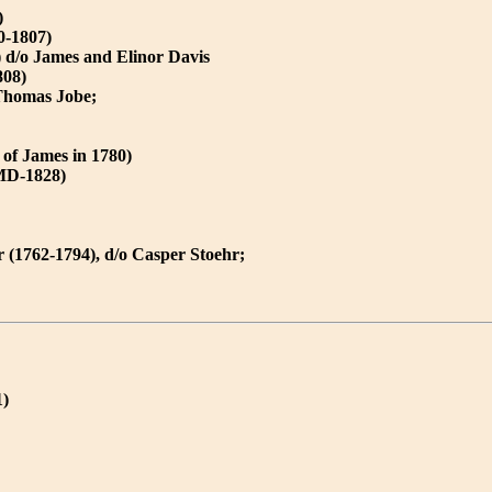
)
0-1807)
) d/o James and Elinor Davis
808)
 Thomas Jobe;
of James in 1780)
,MD-1828)
(1762-1794), d/o Casper Stoehr;
1)