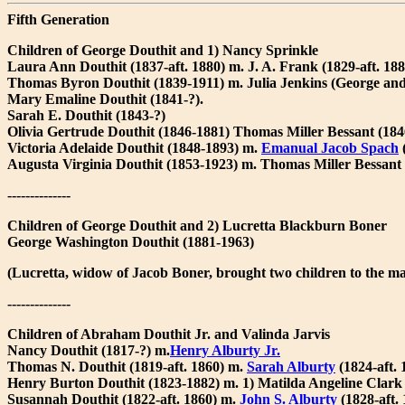
Fifth Generation
Children of George Douthit and 1) Nancy Sprinkle
Laura Ann Douthit (1837-aft. 1880) m. J. A. Frank (1829-aft. 188
Thomas Byron Douthit (1839-1911) m. Julia Jenkins (George and
Mary Emaline Douthit (1841-?).
Sarah E. Douthit (1843-?)
Olivia Gertrude Douthit (1846-1881) Thomas Miller Bessant (184
Victoria Adelaide Douthit (1848-1893) m.
Emanual Jacob Spach
Augusta Virginia Douthit (1853-1923) m. Thomas Miller Bessant 
--------------
Children of George Douthit and 2) Lucretta Blackburn Boner
George Washington Douthit (1881-1963)
(Lucretta, widow of Jacob Boner, brought two children to the ma
--------------
Children of Abraham Douthit Jr. and Valinda Jarvis
Nancy Douthit (1817-?) m.
Henry Alburty Jr.
Thomas N. Douthit (1819-aft. 1860) m.
Sarah Alburty
(1824-aft.
Henry Burton Douthit (1823-1882) m. 1) Matilda Angeline Clark 
Susannah Douthit (1822-aft. 1860) m.
John S. Alburty
(1828-aft. 