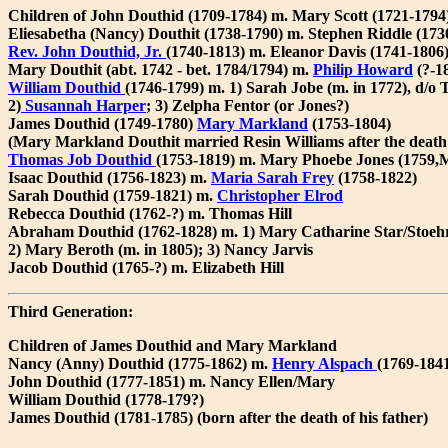
Children of John Douthid (1709-1784) m. Mary Scott (1721-1794
Eliesabetha (Nancy) Douthit (1738-1790) m. Stephen Riddle (173
Rev. John Douthid, Jr.
(1740-1813) m. Eleanor Davis (1741-1806
Mary Douthit (abt. 1742 - bet. 1784/1794) m.
Philip Howard
(?-1
William Douthid
(1746-1799) m. 1) Sarah Jobe (m. in 1772), d/o
2)
Susannah Harper
; 3) Zelpha Fentor (or Jones?)
James Douthid (1749-1780)
Mary Markland
(1753-1804)
(Mary Markland Douthit married Resin Williams after the death 
Thomas Job Douthid
(1753-1819) m. Mary Phoebe Jones (1759
Isaac Douthid (1756-1823) m.
Maria Sarah Frey
(1758-1822)
Sarah Douthid (1759-1821) m.
Christopher Elrod
Rebecca Douthid (1762-?) m. Thomas Hill
Abraham Douthid (1762-1828) m. 1) Mary Catharine Star/Stoehr 
2) Mary Beroth (m. in 1805); 3) Nancy Jarvis
Jacob Douthid (1765-?) m. Elizabeth Hill
Third Generation:
Children of James Douthid and Mary Markland
Nancy (Anny) Douthid (1775-1862) m.
Henry Alspach
(1769-184
John Douthid (1777-1851) m. Nancy Ellen/Mary
William Douthid (1778-179?)
James Douthid (1781-1785) (born after the death of his father)