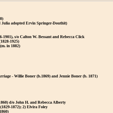
0)
 Julia adopted Ervin Springer-Douthit)
6-1901), s/o Calton W. Bessant and Rebecca Click
(1828-1925)
(m. in 1882)
rriage - Willie Boner (b.1869) and Jennie Boner (b. 1871)
 1860) d/o John H. and Rebecca Alberty
(1829-1872); 2) Elvira Foley
1860)