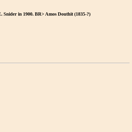
E. Snider in 1900. BR> Amos Douthit (1835-?)