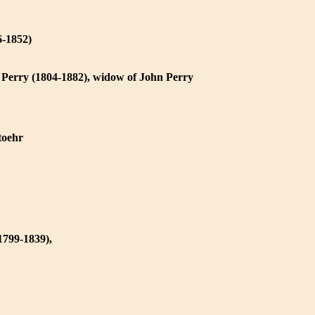
6-1852)
 Perry (1804-1882), widow of John Perry
toehr
1799-1839),