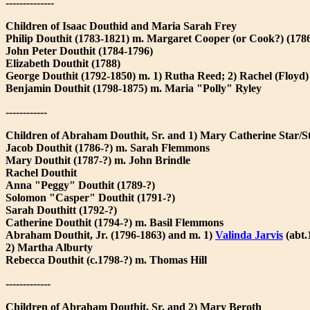
--------------
Children of Isaac Douthid and Maria Sarah Frey
Philip Douthit (1783-1821) m. Margaret Cooper (or Cook?) (178
John Peter Douthit (1784-1796)
Elizabeth Douthit (1788)
George Douthit (1792-1850) m. 1) Rutha Reed; 2) Rachel (Floyd)
Benjamin Douthit (1798-1875) m. Maria "Polly" Ryley
------------
Children of Abraham Douthit, Sr. and 1) Mary Catherine Star/S
Jacob Douthit (1786-?) m. Sarah Flemmons
Mary Douthit (1787-?) m. John Brindle
Rachel Douthit
Anna "Peggy" Douthit (1789-?)
Solomon "Casper" Douthit (1791-?)
Sarah Douthitt (1792-?)
Catherine Douthit (1794-?) m. Basil Flemmons
Abraham Douthit, Jr. (1796-1863) and m. 1)
Valinda Jarvis
(abt.
2) Martha Alburty
Rebecca Douthit (c.1798-?) m. Thomas Hill
-------------
Children of Abraham Douthit, Sr. and 2) Mary Beroth