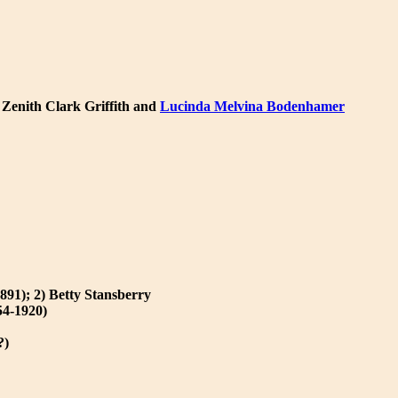
o Zenith Clark Griffith and
Lucinda Melvina Bodenhamer
891); 2) Betty Stansberry
54-1920)
?)