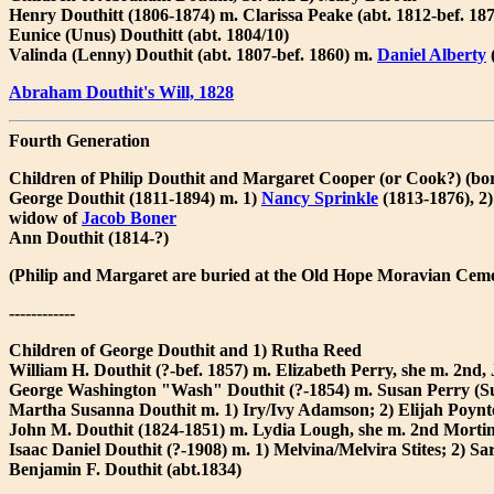
Henry Douthitt (1806-1874) m. Clarissa Peake (abt. 1812-bef. 18
Eunice (Unus) Douthitt (abt. 1804/10)
Valinda (Lenny) Douthit (abt. 1807-bef. 1860) m.
Daniel Alberty
(
Abraham Douthit's Will, 1828
Fourth Generation
Children of Philip Douthit and Margaret Cooper (or Cook?) (b
George Douthit (1811-1894) m. 1)
Nancy Sprinkle
(1813-1876), 2
widow of
Jacob Boner
Ann Douthit (1814-?)
(Philip and Margaret are buried at the Old Hope Moravian Cem
------------
Children of George Douthit and 1) Rutha Reed
William H. Douthit (?-bef. 1857) m. Elizabeth Perry, she m. 2nd,
George Washington "Wash" Douthit (?-1854) m. Susan Perry (Su
Martha Susanna Douthit m. 1) Iry/Ivy Adamson; 2) Elijah Poynte
John M. Douthit (1824-1851) m. Lydia Lough, she m. 2nd Mortime
Isaac Daniel Douthit (?-1908) m. 1) Melvina/Melvira Stites; 2) 
Benjamin F. Douthit (abt.1834)