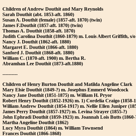
Children of Andrew Douthit and Mary Reynolds
Sarah Douthit (abt. 1853-aft. 1860)
Susan A. Douthit (female) (1857-aft. 1870) (twin)
James F.Douthit (1857-aft. 1870) (twin)
Thomas A. Douthit (1858-aft. 1870)
Judith Carolina Douthit (1860-1879) m. Louis Albert Griffith, s/
Nancy J. Douthit (1862-aft. 1880)
Margaret E. Douthit (1866-aft. 1880)
Sanford J. Douthit (1868-aft. 1880)
William C. (1870-aft. 1900) m. Bertha R.
Abramhan Lee Douthit (1873-aft.1880)
----------
Children of Henry Burton Douthit and Matilda Angeline Clark
Mary Elsie Douthit (1849-?) m. Josephus Emmerd Woodcock
Nancy Jane Douthit (1851-1875) m. William H. Pryor
Robert Henry Douthit (1852-1926) m. 1) Cordelia Craigo (1858-1
William Andrew Douthit (1854-1917) m. Nellie Ellen Juniper (18
James Perry Douthit (1857-1927) m. Levina Strayer (1855-?)
John Ephradi Douthit (1859-1923) m. Joannah Lois Butts (1860-
Martha Angeline Douthit (1862)
Lucy Myra Douthit (1864) m. William Townsend
Frances Douthit (1866-1868)