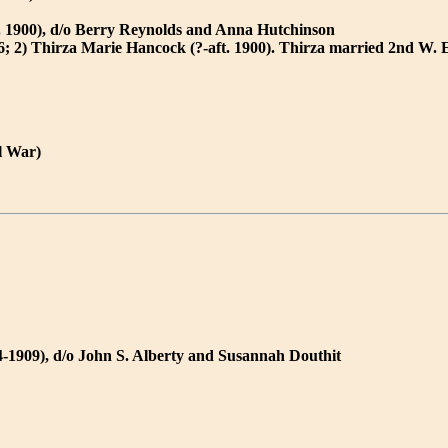
. 1900), d/o Berry Reynolds and Anna Hutchinson
6; 2) Thirza Marie Hancock (?-aft. 1900). Thirza married 2nd W. 
l War)
-1909), d/o John S. Alberty and Susannah Douthit