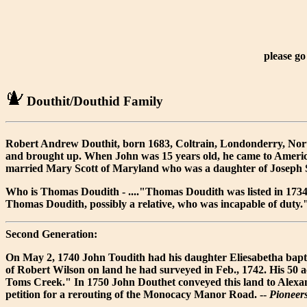
please go
Douthit/Douthid Family
Robert Andrew Douthit, born 1683, Coltrain, Londonderry, North
and brought up. When John was 15 years old, he came to Americ
married Mary Scott of Maryland who was a daughter of Joseph S
Who is Thomas Doudith - ...."Thomas Doudith was listed in 173
Thomas Doudith, possibly a relative, who was incapable of duty.
Second Generation:
On May 2, 1740 John Toudith had his daughter Eliesabetha bapti
of Robert Wilson on land he had surveyed in Feb., 1742. His 50 
Toms Creek." In 1750 John Douthet conveyed this land to Alexa
petition for a rerouting of the Monocacy Manor Road. --
Pioneer