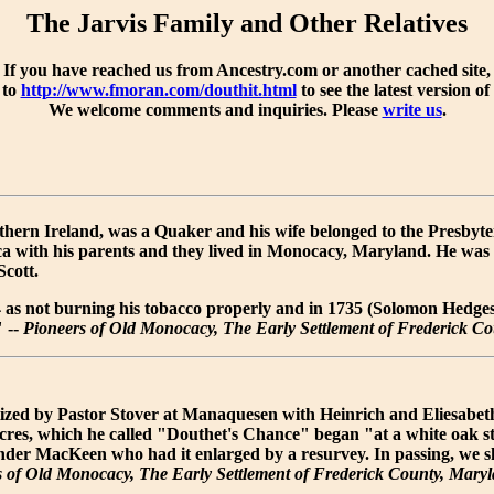
The Jarvis Family and Other Relatives
If you have reached us from Ancestry.com or another cached site,
 to
http://www.fmoran.com/douthit.html
to see the latest version of
We welcome comments and inquiries. Please
write us
.
ern Ireland, was a Quaker and his wife belonged to the Presbyter
a with his parents and they lived in Monocacy, Maryland. He wa
cott.
4 as not burning his tobacco properly and in 1735 (Solomon Hed
" --
Pioneers of Old Monocacy, The Early Settlement of Frederick C
zed by Pastor Stover at Manaquesen with Heinrich and Eliesabetha
acres, which he called "Douthet's Chance" began "at a white oak s
nder MacKeen who had it enlarged by a resurvey. In passing, we
s of Old Monocacy, The Early Settlement of Frederick County, Mary