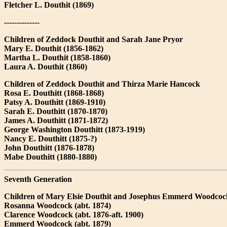
Fletcher L. Douthit (1869)
--------------
Children of Zeddock Douthit and Sarah Jane Pryor
Mary E. Douthit (1856-1862)
Martha L. Douthit (1858-1860)
Laura A. Douthit (1860)
Children of Zeddock Douthit and Thirza Marie Hancock
Rosa E. Douthitt (1868-1868)
Patsy A. Douthitt (1869-1910)
Sarah E. Douthitt (1870-1870)
James A. Douthitt (1871-1872)
George Washington Douthitt (1873-1919)
Nancy E. Douthitt (1875-?)
John Douthitt (1876-1878)
Mabe Douthitt (1880-1880)
Seventh Generation
Children of Mary Elsie Douthit and Josephus Emmerd Woodcoc
Rosanna Woodcock (abt. 1874)
Clarence Woodcock (abt. 1876-aft. 1900)
Emmerd Woodcock (abt. 1879)