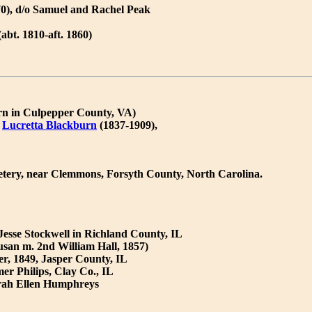
70), d/o Samuel and Rachel Peak
abt. 1810-aft. 1860)
orn in Culpepper County, VA)
)
Lucretta Blackburn
(1837-1909),
etery, near Clemmons, Forsyth County, North Carolina.
 Jesse Stockwell in Richland County, IL
san m. 2nd William Hall, 1857)
r, 1849, Jasper County, IL
r Philips, Clay Co., IL
Sarah Ellen Humphreys