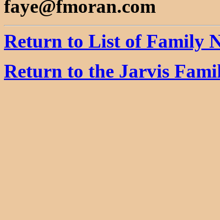
faye@fmoran.com
Return to List of Family
Return to the Jarvis Fam