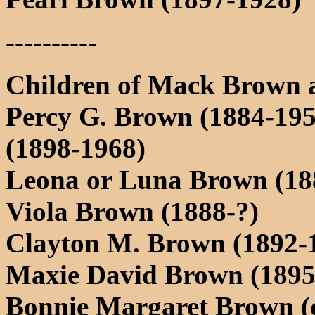
----------
Children of Mack Brown 
Percy G. Brown (1884-19
(1898-1968)
Leona or Luna Brown (18
Viola Brown (1888-?)
Clayton M. Brown (1892-1
Maxie David Brown (1895
Bonnie Margaret Brown (c