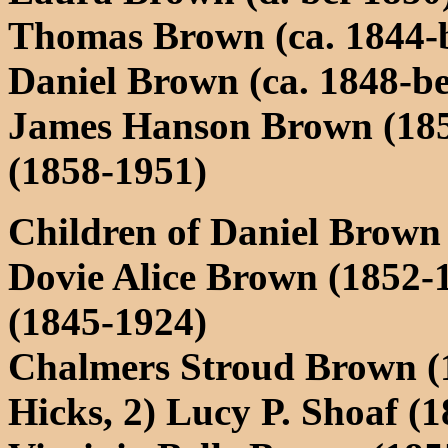
Thomas Brown (ca. 1844-b
Daniel Brown (ca. 1848-be
James Hanson Brown (18
(1858-1951)
Children of Daniel Brown
Dovie Alice Brown (1852-1
(1845-1924)
Chalmers Stroud Brown (1
Hicks, 2) Lucy P. Shoaf (