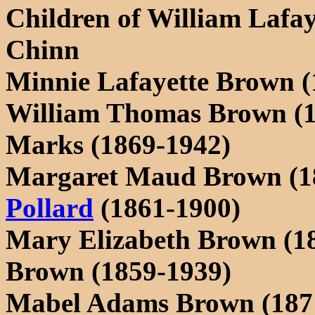
Children of William Lafa
Chinn
Minnie Lafayette Brown (
William Thomas Brown (1
Marks (1869-1942)
Margaret Maud Brown (1
Pollard
(1861-1900)
Mary Elizabeth Brown (18
Brown (1859-1939)
Mabel Adams Brown (187