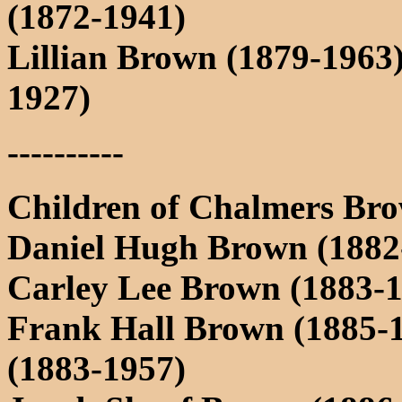
(1872-1941)
Lillian Brown (1879-1963
1927)
----------
Children of Chalmers Bro
Daniel Hugh Brown (1882-
Carley Lee Brown (1883-
Frank Hall Brown (1885-
(1883-1957)