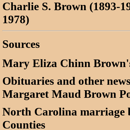
Charlie S. Brown (1893-1
1978)
Sources
Mary Eliza Chinn Brown's
Obituaries and other news
Margaret Maud Brown Pol
North Carolina marriage
Counties