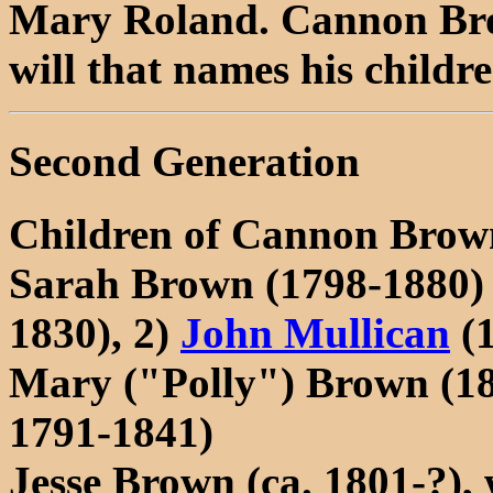
Mary Roland. Cannon Brow
will that names his childre
Second Generation
Children of Cannon Brow
Sarah Brown (1798-1880)
1830), 2)
John Mullican
(1
Mary ("Polly") Brown (1
1791-1841)
Jesse Brown (ca. 1801-?)