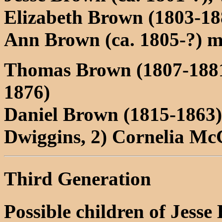
Elizabeth Brown (1803-1
Ann Brown (ca. 1805-?) 
Thomas Brown (1807-188
1876)
Daniel Brown (1815-1863) 
Dwiggins, 2) Cornelia Mc
Third Generation
Possible children of Jesse