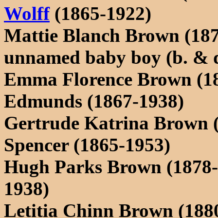
Wolff
(1865-1922)
Mattie Blanch Brown (18
unnamed baby boy (b. & d
Emma Florence Brown (18
Edmunds (1867-1938)
Gertrude Katrina Brown 
Spencer (1865-1953)
Hugh Parks Brown (1878-
1938)
Letitia Chinn Brown (188