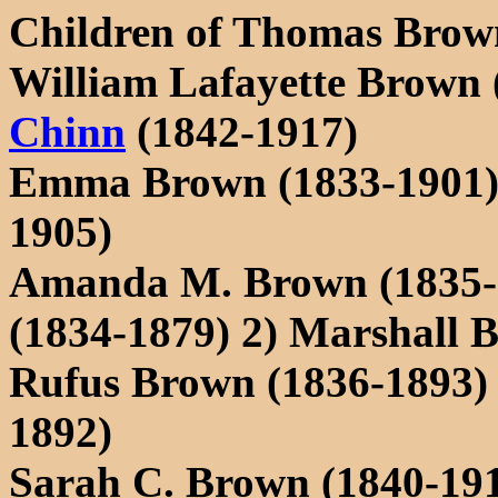
Children of Thomas Brow
William Lafayette Brown 
Chinn
(1842-1917)
Emma Brown (1833-1901) 
1905)
Amanda M. Brown (1835-1
(1834-1879) 2) Marshall B
Rufus Brown (1836-1893) 
1892)
Sarah C. Brown (1840-19