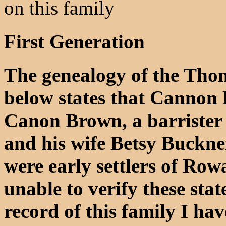
on this family
First Generation
The genealogy of the Tho
below states that Cannon
Canon Brown, a barrister
and his wife Betsy Buckne
were early settlers of Ro
unable to verify these stat
record of this family I h