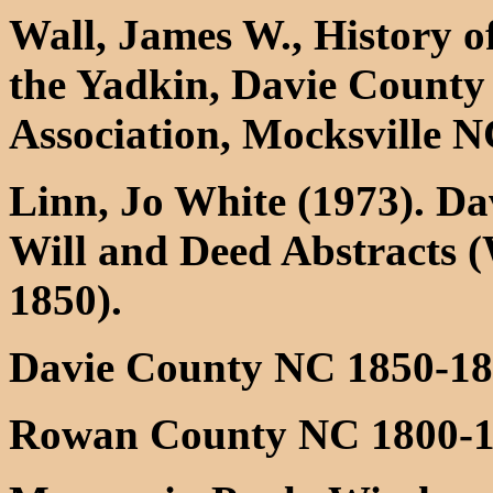
Wall, James W., History o
the Yadkin, Davie County 
Association, Mocksville 
Linn, Jo White (1973). D
Will and Deed Abstracts (
1850).
Davie County NC 1850-187
Rowan County NC 1800-18