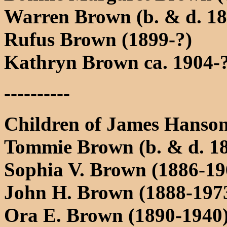
Warren Brown (b. & d. 18
Rufus Brown (1899-?)
Kathryn Brown ca. 1904-
----------
Children of James Hans
Tommie Brown (b. & d. 1
Sophia V. Brown (1886-19
John H. Brown (1888-197
Ora E. Brown (1890-1940)