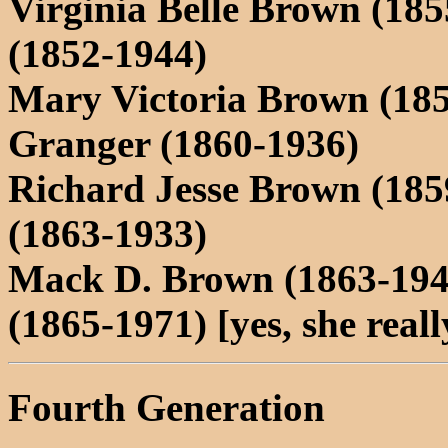
Virginia Belle Brown (18
(1852-1944)
Mary Victoria Brown (18
Granger (1860-1936)
Richard Jesse Brown (185
(1863-1933)
Mack D. Brown (1863-194
(1865-1971) [yes, she reall
Fourth Generation