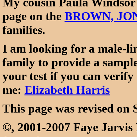
My cousin Paula Windsor 
page on the
BROWN, JON
families.
I am looking for a male-l
family to provide a sample
your test if you can verify
me:
Elizabeth Harris
This page was revised on 
©, 2001-2007 Faye Jarvi