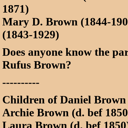
1871)
Mary D. Brown (1844-190
(1843-1929)
Does anyone know the pare
Rufus Brown?
----------
Children of Daniel Brown
Archie Brown (d. bef 1850
Laura Brown (d. bef 1850