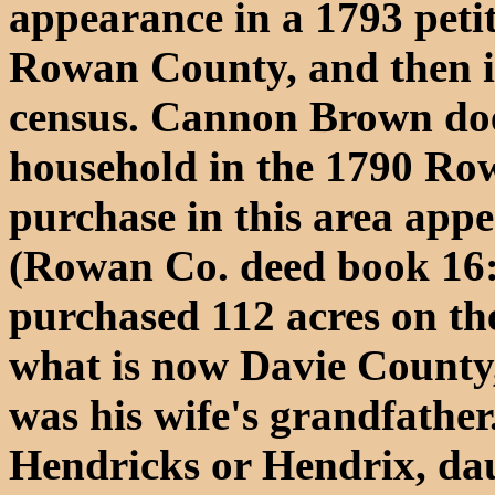
appearance in a 1793 petit
Rowan County, and then 
census. Cannon Brown doe
household in the 1790 Row
purchase in this area appe
(Rowan Co. deed book 16:
purchased 112 acres on the
what is now Davie County
was his wife's grandfathe
Hendricks or Hendrix, da