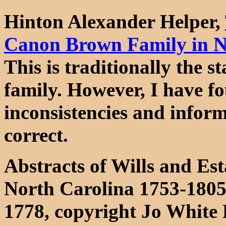
Hinton Alexander Helper,
Canon Brown Family in N
This is traditionally the
family. However, I have fo
inconsistencies and inform
correct.
Abstracts of Wills and Es
North Carolina 1753-1805
1778, copyright Jo White