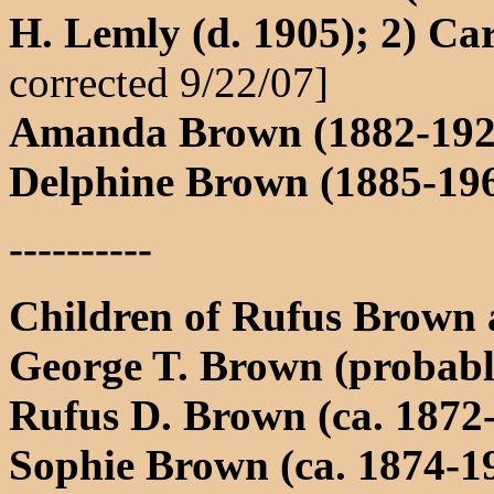
H. Lemly (d. 1905); 2) Ca
corrected 9/22/07]
Amanda Brown (1882-1928
Delphine Brown (1885-196
----------
Children of Rufus Brown
George T. Brown (probabl
Rufus D. Brown (ca. 1872
Sophie Brown (ca. 1874-19