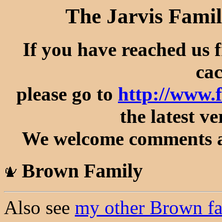
The Jarvis Famil
If you have reached us 
cac
please go to
http://www.
the latest ve
We welcome comments an
Brown Family
Also see
my other Brown fa