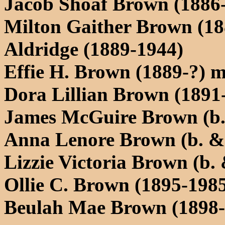
Jacob Shoaf Brown (1886
Milton Gaither Brown (18
Aldridge (1889-1944)
Effie H. Brown (1889-?) m
Dora Lillian Brown (1891
James McGuire Brown (b.
Anna Lenore Brown (b. &.
Lizzie Victoria Brown (b. 
Ollie C. Brown (1895-1985
Beulah Mae Brown (1898-