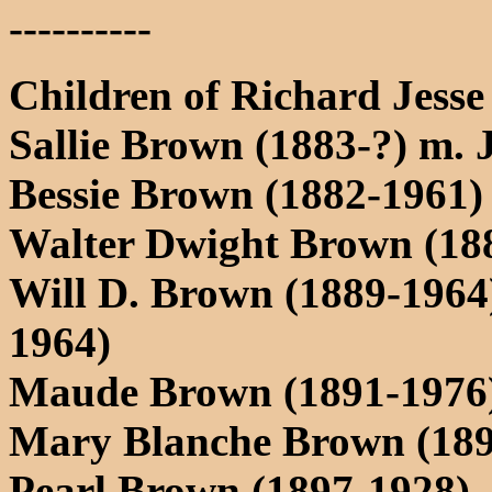
----------
Children of Richard Jess
Sallie Brown (1883-?) m.
Bessie Brown (1882-1961)
Walter Dwight Brown (18
Will D. Brown (1889-1964
1964)
Maude Brown (1891-1976)
Mary Blanche Brown (189
Pearl Brown (1897-1928)