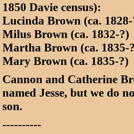
1850 Davie census):
Lucinda Brown (ca. 1828-
Milus Brown (ca. 1832-?)
Martha Brown (ca. 1835-?
Mary Brown (ca. 1835-?)
Cannon and Catherine Bro
named Jesse, but we do not
son.
----------