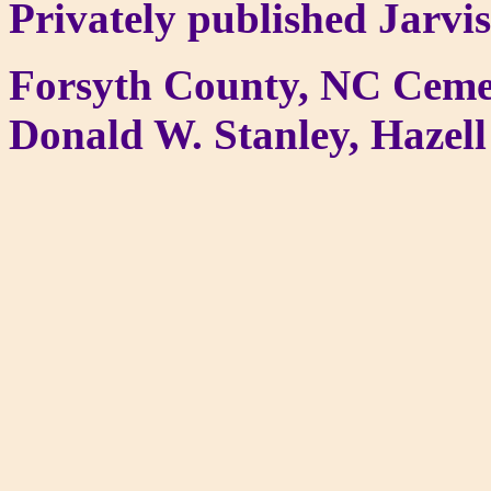
Privately published Jarvi
Forsyth County, NC Ceme
Donald W. Stanley, Hazell