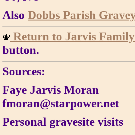
Also
Dobbs Parish Gravey
Return to Jarvis Fami
button.
Sources:
Faye Jarvis Moran
fmoran@starpower.net
Personal gravesite visits