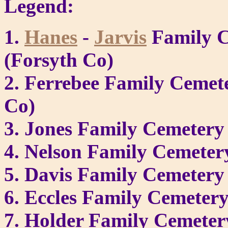
Legend:
1.
Hanes
-
Jarvis
Family C
(Forsyth Co)
2. Ferrebee Family Cemet
Co)
3. Jones Family Cemetery
4. Nelson Family Cemeter
5. Davis Family Cemetery
6. Eccles Family Cemeter
7. Holder Family Cemetery