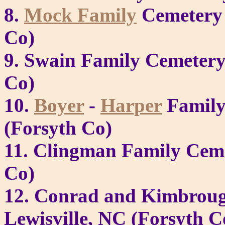
8.
Mock Family
Cemetery 
Co)
9. Swain Family Cemetery
Co)
10.
Boyer
-
Harper
Family 
(Forsyth Co)
11. Clingman Family Ceme
Co)
12. Conrad and Kimbroug
Lewisville, NC (Forsyth C