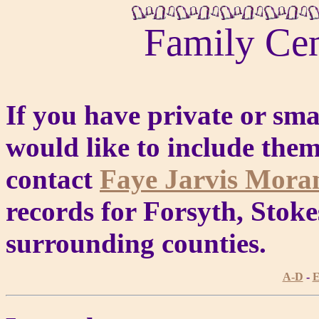
Family Ce
If you have private or sm
would like to include them
contact
Faye Jarvis Mor
records for Forsyth, Stoke
surrounding counties.
A-D
-
E