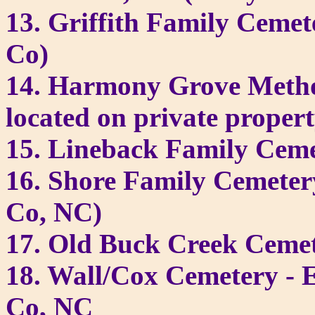
13. Griffith Family Cemet
Co)
14. Harmony Grove Metho
located on private prope
15. Lineback Family Ceme
16. Shore Family Cemeter
Co, NC)
17. Old Buck Creek Ceme
18. Wall/Cox Cemetery - 
Co, NC