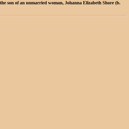
the son of an unmarried woman, Johanna Elizabeth Shore (b.