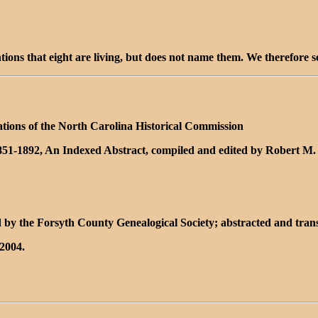
ntions that eight are living, but does not name them. We therefore 
ations of the North Carolina Historical Commission
1851-1892, An Indexed Abstract, compiled and edited by Robert M.
 by the Forsyth County Genealogical Society; abstracted and tra
2004.