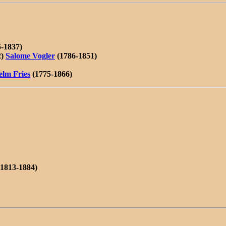
-1837)
2)
Salome Vogler
(1786-1851)
elm Fries
(1775-1866)
1813-1884)