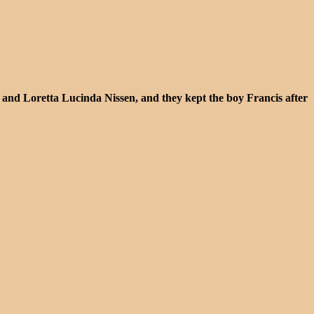
 and Loretta Lucinda Nissen, and they kept the boy Francis after