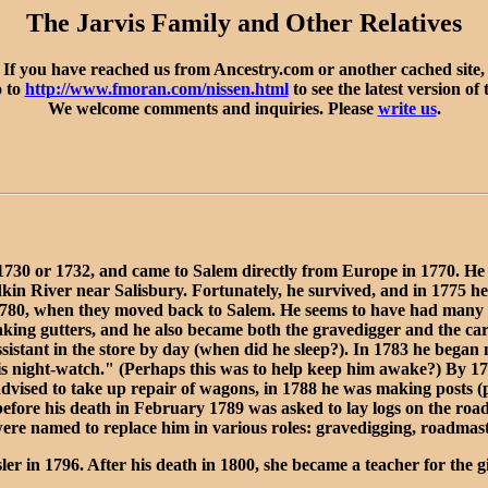
The Jarvis Family and Other Relatives
If you have reached us from Ancestry.com or another cached site,
o to
http://www.fmoran.com/nissen.html
to see the latest version of 
We welcome comments and inquiries. Please
write us
.
1730 or 1732, and came to Salem directly from Europe in 1770. He 
dkin River near Salisbury. Fortunately, he survived, and in 1775
1780, when they moved back to Salem. He seems to have had many sk
ing gutters, and he also became both the gravedigger and the carv
sistant in the store by day (when did he sleep?). In 1783 he began
his night-watch." (Perhaps this was to help keep him awake?) By 17
vised to take up repair of wagons, in 1788 he was making posts (p
y before his death in February 1789 was asked to lay logs on the r
were named to replace him in various roles: gravedigging, roadmast
 1796. After his death in 1800, she became a teacher for the gir