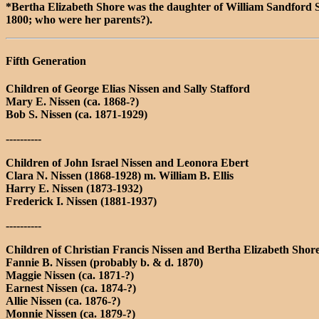
*Bertha Elizabeth Shore was the daughter of William Sandford
1800; who were her parents?).
Fifth Generation
Children of George Elias Nissen and Sally Stafford
Mary E. Nissen (ca. 1868-?)
Bob S. Nissen (ca. 1871-1929)
----------
Children of John Israel Nissen and Leonora Ebert
Clara N. Nissen (1868-1928) m. William B. Ellis
Harry E. Nissen (1873-1932)
Frederick I. Nissen (1881-1937)
----------
Children of Christian Francis Nissen and Bertha Elizabeth Shor
Fannie B. Nissen (probably b. & d. 1870)
Maggie Nissen (ca. 1871-?)
Earnest Nissen (ca. 1874-?)
Allie Nissen (ca. 1876-?)
Monnie Nissen (ca. 1879-?)