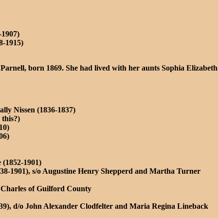
-1907)
8-1915)
Parnell, born 1869. She had lived with her aunts Sophia Elizabeth
lly Nissen (1836-1837)
this?)
10)
06)
e (1852-1901)
1838-1901), s/o Augustine Henry Shepperd and Martha Turner
h Charles of Guilford County
939), d/o John Alexander Clodfelter and Maria Regina Lineback