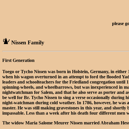
please g
Nissen Family
First Generation
Toego or Tycho Nissen was born in Holstein, Germany, in either 
when his wagon overturned in an attempt to ford the flooded Ya
leaders and schoolteachers for the Friedland congregation until 
spinning-wheels, and wheelbarrows, but was inexperienced in mak
nightwatchman for Salem, and that he also serve as porter and as
be well for Br. Tycho Nissen to sing a verse occasionally during 
night-watchman during cold weather. In 1786, however, he was ad
master. He was still making gravestones in this year, and shortl
impassable. Less than a week after his death four different men 
The widow Maria Salome Meurer Nissen married Abraham Hessler in