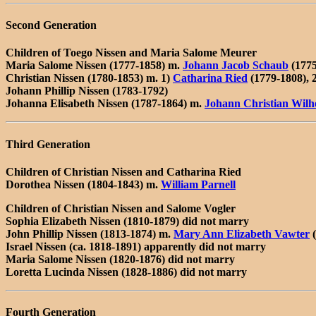
Second Generation
Children of Toego Nissen and Maria Salome Meurer
Maria Salome Nissen (1777-1858) m.
Johann Jacob Schaub
(1775
Christian Nissen (1780-1853) m. 1)
Catharina Ried
(1779-1808), 
Johann Phillip Nissen (1783-1792)
Johanna Elisabeth Nissen (1787-1864) m.
Johann Christian Wilh
Third Generation
Children of Christian Nissen and Catharina Ried
Dorothea Nissen (1804-1843) m.
William Parnell
Children of Christian Nissen and Salome Vogler
Sophia Elizabeth Nissen (1810-1879) did not marry
John Phillip Nissen (1813-1874) m.
Mary Ann Elizabeth Vawter
(
Israel Nissen (ca. 1818-1891) apparently did not marry
Maria Salome Nissen (1820-1876) did not marry
Loretta Lucinda Nissen (1828-1886) did not marry
Fourth Generation