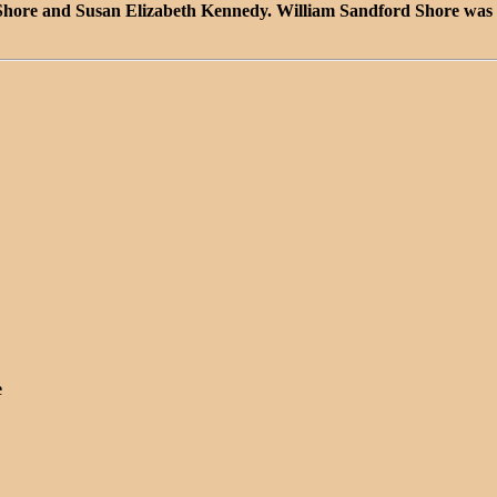
 Shore and Susan Elizabeth Kennedy. William Sandford Shore was 
e