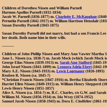
Children of Dorothea Nissen and William Parnell
Harmon Apollus Parnell (1832-1834)
Jacob W. Parnell (1836-1877) m.
Charlotte E. McKaughan
(1840
Permelia Parnell (1842-1917) m. William Harrison Hensdale (183
Susan Dorothy Parnell (1843-1875)
Susan Dorothy Parnell did not marry, but had a son Francis Lee 
her death. Both name him in their wills.
----------
Children of John Phillip Nissen and Mary Ann Vawter Martha Sa
Jane L. Nissen (ca. 1838-?) m. Jacob Mock (which Jacob Mock is 
George Elias Nissen (1839-1913) m.
Sarah Ann Stafford
(1845-19
John Israel Nissen (1841-1899) m.
Leonora Adela Ebert
(1842-19
Mary A.E. Nissen (1843-1933) m.
Lewis Lagenauer
(1826-1893)
Reuben B. Nissen (ca. 1845-?)
*Christian Francis Nissen (1847-1916) m. Bertha Elizabeth Shor
Harriet Ellen Nissen (1849-1915) m. William Henry Shepperd (
Lewis Henry Nissen (1851-1857)
Alice A. Nissen (ca. 1854-?) m. R.C. Charles, s/o G.W. and Sara
William M. Nissen (1856-1934) m. Ida Wray (1874-1952)
Samuel Jacob Nissen (1858-1943) m. Dora E. Clodfelter (1861-1