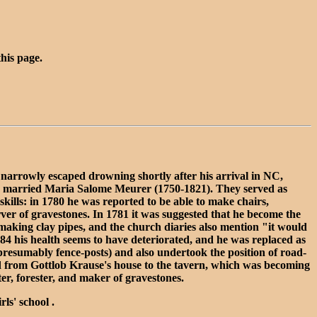
this page.
narrowly escaped drowning shortly after his arrival in NC,
 he married Maria Salome Meurer (1750-1821). They served as
ills: in 1780 he was reported to be able to make chairs,
er of gravestones. In 1781 it was suggested that he become the
 making clay pipes, and the church diaries also mention "it would
84 his health seems to have deteriorated, and he was replaced as
resumably fence-posts) and also undertook the position of road-
oad from Gottlob Krause's house to the tavern, which was becoming
er, forester, and maker of gravestones.
ls' school .