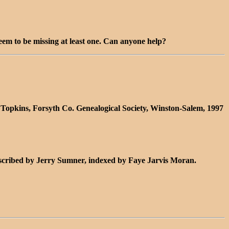
seem to be missing at least one. Can anyone help?
 Topkins, Forsyth Co. Genealogical Society, Winston-Salem, 1997
nscribed by Jerry Sumner, indexed by Faye Jarvis Moran.