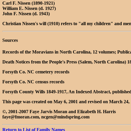
Carl F. Nissen (1890-1921)
William E. Nissen (d. 1927)
John F. Nissen (d. 1943)
Christian Nissen's will (1910) refers to "all my children" and me
Sources
Records of the Moravians in North Carolina, 12 volumes; Public
Death Notices from the People's Press (Salem, North Carolina) 
Forsyth Co. NC cemetery records
Forsyth Co. NC census records
Forsyth County Wills 1849-1917, An Indexed Abstract, published
This page was created on May 6, 2001 and revised on March 24, 
©, 2001-2007 Faye Jarvis Moran and Elizabeth H. Harris
faye@fmoran.com, ncgen@mindspring.com
Return to List of Family Names