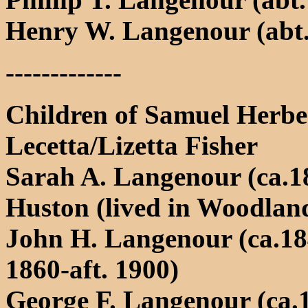
Henry W. Langenour (abt.
-------------
Children of Samuel Herb
Lecetta/Lizetta Fisher
Sarah A. Langenour (ca.18
Huston (lived in Woodlan
John H. Langenour (ca.184
1860-aft. 1900)
George F. Langenour (ca.1