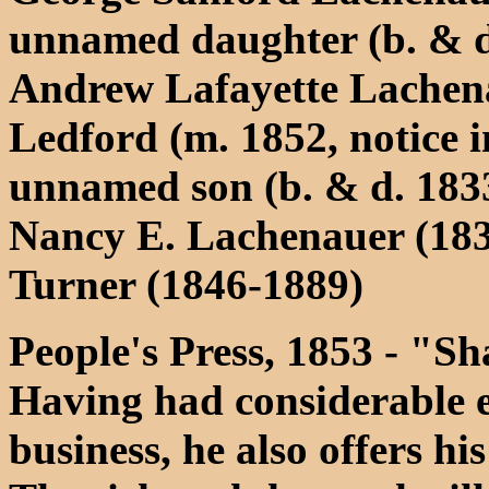
unnamed daughter (b. & d
Andrew Lafayette Lachena
Ledford (m. 1852, notice i
unnamed son (b. & d. 183
Nancy E. Lachenauer (183
Turner (1846-1889)
People's Press, 1853 - "S
Having had considerable ex
business, he also offers his