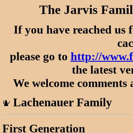
The Jarvis Famil
If you have reached us 
cac
please go to
http://www.
the latest ve
We welcome comments an
Lachenauer Family
First Generation