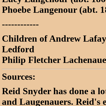
Phoebe Langenour (abt. 18
------------
Children of Andrew Lafay
Ledford
Philip Fletcher Lachenau
Sources:
Reid Snyder has done a lo
and Laugenauers. Reid's e