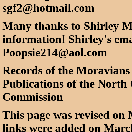
sgf2@hotmail.com
Many thanks to Shirley Mi
information! Shirley's ema
Poopsie214@aol.com
Records of the Moravians 
Publications of the North 
Commission
This page was revised on 
links were added on March