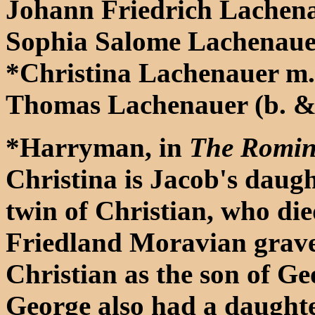
Johann Friedrich Lachena
Sophia Salome Lachenaue
*Christina Lachenauer m
Thomas Lachenauer (b. & 
*Harryman, in
The Romin
Christina is Jacob's daught
twin of Christian, who die
Friedland Moravian grave
Christian as the son of Ge
George also had a daughte