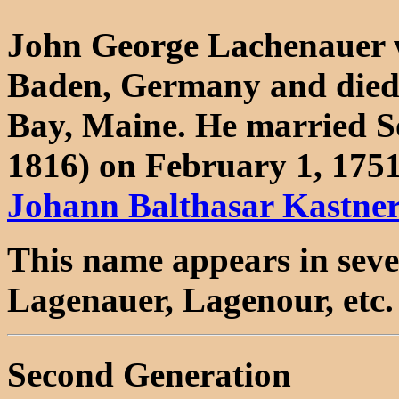
John George Lachenauer w
Baden, Germany and died
Bay, Maine. He married S
1816) on February 1, 1751
Johann Balthasar Kastne
This name appears in seve
Lagenauer, Lagenour, etc.
Second Generation