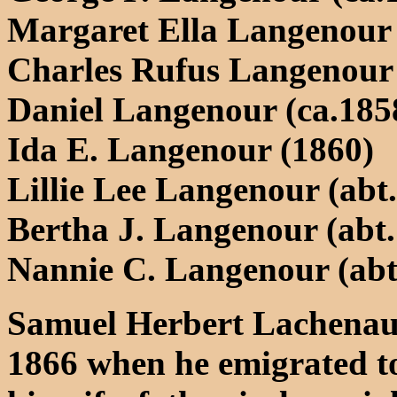
Margaret Ella Langenour 
Charles Rufus Langenour 
Daniel Langenour (ca.1858
Ida E. Langenour (1860)
Lillie Lee Langenour (abt.
Bertha J. Langenour (abt.
Nannie C. Langenour (abt.
Samuel Herbert Lachenauer
1866 when he emigrated to