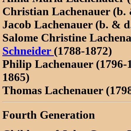
Christian Lachenauer (b. 
Jacob Lachenauer (b. & d
Salome Christine Lachena
Schneider
(1788-1872)
Philip Lachenauer (1796-
1865)
Thomas Lachenauer (1798
Fourth Generation