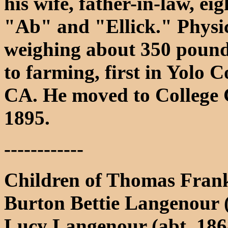
his wife, father-in-law, e
"Ab" and "Ellick." Physic
weighing about 350 pounds
to farming, first in Yolo 
CA. He moved to College C
1895.
------------
Children of Thomas Frank
Burton Bettie Langenour (
Lucy Langenour (abt. 1868