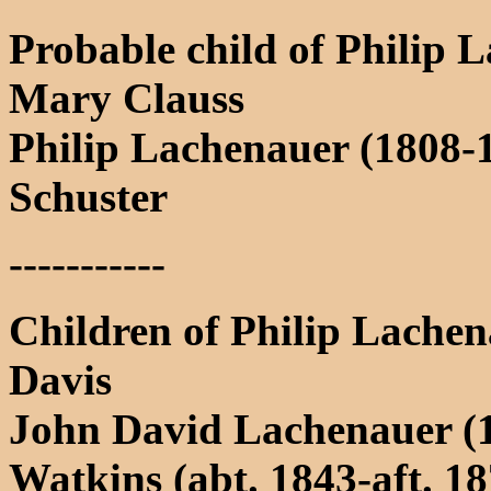
Probable child of Philip 
Mary Clauss
Philip Lachenauer (1808-
Schuster
-----------
Children of Philip Lachen
Davis
John David Lachenauer (1
Watkins (abt. 1843-aft. 1