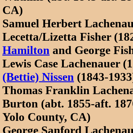
CA)
Samuel Herbert Lachenau
Lecetta/Lizetta Fisher (18
Hamilton
and George Fish
Lewis Case Lachenauer (
(Bettie) Nissen
(1843-1933)
Thomas Franklin Lachenau
Burton (abt. 1855-aft. 18
Yolo County, CA)
George Sanford Lachenau