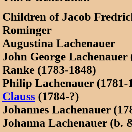
Children of Jacob Fredri
Rominger
Augustina Lachenauer
John George Lachenauer 
Ranke (1783-1848)
Philip Lachenauer (1781-
Clauss
(1784-?)
Johannes Lachenauer (17
Johanna Lachenauer (b. &