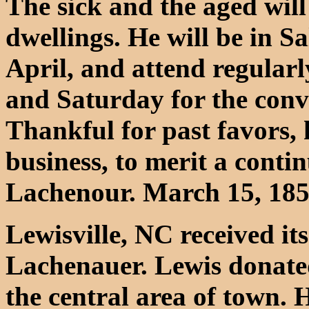
The sick and the aged will
dwellings. He will be in S
April, and attend regular
and Saturday for the conv
Thankful for past favors, 
business, to merit a conti
Lachenour. March 15, 185
Lewisville, NC received i
Lachenauer. Lewis donated
the central area of town. 