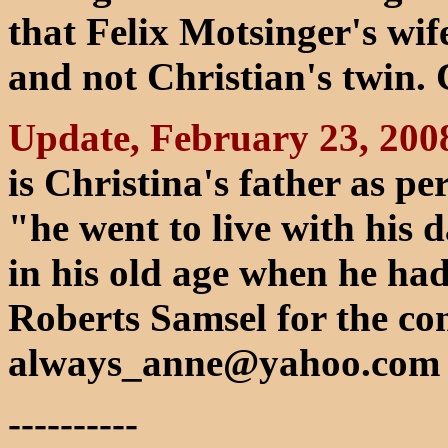
that Felix Motsinger's wif
and not Christian's twin.
Update, February 23, 200
is Christina's father as p
"he went to live with his
in his old age when he ha
Roberts Samsel for the con
always_anne@yahoo.com
----------