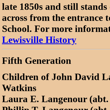
late 1850s and still stand
across from the entrance 
School. For more informati
Lewisville History
Fifth Generation
Children of John David L
Watkins
Laura E. Langenour (abt. 
Phillip T. Langenour (abt.