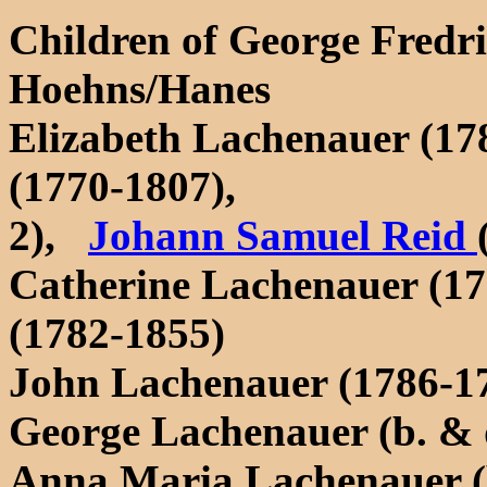
Children of George Fredr
Hoehns/Hanes
Elizabeth Lachenauer (17
(1770-1807),
2),
Johann Samuel Reid
Catherine Lachenauer (1
(1782-1855)
John Lachenauer (1786-1
George Lachenauer (b. & 
Anna Maria Lachenauer (b