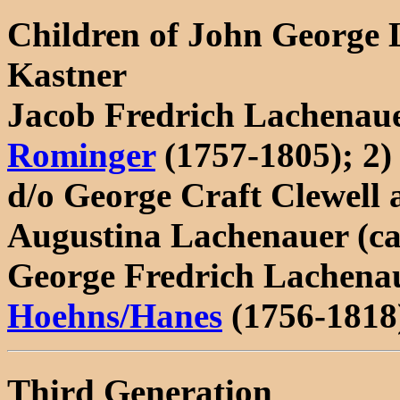
Children of John George
Kastner
Jacob Fredrich Lachenaue
Rominger
(1757-1805); 2) 
d/o George Craft Clewell
Augustina Lachenauer (ca
George Fredrich Lachenau
Hoehns/Hanes
(1756-1818
Third Generation