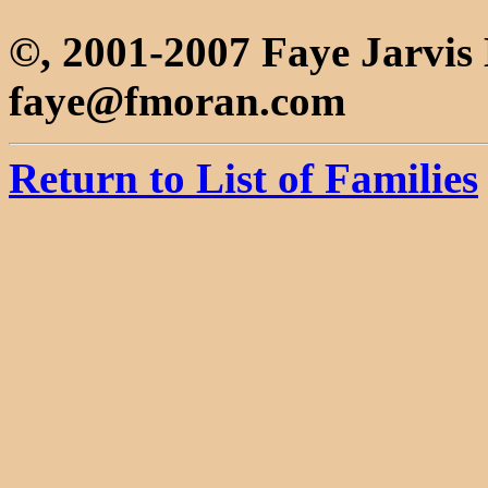
©, 2001-2007 Faye Jarvi
faye@fmoran.com
Return to List of Families