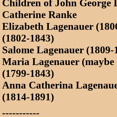
Children of John George
Catherine Ranke
Elizabeth Lagenauer (1806
(1802-1843)
Salome Lagenauer (1809-
Maria Lagenauer (maybe 
(1799-1843)
Anna Catherina Lagenaue
(1814-1891)
-----------