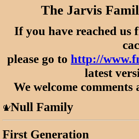
The Jarvis Famil
If you have reached us 
cac
please go to
http://www.f
latest vers
We welcome comments an
Null Family
First Generation