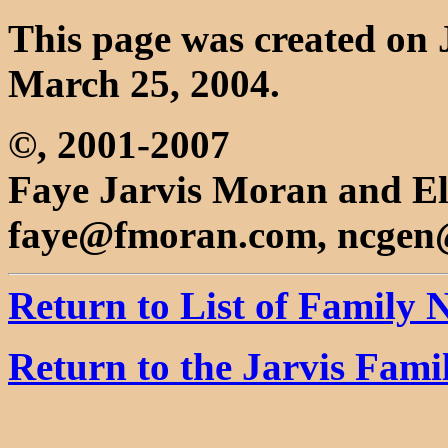
This page was created on 
March 25, 2004.
©, 2001-2007
Faye Jarvis Moran and El
faye@fmoran.com, ncgen
Return to List of Family
Return to the Jarvis Fam