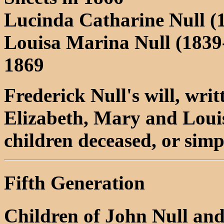
Lucinda Catharine Null (
Louisa Marina Null (1839-
1869
Frederick Null's will, wri
Elizabeth, Mary and Loui
children deceased, or simp
Fifth Generation
Children of John Null an