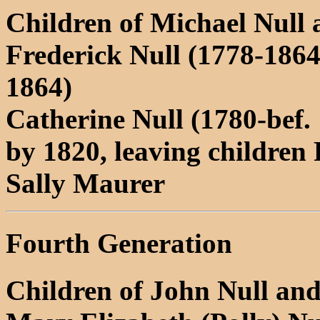
Children of Michael Null
Frederick Null (1778-186
1864)
Catherine Null (1780-bef.
by 1820, leaving children 
Sally Maurer
Fourth Generation
Children of John Null an