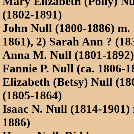
Mary Elizabeth (Polly) Nu
(1802-1891)
John Null (1800-1886) m. 
1861), 2) Sarah Ann ? (18
Anna M. Null (1801-1892
Fannie P. Null (ca. 1806-
Elizabeth (Betsy) Null (1
(1805-1864)
Isaac N. Null (1814-1901)
1886)