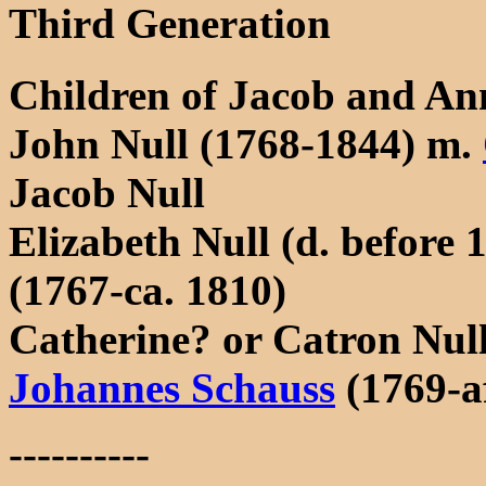
Third Generation
Children of Jacob and An
John Null (1768-1844) m.
Jacob Null
Elizabeth Null (d. before
(1767-ca. 1810)
Catherine? or Catron Null
Johannes Schauss
(1769-af
----------