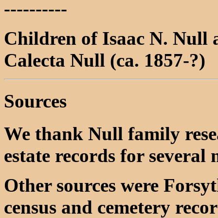
----------
Children of Isaac N. Null
Calecta Null (ca. 1857-?)
Sources
We thank Null family resea
estate records for several
Other sources were Forsy
census and cemetery recor