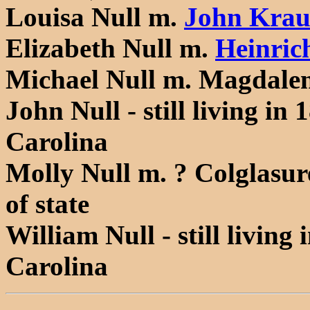
Louisa Null m.
John Krau
Elizabeth Null m.
Heinric
Michael Null m. Magdalen
John Null - still living in
Carolina
Molly Null m. ? Colglasure
of state
William Null - still living
Carolina