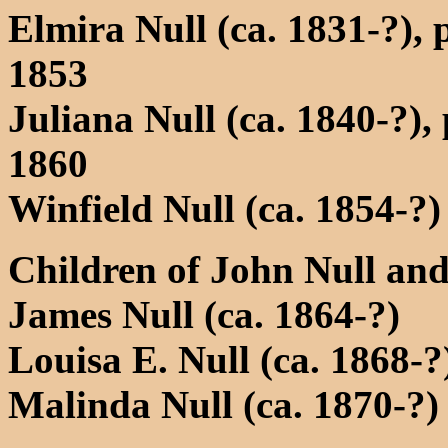
Elmira Null (ca. 1831-?),
1853
Juliana Null (ca. 1840-?),
1860
Winfield Null (ca. 1854-?)
Children of John Null an
James Null (ca. 1864-?)
Louisa E. Null (ca. 1868-?
Malinda Null (ca. 1870-?)