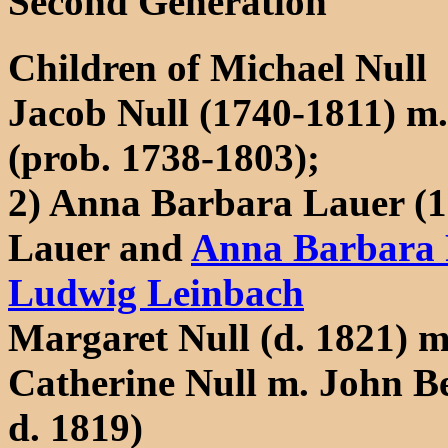
Second Generation
Children of Michael Null
Jacob Null (1740-1811) m
(prob. 1738-1803);
2) Anna Barbara Lauer (1
Lauer and
Anna Barbara 
Ludwig Leinbach
Margaret Null (d. 1821) 
Catherine Null m. John B
d. 1819)