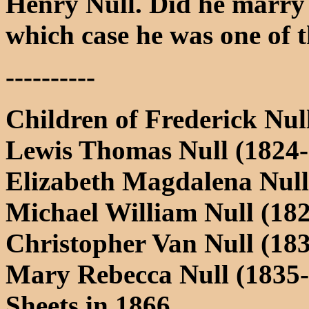
Henry Null. Did he marry 
which case he was one of t
----------
Children of Frederick Nul
Lewis Thomas Null (1824-
Elizabeth Magdalena Null 
Michael William Null (182
Christopher Van Null (18
Mary Rebecca Null (1835-
Sheets in 1866