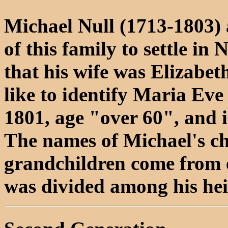
Michael Null (1713-1803) 
of this family to settle i
that his wife was Elizabet
like to identify Maria Eve
1801, age "over 60", and 
The names of Michael's ch
grandchildren come from e
was divided among his hei