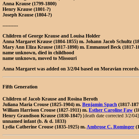
Anna Krause (1799-1800)
Henry Krause (1801-?)
Joseph Krause (1804-?)
----------
Children of George Krause and Louisa Holder
Anna Margaret Krause (1804-1855) m. Johann Jacob Schultz (18
Mary Ann Eliza Krause (1817-1898) m. Emmanuel Beck (1817-1
name unknown, died in childhood
name unknown, moved to Missouri
Anna Margaret was added on 3/2/04 based on Moravian records
Fifth Generation
Children of Jacob Krause and Rosina Beroth
Juliana Maria Crouse (1825-1904) m.
Benjamin Spach
(1817-187
William Harrison Crouse (1827-1911) m.
Esther Caroline Faw
(1
Henry Grandison Krause (1830-1847)
[death date corrected 3/2/04]
unnamed infant (b. & d. 1833)
Lydia Catherine Crouse (1835-1925) m.
Ambrose C. Rominger
(1