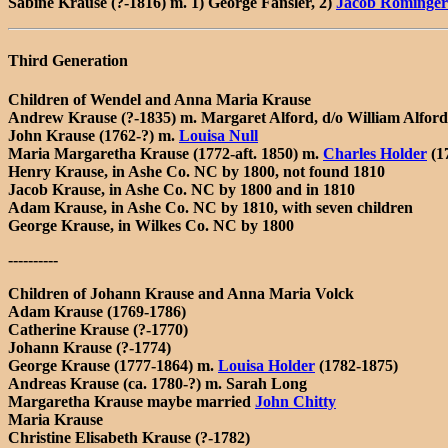
Sabine Krause (?-1816) m. 1) George Fansler, 2)
Jacob Rominger
Third Generation
Children of Wendel and Anna Maria Krause
Andrew Krause (?-1835) m. Margaret Alford, d/o William Alford
John Krause (1762-?) m.
Louisa Null
Maria Margaretha Krause (1772-aft. 1850) m.
Charles Holder
(1
Henry Krause, in Ashe Co. NC by 1800, not found 1810
Jacob Krause, in Ashe Co. NC by 1800 and in 1810
Adam Krause, in Ashe Co. NC by 1810, with seven children
George Krause, in Wilkes Co. NC by 1800
----------
Children of Johann Krause and Anna Maria Volck
Adam Krause (1769-1786)
Catherine Krause (?-1770)
Johann Krause (?-1774)
George Krause (1777-1864) m.
Louisa Holder
(1782-1875)
Andreas Krause (ca. 1780-?) m. Sarah Long
Margaretha Krause maybe married
John Chitty
Maria Krause
Christine Elisabeth Krause (?-1782)