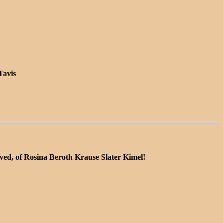
Tavis
lved, of Rosina Beroth Krause Slater Kimel!