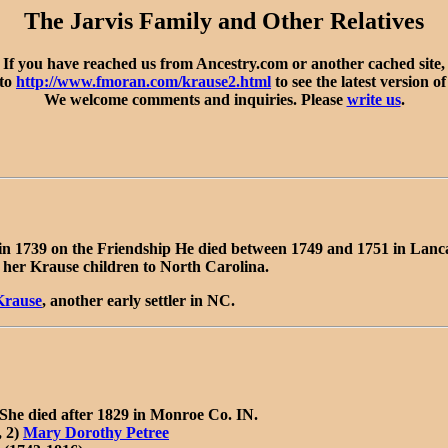
The Jarvis Family and Other Relatives
If you have reached us from Ancestry.com or another cached site,
 to
http://www.fmoran.com/krause2.html
to see the latest version of
We welcome comments and inquiries. Please
write us
.
in 1739 on the Friendship He died between 1749 and 1751 in Lan
her Krause children to North Carolina.
Krause
, another early settler in NC.
he died after 1829 in Monroe Co. IN.
, 2)
Mary Dorothy Petree