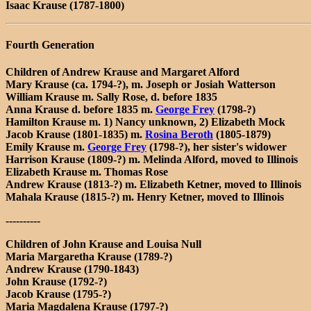
Isaac Krause (1787-1800)
Fourth Generation
Children of Andrew Krause and Margaret Alford
Mary Krause (ca. 1794-?), m. Joseph or Josiah Watterson
William Krause m. Sally Rose, d. before 1835
Anna Krause d. before 1835 m.
George Frey
(1798-?)
Hamilton Krause m. 1) Nancy unknown, 2) Elizabeth Mock
Jacob Krause (1801-1835) m.
Rosina Beroth
(1805-1879)
Emily Krause m.
George Frey
(1798-?), her sister's widower
Harrison Krause (1809-?) m. Melinda Alford, moved to Illinois
Elizabeth Krause m. Thomas Rose
Andrew Krause (1813-?) m. Elizabeth Ketner, moved to Illinois
Mahala Krause (1815-?) m. Henry Ketner, moved to Illinois
----------
Children of John Krause and Louisa Null
Maria Margaretha Krause (1789-?)
Andrew Krause (1790-1843)
John Krause (1792-?)
Jacob Krause (1795-?)
Maria Magdalena Krause (1797-?)