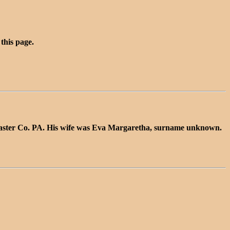
 this page.
caster Co. PA. His wife was Eva Margaretha, surname unknown.