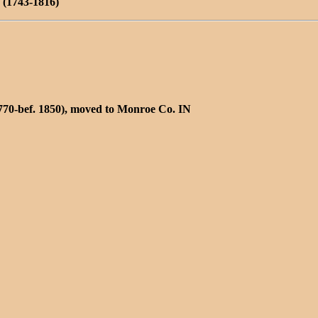
(1743-1816)
770-bef. 1850), moved to Monroe Co. IN