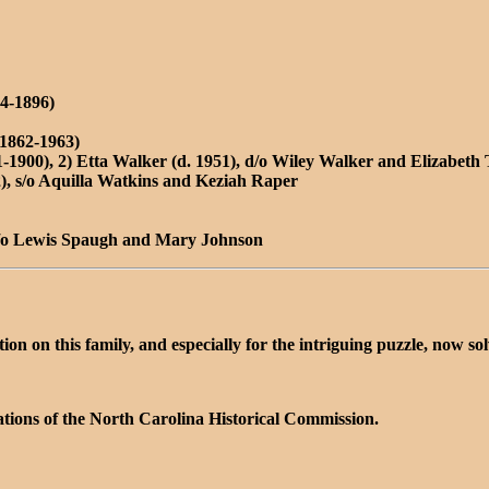
4-1896)
1862-1963)
-1900), 2) Etta Walker (d. 1951), d/o Wiley Walker and Elizabeth 
, s/o Aquilla Watkins and Keziah Raper
d/o Lewis Spaugh and Mary Johnson
n on this family, and especially for the intriguing puzzle, now so
tions of the North Carolina Historical Commission.