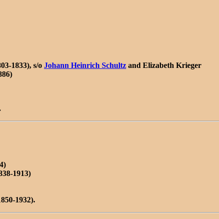
03-1833), s/o
Johann Heinrich Schultz
and Elizabeth Krieger
886)
.
4)
838-1913)
850-1932).