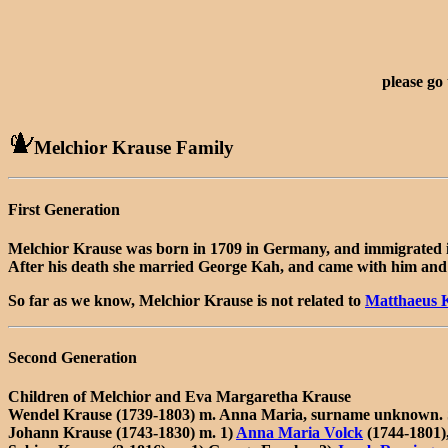
please go
Melchior Krause Family
First Generation
Melchior Krause was born in 1709 in Germany, and immigrated 
After his death she married George Kah, and came with him and 
So far as we know, Melchior Krause is not related to
Matthaeus 
Second Generation
Children of Melchior and Eva Margaretha Krause
Wendel Krause (1739-1803) m. Anna Maria, surname unknown. S
Johann Krause (1743-1830) m. 1)
Anna Maria Volck
(1744-1801)