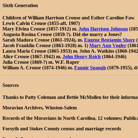
Sixth Generation
Children of William Harrison Crouse and Esther Caroline Faw
Lewis Calvin Crouse (1855-aft. 1907)
Mary Elvina Crouse (1857-1912) m.
John Harrison Johnson
(185
Augusta Rosina Crouse (1859-?). Did she marry a Jones?
Sarah Madora Crouse (1861-1924), m.
Eugene Benjamin Shore
(
Jacob Franklin Crouse (1863-1928) m. 1)
Mary Ann Vogler
(1861
Laura Maria Crouse (1865-1953) m. John A. Watkins (1860-1942)
Alice Crouse (1867-1942) m.
John Henry Reich
(1864-1946)
Julia Crouse (1869-?) m. W.F. Raper
William A. Crouse (1874-1946) m.
Fannie Spaugh
(1879-1955), 
Sources
Thanks to Patty Coleman and Bettie McMullen for their informatio
Moravian Archives, Winston-Salem
Records of the Moravians in North Carolina, 12 volumes; Publica
Forsyth and Stokes County census and marriage records