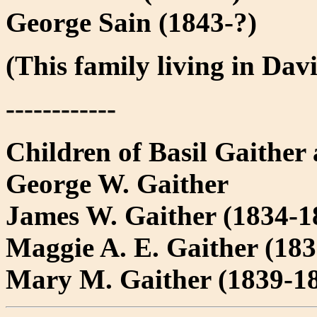
George Sain (1843-?)
(This family living in Da
------------
Children of Basil Gaither
George W. Gaither
James W. Gaither (1834-1
Maggie A. E. Gaither (18
Mary M. Gaither (1839-1