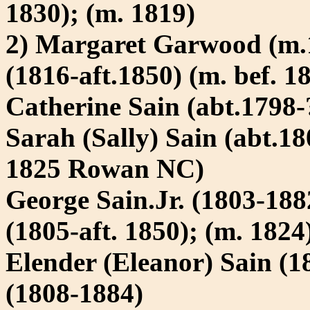
1830); (m. 1819)
2) Margaret Garwood (m.
(1816-aft.1850) (m. bef. 1
Catherine Sain (abt.1798-
Sarah (Sally) Sain (abt.1
1825 Rowan NC)
George Sain.Jr. (1803-18
(1805-aft. 1850); (m. 1824
Elender (Eleanor) Sain (
(1808-1884)