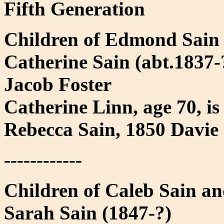
Fifth Generation
Children of Edmond Sain
Catherine Sain (abt.1837-?
Jacob Foster
Catherine Linn, age 70, i
Rebecca Sain, 1850 Davie
------------
Children of Caleb Sain a
Sarah Sain (1847-?)