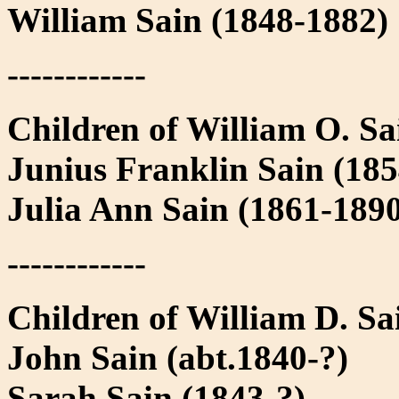
William Sain (1848-1882)
------------
Children of William O. Sa
Junius Franklin Sain (185
Julia Ann Sain (1861-1890
------------
Children of William D. S
John Sain (abt.1840-?)
Sarah Sain (1843-?)