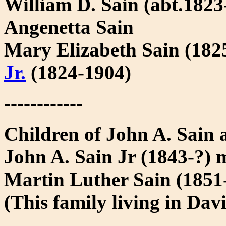
William D. Sain (abt.1823
Angenetta Sain
Mary Elizabeth Sain (182
Jr.
(1824-1904)
------------
Children of John A. Sain
John A. Sain Jr (1843-?) 
Martin Luther Sain (185
(This family living in Dav