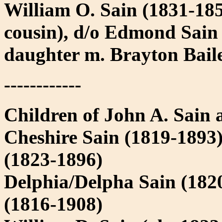
William O. Sain (1831-1854
cousin), d/o Edmond Sain
daughter m. Brayton Bail
------------
Children of John A. Sain a
Cheshire Sain (1819-1893
(1823-1896)
Delphia/Delpha Sain (182
(1816-1908)