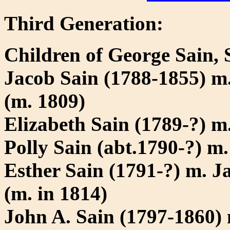
Third Generation:
Children of George Sain, 
Jacob Sain (1788-1855) m
(m. 1809)
Elizabeth Sain (1789-?) m
Polly Sain (abt.1790-?) 
Esther Sain (1791-?) m. J
(m. in 1814)
John A. Sain (1797-1860)