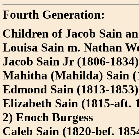
Fourth Generation:
Children of Jacob Sain a
Louisa Sain m. Nathan W
Jacob Sain Jr (1806-1834
Mahitha (Mahilda) Sain (
Edmond Sain (1813-1853)
Elizabeth Sain (1815-aft. 
2) Enoch Burgess
Caleb Sain (1820-bef. 18