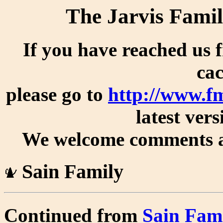
The Jarvis Famil
If you have reached us 
cac
please go to
http://www.f
latest vers
We welcome comments an
Sain Family
Continued from
Sain Fam