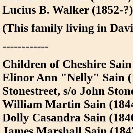
Lucius B. Walker (1852-?)
(This family living in Da
------------
Children of Cheshire Sai
Elinor Ann "Nelly" Sain 
Stonestreet, s/o John Sto
William Martin Sain (184
Dolly Casandra Sain (184
James Marshall Sain (18