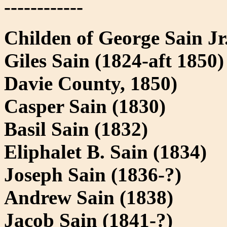
------------
Childen of George Sain J
Giles Sain (1824-aft 1850)
Davie County, 1850)
Casper Sain (1830)
Basil Sain (1832)
Eliphalet B. Sain (1834)
Joseph Sain (1836-?)
Andrew Sain (1838)
Jacob Sain (1841-?)