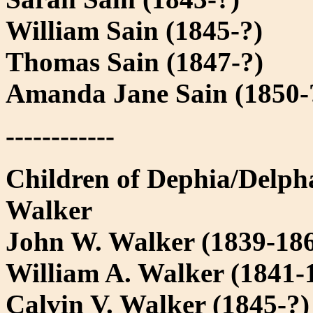
William Sain (1845-?)
Thomas Sain (1847-?)
Amanda Jane Sain (1850-
------------
Children of Dephia/Delph
Walker
John W. Walker (1839-18
William A. Walker (1841-
Calvin V. Walker (1845-?)