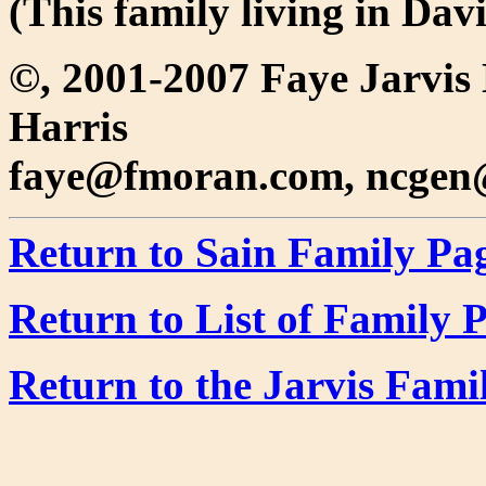
(This family living in Da
©, 2001-2007 Faye Jarvis
Harris
faye@fmoran.com, ncgen
Return to Sain Family Pa
Return to List of Family 
Return to the Jarvis Fam