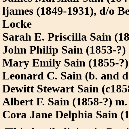
ljames (1849-1931), d/o B
Locke
Sarah E. Priscilla Sain (
John Philip Sain (1853-?)
Mary Emily Sain (1855-?)
Leonard C. Sain (b. and d
Dewitt Stewart Sain (c185
Albert F. Sain (1858-?) m
Cora Jane Delphia Sain (