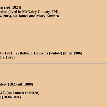
arried, 1824)
don (lived in McNairy County, TN)
5-1905), s/o James and Mary Kimbro
40-1903); 2) Bettie J. Hawkins (widow) (m. in 1906)
843-1930)
key (1825-aft. 1880)
847) (no known children)
 (1838-1891)