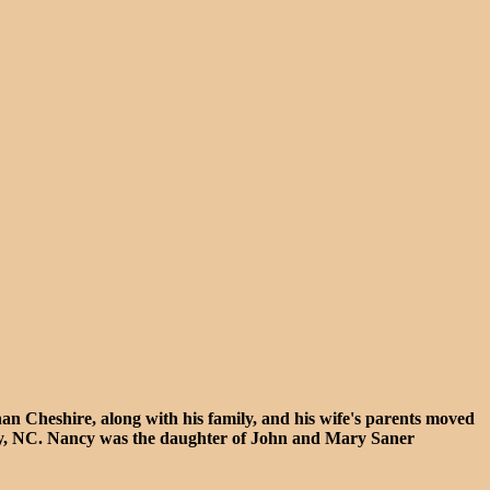
 Cheshire, along with his family, and his wife's parents moved
ty, NC. Nancy was the daughter of John and Mary Saner