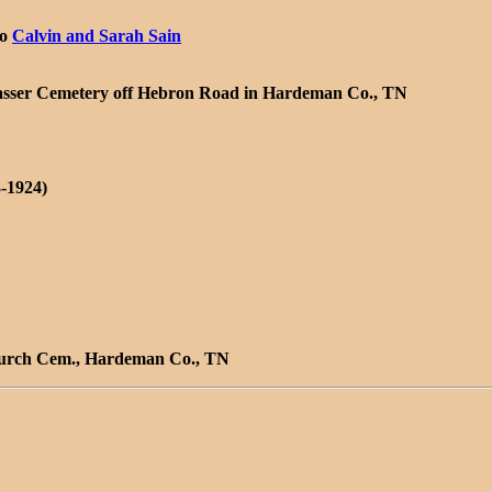
/o
Calvin and Sarah Sain
e Sasser Cemetery off Hebron Road in Hardeman Co., TN
-1924)
Church Cem., Hardeman Co., TN