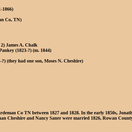
1-1866)
an Co, TN)
 2) James A. Chalk
Pankey (1823-?) (m. 1844)
?) (they had one son, Moses N. Cheshire)
deman Co TN between 1827 and 1828. In the early 1850s, Jonathan
onathan Cheshire and Nancy Saner were married 1826, Rowan Coun