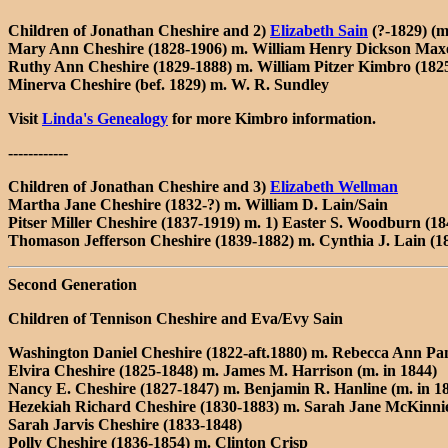
Children of Jonathan Cheshire and 2)
Elizabeth Sain
(?-1829) (m
Mary Ann Cheshire (1828-1906) m. William Henry Dickson Maxe
Ruthy Ann Cheshire (1829-1888) m. William Pitzer Kimbro (182
Minerva Cheshire (bef. 1829) m. W. R. Sundley
Visit
Linda's Genealogy
for more Kimbro information.
------------
Children of Jonathan Cheshire and 3)
Elizabeth Wellman
Martha Jane Cheshire (1832-?) m. William D. Lain/Sain
Pitser Miller Cheshire (1837-1919) m. 1) Easter S. Woodburn (18
Thomason Jefferson Cheshire (1839-1882) m. Cynthia J. Lain (1
Second Generation
Children of Tennison Cheshire and Eva/Evy Sain
Washington Daniel Cheshire (1822-aft.1880) m. Rebecca Ann Pan
Elvira Cheshire (1825-1848) m. James M. Harrison (m. in 1844)
Nancy E. Cheshire (1827-1847) m. Benjamin R. Hanline (m. in 1
Hezekiah Richard Cheshire (1830-1883) m. Sarah Jane McKinnie
Sarah Jarvis Cheshire (1833-1848)
Polly Cheshire (1836-1854) m. Clinton Crisp