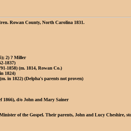
ldren. Rowan County, North Carolina 1831.
); 2) ? Miller
62-1837)
91-1858) (m. 1814, Rowan Co.)
in 1824)
(m. in 1822) (Delpha's parents not proven)
ef 1866), d/o John and Mary Sainer
 Minister of the Gospel. Their parents, John and Lucy Cheshire,