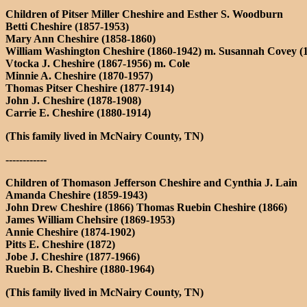
Children of Pitser Miller Cheshire and Esther S. Woodburn
Betti Cheshire (1857-1953)
Mary Ann Cheshire (1858-1860)
William Washington Cheshire (1860-1942) m. Susannah Covey (
Vtocka J. Cheshire (1867-1956) m. Cole
Minnie A. Cheshire (1870-1957)
Thomas Pitser Cheshire (1877-1914)
John J. Cheshire (1878-1908)
Carrie E. Cheshire (1880-1914)
(This family lived in McNairy County, TN)
------------
Children of Thomason Jefferson Cheshire and Cynthia J. Lain
Amanda Cheshire (1859-1943)
John Drew Cheshire (1866) Thomas Ruebin Cheshire (1866)
James William Chehsire (1869-1953)
Annie Cheshire (1874-1902)
Pitts E. Cheshire (1872)
Jobe J. Cheshire (1877-1966)
Ruebin B. Cheshire (1880-1964)
(This family lived in McNairy County, TN)