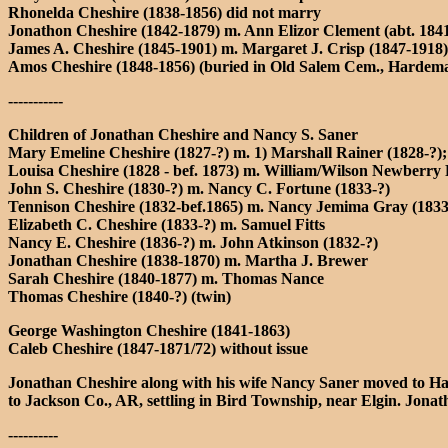
Rhonelda Cheshire (1838-1856) did not marry
Jonathon Cheshire (1842-1879) m. Ann Elizor Clement (abt. 184
James A. Cheshire (1845-1901) m. Margaret J. Crisp (1847-1918)
Amos Cheshire (1848-1856) (buried in Old Salem Cem., Hardem
-----------
Children of Jonathan Cheshire and Nancy S. Saner
Mary Emeline Cheshire (1827-?) m. 1) Marshall Rainer (1828-?);
Louisa Cheshire (1828 - bef. 1873) m. William/Wilson Newberry 
John S. Cheshire (1830-?) m. Nancy C. Fortune (1833-?)
Tennison Cheshire (1832-bef.1865) m. Nancy Jemima Gray (1833-
Elizabeth C. Cheshire (1833-?) m. Samuel Fitts
Nancy E. Cheshire (1836-?) m. John Atkinson (1832-?)
Jonathan Cheshire (1838-1870) m. Martha J. Brewer
Sarah Cheshire (1840-1877) m. Thomas Nance
Thomas Cheshire (1840-?) (twin)
George Washington Cheshire (1841-1863)
Caleb Cheshire (1847-1871/72) without issue
Jonathan Cheshire along with his wife Nancy Saner moved to Har
to Jackson Co., AR, settling in Bird Township, near Elgin. J
----------