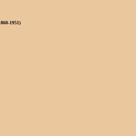
1860-1951)