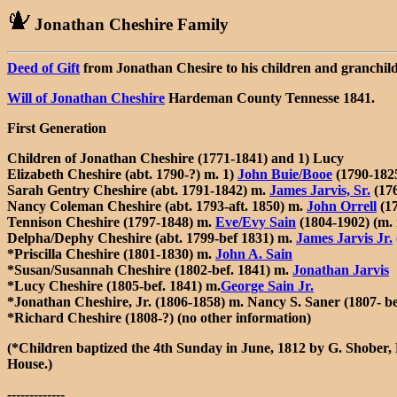
Jonathan Cheshire Family
Deed of Gift
from Jonathan Chesire to his children and granchi
Will of Jonathan Cheshire
Hardeman County Tennesse 1841.
First Generation
Children of Jonathan Cheshire (1771-1841) and 1) Lucy
Elizabeth Cheshire (abt. 1790-?) m. 1)
John Buie/Booe
(1790-1825
Sarah Gentry Cheshire (abt. 1791-1842) m.
James Jarvis, Sr.
(17
Nancy Coleman Cheshire (abt. 1793-aft. 1850) m.
John Orrell
(17
Tennison Cheshire (1797-1848) m.
Eve/Evy Sain
(1804-1902) (m. 
Delpha/Dephy Cheshire (abt. 1799-bef 1831) m.
James Jarvis Jr.
*Priscilla Cheshire (1801-1830) m.
John A. Sain
*Susan/Susannah Cheshire (1802-bef. 1841) m.
Jonathan Jarvis
*Lucy Cheshire (1805-bef. 1841) m.
George Sain Jr.
*Jonathan Cheshire, Jr. (1806-1858) m. Nancy S. Saner (1807- b
*Richard Cheshire (1808-?) (no other information)
(*Children baptized the 4th Sunday in June, 1812 by G. Shober,
House.)
-------------