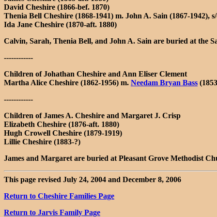
David Cheshire (1866-bef. 1870)
Thenia Bell Cheshire (1868-1941) m. John A. Sain (1867-1942), s
Ida Jane Cheshire (1870-aft. 1880)
Calvin, Sarah, Thenia Bell, and John A. Sain are buried at th
------------
Children of Johathan Cheshire and Ann Eliser Clement
Martha Alice Cheshire (1862-1956) m.
Needam Bryan Bass
(1853
------------
Children of James A. Cheshire and Margaret J. Crisp
Elizabeth Cheshire (1876-aft. 1880)
Hugh Crowell Cheshire (1879-1919)
Lillie Cheshire (1883-?)
James and Margaret are buried at Pleasant Grove Methodist 
This page revised July 24, 2004 and December 8, 2006
Return to Cheshire Families Page
Return to Jarvis Family Page