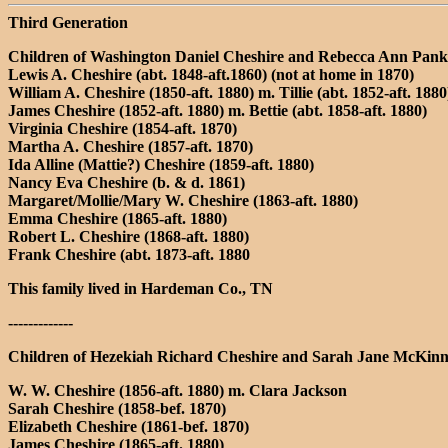
Third Generation
Children of Washington Daniel Cheshire and Rebecca Ann Pan
Lewis A. Cheshire (abt. 1848-aft.1860) (not at home in 1870)
William A. Cheshire (1850-aft. 1880) m. Tillie (abt. 1852-aft. 1880
James Cheshire (1852-aft. 1880) m. Bettie (abt. 1858-aft. 1880)
Virginia Cheshire (1854-aft. 1870)
Martha A. Cheshire (1857-aft. 1870)
Ida Alline (Mattie?) Cheshire (1859-aft. 1880)
Nancy Eva Cheshire (b. & d. 1861)
Margaret/Mollie/Mary W. Cheshire (1863-aft. 1880)
Emma Cheshire (1865-aft. 1880)
Robert L. Cheshire (1868-aft. 1880)
Frank Cheshire (abt. 1873-aft. 1880
This family lived in Hardeman Co., TN
-------------
Children of Hezekiah Richard Cheshire and Sarah Jane McKinn
W. W. Cheshire (1856-aft. 1880) m. Clara Jackson
Sarah Cheshire (1858-bef. 1870)
Elizabeth Cheshire (1861-bef. 1870)
James Cheshire (1865-aft. 1880)