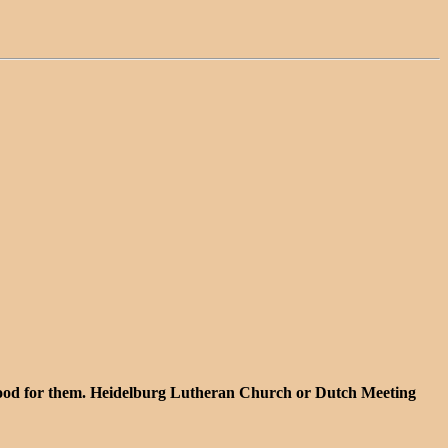
 stood for them. Heidelburg Lutheran Church or Dutch Meeting