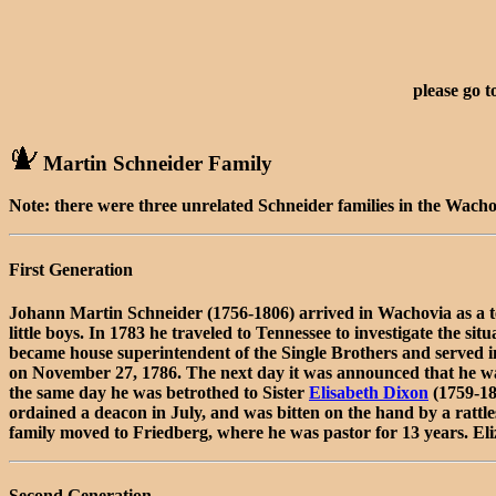
please go t
Martin Schneider Family
Note: there were three unrelated Schneider families in the Wacho
First Generation
Johann Martin Schneider (1756-1806) arrived in Wachovia as a t
little boys. In 1783 he traveled to Tennessee to investigate the 
became house superintendent of the Single Brothers and served in 
on November 27, 1786. The next day it was announced that he was 
the same day he was betrothed to Sister
Elisabeth Dixon
(1759-18
ordained a deacon in July, and was bitten on the hand by a rattl
family moved to Friedberg, where he was pastor for 13 years. E
Second Generation