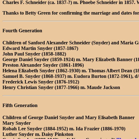
Charles F. Schneider (ca. 1837-?) m. Phoebe Schneider in 1857.
Thanks to Betty Green for confirming the marriage and dates fo
Fourth Generation
Children of Sanford Alexander Schneider (Snyder) and Maria Gr
Edward Martin Snyder (1857-1867)
John Paul Snyder (1858-1882)
George Daniel Snyder (1859-1924) m. Mary Elizabeth Banner (1
Preston Alexander Snyder (1861-1896)
Helena Elizabeth Snyder (1862-1930) m. Thomas Albert Dean (1
Samuel B. Snyder (1868-1937) m. Eudora Burton (1872-1961), d
Frederick Lewis Snyder (1876-1912)
Henry Christian Snyder (1877-1966) m. Maude Jackson
Fifth Generation
Children of George Daniel Snyder and Mary Elisabeth Banner
Mary Snyder
Robah Lee Snyder (1884-1952) m. Ida Frazier (1886-1970)
Luther Snyder m. Daisy Pinkston