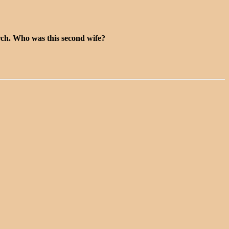
rch. Who was this second wife?