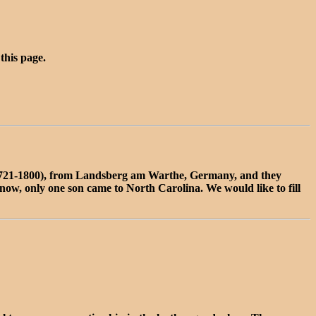
 this page.
1721-1800), from Landsberg am Warthe, Germany, and they
now, only one son came to North Carolina. We would like to fill