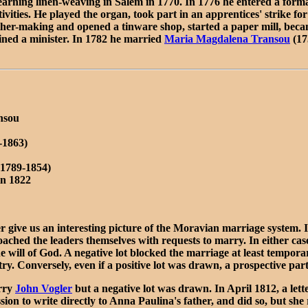
rning linen-weaving in Salem in 1770. In 1776 he entered a formal
vities. He played the organ, took part in an apprentices' strike for
 leather-making and opened a tinware shop, started a paper mill, be
ned a minister. In 1782 he married
Maria Magdalena Transou
(17
nsou
-1863)
(1789-1854)
in 1822
 give us an interesting picture of the Moravian marriage system. I
ched the leaders themselves with requests to marry. In either cas
the will of God. A negative lot blocked the marriage at least tempora
try. Conversely, even if a positive lot was drawn, a prospective par
arry
John Vogler
but a negative lot was drawn. In April 1812, a le
ion to write directly to Anna Paulina's father, and did so, but sh