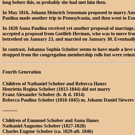
long before this, so probably she had met him then.
In May 1816, Johann Heinrich Senseman proposed to marry Anna 
Paulina made another trip to Pennsylvania, and then went to Eu
In 1820 Anna Paulina received yet another proposal of marriage
accepted a proposal from Gottlieb Herman, who was to move from
betrothed on January 23, and married on January 30. Eventually
In contrast, Johanna Sophia Schober seems to have made a love
dropped from the congregation membership rolls but were reinsta
Fourth Generation
Children of Nathaniel Schober and Rebecca Hanes
Henrietta Regina Schober (1813-1844) did not marry
Franz Alexander Schober (b. & d. 1814)
Rebecca Paulina Schober (1818-1845) m. Johann Daniel Siewers 
----------
Children of Emanuel Schober and Anna Hanes
Nathaniel Augustus Schober (1827-1828)
Charles Eugene Schober (ca. 1829-aft. 1846)