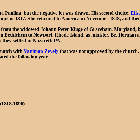
Paulina, but the negative lot was drawn. His second choice,
Elis
rope in 1817. She returned to America in November 1818, and then
, from the widowed Johann Peter Kluge of Graceham, Maryland, bu
 Bethlehem to Newport, Rhode Island, as minister. Br. Herman ar
 they settled in Nazareth PA.
 match with
Vaniman Zevely
that was not approved by the church.
ted the following year.
(1818-1890)