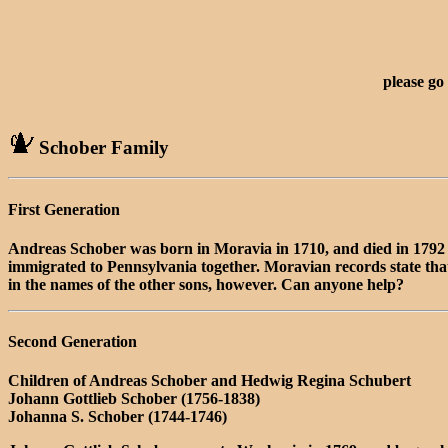
please go
Schober Family
First Generation
Andreas Schober was born in Moravia in 1710, and died in 179
immigrated to Pennsylvania together. Moravian records state that
in the names of the other sons, however. Can anyone help?
Second Generation
Children of Andreas Schober and Hedwig Regina Schubert
Johann Gottlieb Schober (1756-1838)
Johanna S. Schober (1744-1746)