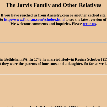
The Jarvis Family and Other Relatives
If you have reached us from Ancestry.com or another cached site,
 to
http://www.fmoran.com/schober.html
to see the latest version of
We welcome comments and inquiries. Please
write us
.
2 in Bethlehem PA. In 1743 he married Hedwig Regina Schubert (
 they were the parents of four sons and a daughter. So far as we k