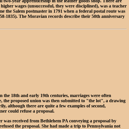
 two-year apprenticeship in the leather goods shop. There are
 higher wages (unsuccessful, they were disciplined), was a teacher
came the Salem postmaster in 1791 when a federal postal route was
58-1835). The Moravian records describe their 50th anniversary
n the 18th and early 19th centuries, marriages were often
e, the proposed union was then submitted to "the lot", a drawing
rily, although there are quite a few examples of second,
tner could refuse a proposal.
tter was received from Bethlehem PA conveying a proposal by
e refused the proposal. She had made a trip to Pennsylvania not