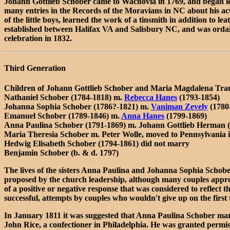
Johann Gottlieb Schober came to Wachovia in 1769, and began lea
many entries in the Records of the Moravians in NC about his acti
of the little boys, learned the work of a tinsmith in addition to
established between Halifax VA and Salisbury NC, and was ordai
celebration in 1832.
Third Generation
Children of Johann Gottlieb Schober and Maria Magdalena Tra
Nathaniel Schober (1784-1818) m.
Rebecca Hanes
(1793-1854)
Johanna Sophia Schober (1786?-1821) m.
Vaniman Zevely
(1780
Emanuel Schober (1789-1846) m.
Anna Hanes
(1799-1869)
Anna Paulina Schober (1791-1869) m. Johann Gottlieb Herman 
Maria Theresia Schober m. Peter Wolle, moved to Pennsylvania 
Hedwig Elisabeth Schober (1794-1861) did not marry
Benjamin Schober (b. & d. 1797)
The lives of the sisters Anna Paulina and Johanna Sophia Schober
proposed by the church leadership, although many couples approa
of a positive or negative response that was considered to reflect 
successful, attempts by couples who wouldn't give up on the first 
In January 1811 it was suggested that Anna Paulina Schober m
John Rice, a confectioner in Philadelphia. He was granted permiss