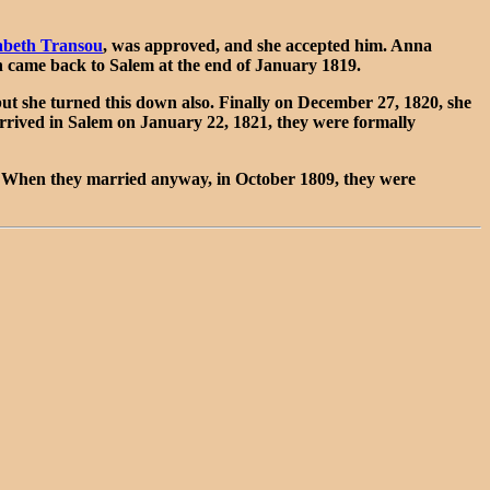
abeth Transou
, was approved, and she accepted him. Anna
 came back to Salem at the end of January 1819.
t she turned this down also. Finally on December 27, 1820, she
rived in Salem on January 22, 1821, they were formally
 When they married anyway, in October 1809, they were