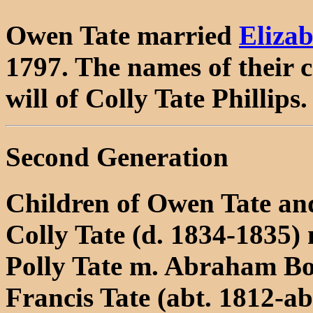
Owen Tate married
Eliza
1797. The names of their 
will of Colly Tate Phillips.
Second Generation
Children of Owen Tate an
Colly Tate (d. 1834-1835) 
Polly Tate m. Abraham Bo
Francis Tate (abt. 1812-a