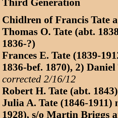
Third Generation
Chidlren of Francis Tate 
Thomas O. Tate (abt. 183
1836-?)
Frances E. Tate (1839-1912
1836-bef. 1870), 2) Danie
corrected 2/16/12
Robert H. Tate (abt. 1843)
Julia A. Tate (1846-1911) 
1928), s/o Martin Briggs 