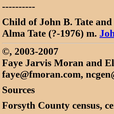
----------
Child of John B. Tate an
Alma Tate (?-1976) m.
Jo
©, 2003-2007
Faye Jarvis Moran and El
faye@fmoran.com, ncgen
Sources
Forsyth County census, ce