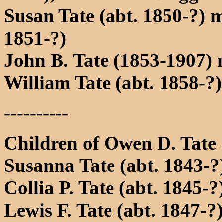
Susan Tate (abt. 1850-?) 
1851-?)
John B. Tate (1853-1907)
William Tate (abt. 1858-?)
----------
Children of Owen D. Tate
Susanna Tate (abt. 1843-?
Collia P. Tate (abt. 1845-?
Lewis F. Tate (abt. 1847-