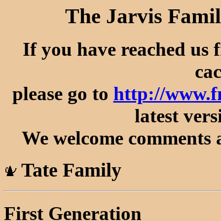
The Jarvis Famil
If you have reached us 
cac
please go to
http://www.f
latest vers
We welcome comments an
Tate Family
First Generation