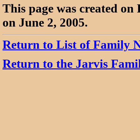
This page was created on 
on June 2, 2005.
Return to List of Family
Return to the Jarvis Fam