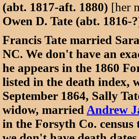
(abt. 1817-aft. 1880)
[her 
Owen D. Tate (abt. 1816-?
Francis Tate married Sara
NC. We don't have an exac
he appears in the 1860 For
listed in the death index, 
September 1864, Sally Tat
widow, married
Andrew J
in the Forsyth Co. census 
we don't have death dates 