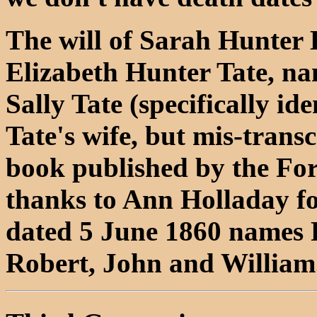
The will of Sarah Hunter K
Elizabeth Hunter Tate, na
Sally Tate (specifically ide
Tate's wife, but mis-transc
book published by the For
thanks to Ann Holladay for
dated 5 June 1860 names F
Robert, John and William