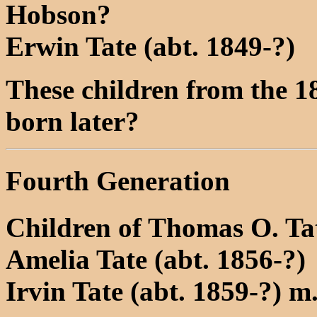
Hobson?
Erwin Tate (abt. 1849-?)
These children from the 1
born later?
Fourth Generation
Children of Thomas O. Ta
Amelia Tate (abt. 1856-?)
Irvin Tate (abt. 1859-?) 