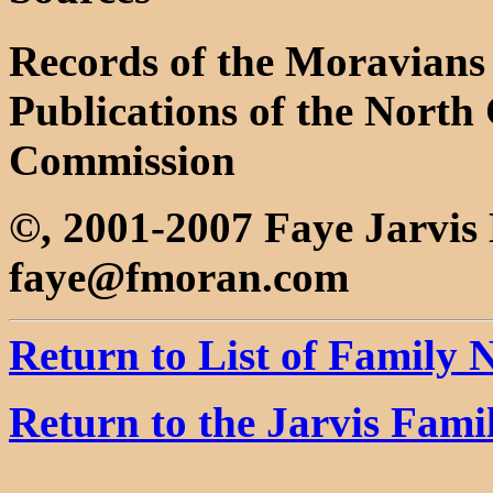
Records of the Moravians 
Publications of the North 
Commission
©, 2001-2007 Faye Jarvi
faye@fmoran.com
Return to List of Family
Return to the Jarvis Fam