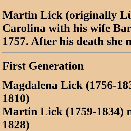
Martin Lick (originally L
Carolina with his wife Ba
1757. After his death she
First Generation
Magdalena Lick (1756-18
1810)
Martin Lick (1759-1834)
1828)