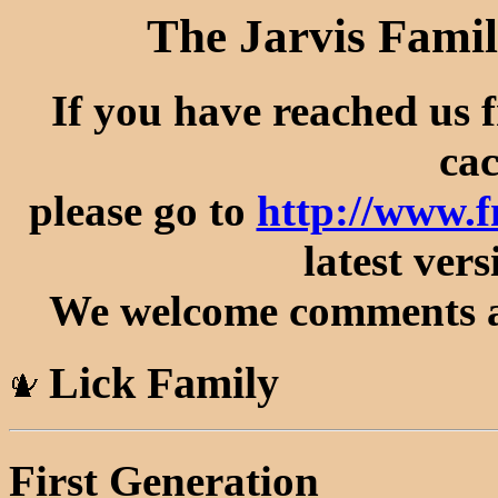
The Jarvis Famil
If you have reached us 
cac
please go to
http://www.f
latest vers
We welcome comments an
Lick Family
First Generation