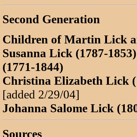
Second Generation
Children of Martin Lick 
Susanna Lick (1787-1853
(1771-1844)
Christina Elizabeth Lick 
[added 2/29/04]
Johanna Salome Lick (18
Sources