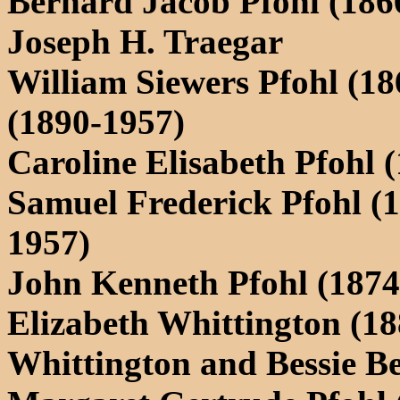
Bernard Jacob Pfohl (186
Joseph H. Traegar
William Siewers Pfohl (1
(1890-1957)
Caroline Elisabeth Pfohl 
Samuel Frederick Pfohl (
1957)
John Kenneth Pfohl (1874
Elizabeth Whittington (18
Whittington and Bessie 