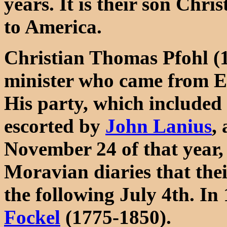
years. It is their son Chr
to America.
Christian Thomas Pfohl (
minister who came from E
His party, which included
escorted by
John Lanius
,
November 24 of that year, 
Moravian diaries that thei
the following July 4th. I
Fockel
(1775-1850).