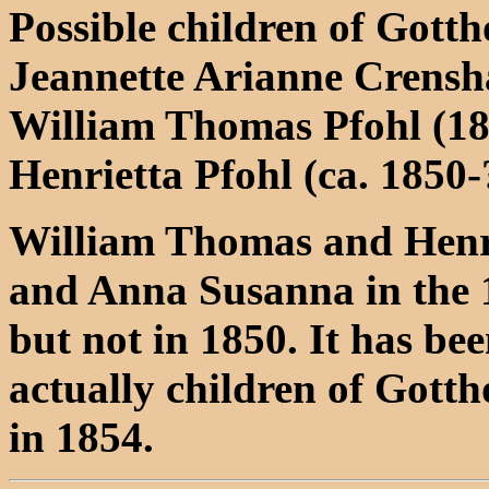
Possible children of Gott
Jeannette Arianne Crens
William Thomas Pfohl (1
Henrietta Pfohl (ca. 1850-
William Thomas and Henr
and Anna Susanna in the 
but not in 1850. It has be
actually children of Gott
in 1854.