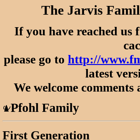
The Jarvis Famil
If you have reached us 
cac
please go to
http://www.f
latest vers
We welcome comments an
Pfohl Family
First Generation