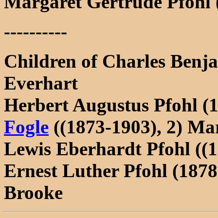
Margaret Gertrude Pfohl 
----------
Children of Charles Benj
Everhart
Herbert Augustus Pfohl (
Fogle
((1873-1903), 2) Ma
Lewis Eberhardt Pfohl ((
Ernest Luther Pfohl (187
Brooke