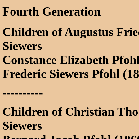
Fourth Generation
Children of Augustus Frie
Siewers
Constance Elizabeth Pfoh
Frederic Siewers Pfohl (1
----------
Children of Christian Th
Siewers