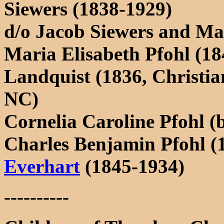
Siewers (1838-1929)
d/o Jacob Siewers and Ma
Maria Elisabeth Pfohl (18
Landquist (1836, Christia
NC)
Cornelia Caroline Pfohl (b
Charles Benjamin Pfohl (
Everhart
(1845-1934)
----------