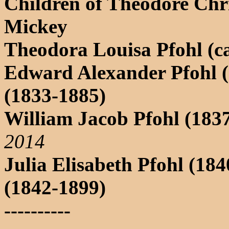
Children of Theodore Chr
Mickey
Theodora Louisa Pfohl (c
Edward Alexander Pfohl (
(1833-1885)
William Jacob Pfohl (183
2014
Julia Elisabeth Pfohl (18
(1842-1899)
----------