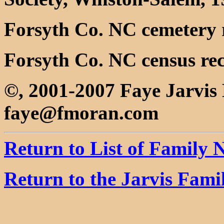
Forsyth Co. NC cemetery 
Forsyth Co. NC census re
©, 2001-2007 Faye Jarvi
faye@fmoran.com
Return to List of Family
Return to the Jarvis Fam