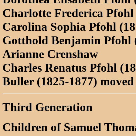
Charlotte Frederica Pfohl
Carolina Sophia Pfohl (1
Gotthold Benjamin Pfohl 
Arianne Crenshaw
Charles Renatus Pfohl (1
Buller (1825-1877) moved
Third Generation
Children of Samuel Thoma