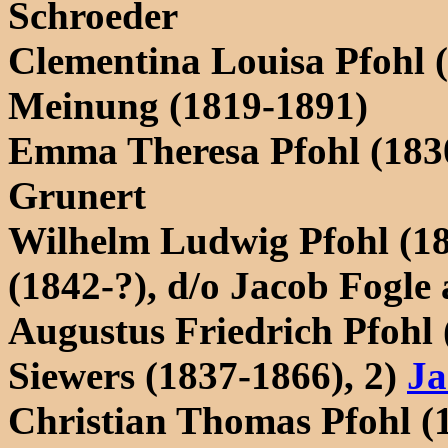
Schroeder
Clementina Louisa Pfohl 
Meinung (1819-1891)
Emma Theresa Pfohl (183
Grunert
Wilhelm Ludwig Pfohl (1
(1842-?), d/o Jacob Fogl
Augustus Friedrich Pfohl 
Siewers (1837-1866), 2)
Ja
Christian Thomas Pfohl (