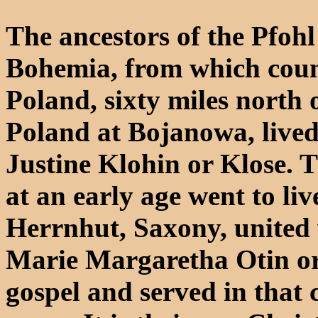
The ancestors of the Pfohl
Bohemia, from which coun
Poland, sixty miles north o
Poland at Bojanowa, live
Justine Klohin or Klose. 
at an early age went to l
Herrnhut, Saxony, united 
Marie Margaretha Otin or 
gospel and served in that 