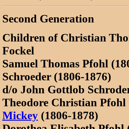
Second Generation
Children of Christian Th
Fockel
Samuel Thomas Pfohl (180
Schroeder (1806-1876)
d/o John Gottlob Schrod
Theodore Christian Pfohl
Mickey
(1806-1878)
Dorothea Elisabeth Pfohl 