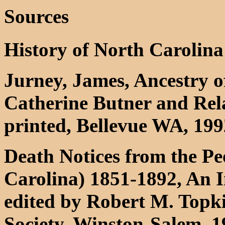
Sources
History of North Carolina
Jurney, James, Ancestry of
Catherine Butner and Rela
printed, Bellevue WA, 199
Death Notices from the Pe
Carolina) 1851-1892, An 
edited by Robert M. Topki
Society, Winston-Salem, 