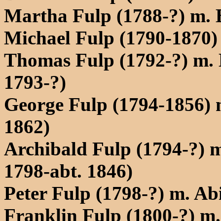
Martha Fulp (1788-?) m. 
Michael Fulp (1790-1870) 
Thomas Fulp (1792-?) m. E
1793-?)
George Fulp (1794-1856) m
1862)
Archibald Fulp (1794-?) 
1798-abt. 1846)
Peter Fulp (1798-?) m. Ab
Franklin Fulp (1800-?) m