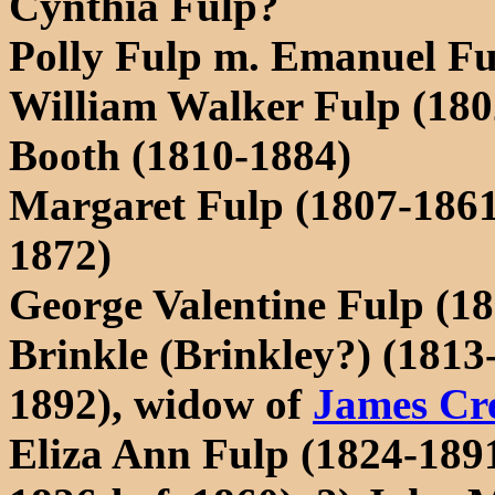
Cynthia Fulp?
Polly Fulp m. Emanuel Fu
William Walker Fulp (180
Booth (1810-1884)
Margaret Fulp (1807-1861
1872)
George Valentine Fulp (18
Brinkle (Brinkley?) (1813
1892), widow of
James Cr
Eliza Ann Fulp (1824-1891