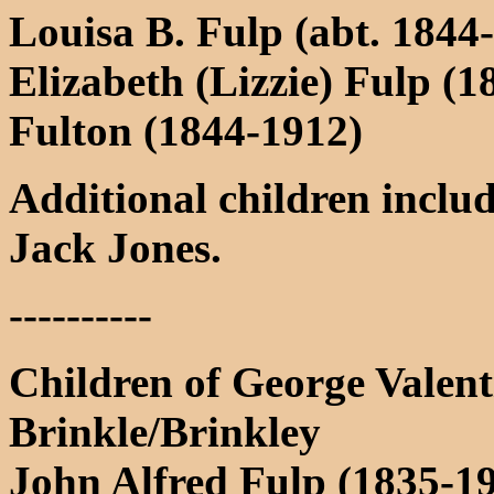
Louisa B. Fulp (abt. 1844-
Elizabeth (Lizzie) Fulp (
Fulton (1844-1912)
Additional children inclu
Jack Jones.
----------
Children of George Valent
Brinkle/Brinkley
John Alfred Fulp (1835-1