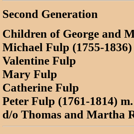
Second Generation
Children of George and 
Michael Fulp (1755-1836)
Valentine Fulp
Mary Fulp
Catherine Fulp
Peter Fulp (1761-1814) m.
d/o Thomas and Martha 