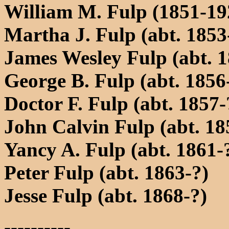
William M. Fulp (1851-19
Martha J. Fulp (abt. 1853
James Wesley Fulp (abt. 1
George B. Fulp (abt. 1856
Doctor F. Fulp (abt. 1857-
John Calvin Fulp (abt. 18
Yancy A. Fulp (abt. 1861-
Peter Fulp (abt. 1863-?)
Jesse Fulp (abt. 1868-?)
----------