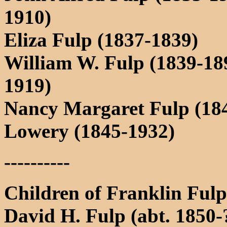
1910)
Eliza Fulp (1837-1839)
William W. Fulp (1839-18
1919)
Nancy Margaret Fulp (184
Lowery (1845-1932)
----------
Children of Franklin Ful
David H. Fulp (abt. 1850-