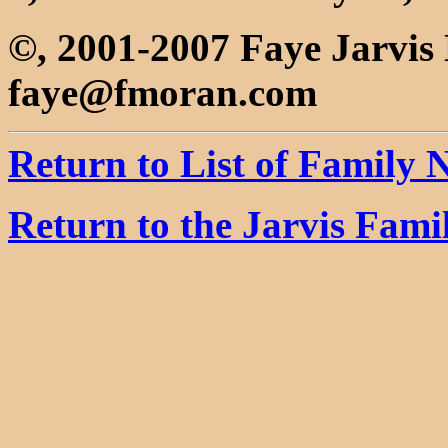
©, 2001-2007 Faye Jarvi
faye@fmoran.com
Return to List of Family
Return to the Jarvis Fam