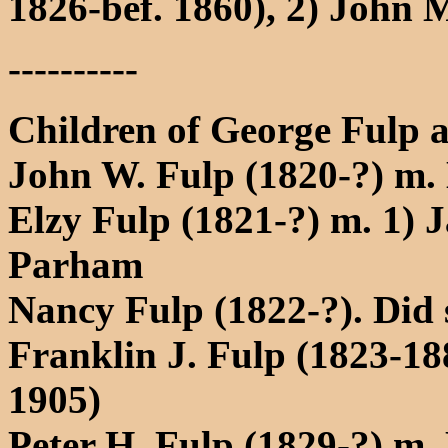
1826-bef. 1860), 2) John 
----------
Children of George Fulp a
John W. Fulp (1820-?) m.
Elzy Fulp (1821-?) m. 1) 
Parham
Nancy Fulp (1822-?). Did
Franklin J. Fulp (1823-1
1905)
Peter H. Fulp (1829-?) m. 