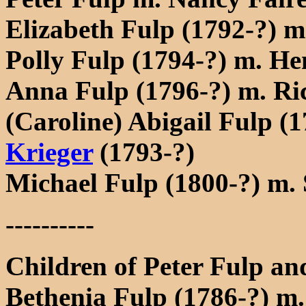
Elizabeth Fulp (1792-?) 
Polly Fulp (1794-?) m. He
Anna Fulp (1796-?) m. R
(Caroline) Abigail Fulp (
Krieger
(1793-?)
Michael Fulp (1800-?) m.
----------
Children of Peter Fulp an
Bethenia Fulp (1786-?) m. 