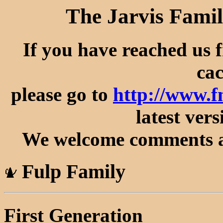
The Jarvis Famil
If you have reached us 
cac
please go to
http://www.f
latest vers
We welcome comments an
Fulp Family
First Generation