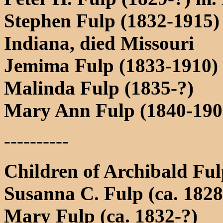
Stephen Fulp (1832-1915)
Indiana, died Missouri
Jemima Fulp (1833-1910)
Malinda Fulp (1835-?)
Mary Ann Fulp (1840-1900
----------
Children of Archibald Fu
Susanna C. Fulp (ca. 1828
Mary Fulp (ca. 1832-?)