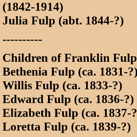
(1842-1914)
Julia Fulp (abt. 1844-?)
----------
Children of Franklin Ful
Bethenia Fulp (ca. 1831-?
Willis Fulp (ca. 1833-?)
Edward Fulp (ca. 1836-?)
Elizabeth Fulp (ca. 1837-?
Loretta Fulp (ca. 1839-?)