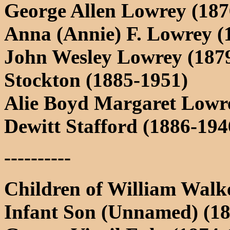
George Allen Lowrey (187
Anna (Annie) F. Lowrey (
John Wesley Lowrey (187
Stockton (1885-1951)
Alie Boyd Margaret Lowre
Dewitt Stafford (1886-194
----------
Children of William Walk
Infant Son (Unnamed) (1