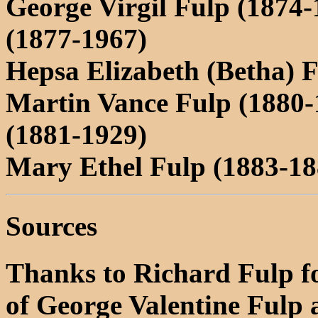
George Virgil Fulp (1874-
(1877-1967)
Hepsa Elizabeth (Betha) 
Martin Vance Fulp (1880
(1881-1929)
Mary Ethel Fulp (1883-18
Sources
Thanks to Richard Fulp fo
of George Valentine Fulp 