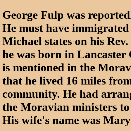
George Fulp was reported
He must have immigrated p
Michael states on his Rev.
he was born in Lancaster 
is mentioned in the Morav
that he lived 16 miles fro
community. He had arrange
the Moravian ministers to 
His wife's name was Mary