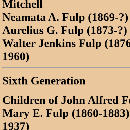
Mitchell
Neamata A. Fulp (1869-?)
Aurelius G. Fulp (1873-?)
Walter Jenkins Fulp (187
1960)
Sixth Generation
Children of John Alfred 
Mary E. Fulp (1860-1883
1937)