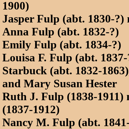
1900)
Jasper Fulp (abt. 1830-?)
Anna Fulp (abt. 1832-?)
Emily Fulp (abt. 1834-?)
Louisa F. Fulp (abt. 1837
Starbuck (abt. 1832-1863)
and Mary Susan Hester
Ruth J. Fulp (1838-1911) 
(1837-1912)
Nancy M. Fulp (abt. 1841