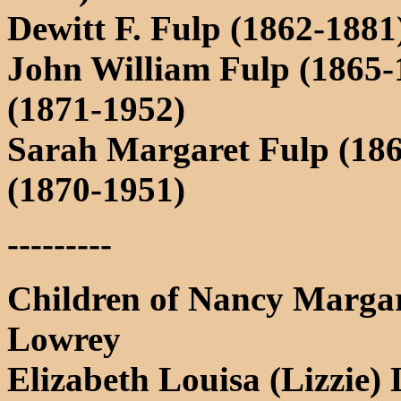
Dewitt F. Fulp (1862-1881
John William Fulp (1865-1
(1871-1952)
Sarah Margaret Fulp (186
(1870-1951)
---------
Children of Nancy Margar
Lowrey
Elizabeth Louisa (Lizzie)