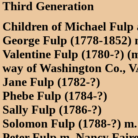
Third Generation
Children of Michael Fulp
George Fulp (1778-1852) 
Valentine Fulp (1780-?) (
way of Washington Co., V
Jane Fulp (1782-?)
Phebe Fulp (1784-?)
Sally Fulp (1786-?)
Solomon Fulp (1788-?) m
Peter Fulp m. Nancy Faire