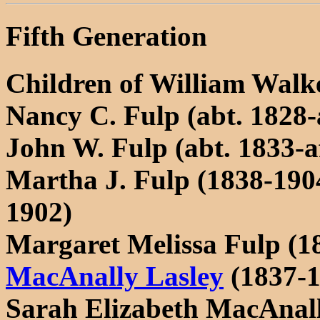
Fifth Generation
Children of William Walke
Nancy C. Fulp (abt. 1828-
John W. Fulp (abt. 1833-a
Martha J. Fulp (1838-190
1902)
Margaret Melissa Fulp (1
MacAnally Lasley
(1837-1
Sarah Elizabeth MacAnal