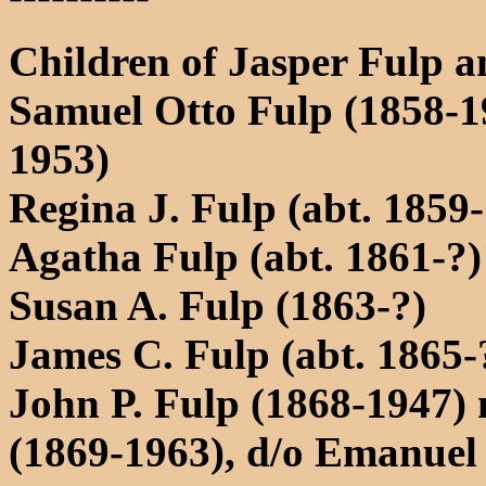
Children of Jasper Fulp a
Samuel Otto Fulp (1858-1
1953)
Regina J. Fulp (abt. 1859-
Agatha Fulp (abt. 1861-?)
Susan A. Fulp (1863-?)
James C. Fulp (abt. 1865-
John P. Fulp (1868-1947) 
(1869-1963), d/o Emanuel 