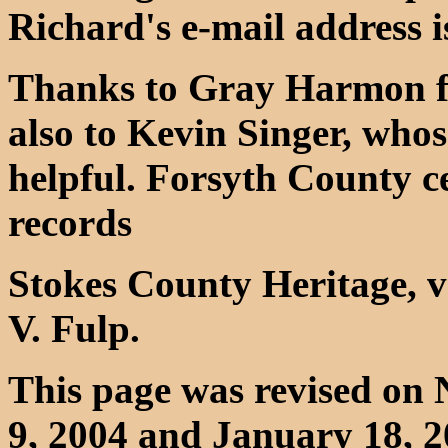
Richard's e-mail address 
Thanks to Gray Harmon fo
also to Kevin Singer, wh
helpful. Forsyth County c
records
Stokes County Heritage, v
V. Fulp.
This page was revised on
9, 2004 and January 18, 2