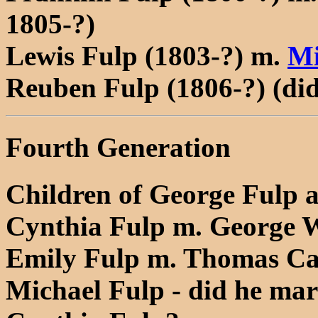
1805-?)
Lewis Fulp (1803-?) m.
Mi
Reuben Fulp (1806-?) (di
Fourth Generation
Children of George Fulp 
Cynthia Fulp m. George 
Emily Fulp m. Thomas C
Michael Fulp - did he ma