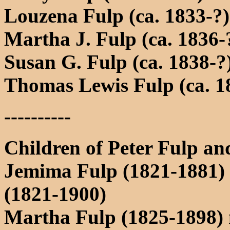
Louzena Fulp (ca. 1833-?)
Martha J. Fulp (ca. 1836-
Susan G. Fulp (ca. 1838-?
Thomas Lewis Fulp (ca. 1
----------
Children of Peter Fulp an
Jemima Fulp (1821-1881)
(1821-1900)
Martha Fulp (1825-1898)