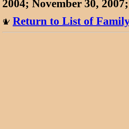
2004; November 30, 2007; 
Return to List of Fami