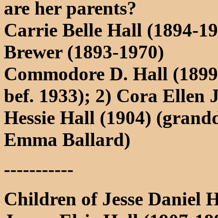
are her parents?
Carrie Belle Hall (1894-
Brewer (1893-1970)
Commodore D. Hall (1899-
bef. 1933); 2) Cora Ellen
Hessie Hall (1904) (grand
Emma Ballard)
-----------
Children of Jesse Daniel 