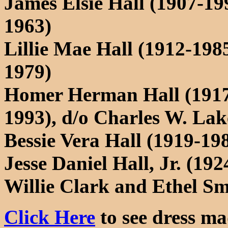
James Elsie Hall (1907-1
1963)
Lillie Mae Hall (1912-198
1979)
Homer Herman Hall (1917-
1993), d/o Charles W. Lak
Bessie Vera Hall (1919-19
Jesse Daniel Hall, Jr. (19
Willie Clark and Ethel Sm
Click Here
to see dress mad