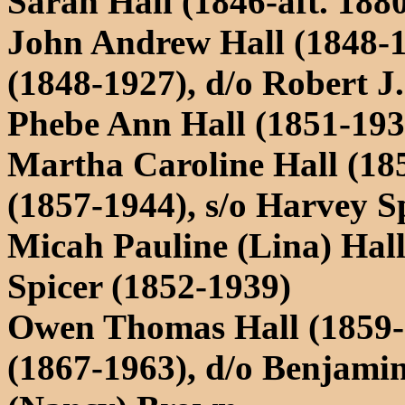
Sarah Hall (1846-aft. 1880
John Andrew Hall (1848-
(1848-1927), d/o Robert 
Phebe Ann Hall (1851-19
Martha Caroline Hall (185
(1857-1944), s/o Harvey 
Micah Pauline (Lina) Hal
Spicer (1852-1939)
Owen Thomas Hall (1859-
(1867-1963), d/o Benjami