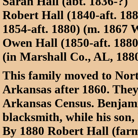
Sarah Hall (abt. 1836-?)
Robert Hall (1840-aft. 18
1854-aft. 1880) (m. 1867 
Owen Hall (1850-aft. 1880
(in Marshall Co., AL, 188
This family moved to Nor
Arkansas after 1860. They
Arkansas Census. Benjamin 
blacksmith, while his son, 
By 1880 Robert Hall (farm