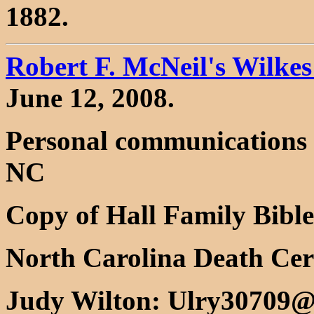
1882.
Robert F. McNeil's Wilke
June 12, 2008.
Personal communications 
NC
Copy of Hall Family Bibl
North Carolina Death Cert
Judy Wilton: Ulry30709@