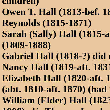
children)
Owen T. Hall (1813-bef. 
Reynolds (1815-1871)
Sarah (Sally) Hall (1815-a
(1809-1888)
Gabriel Hall (1818-?) did 
Nancy Hall (1819-aft. 183
Elizabeth Hall (1820-aft.
(abt. 1810-aft. 1870) (had
William (Elder) Hall (18