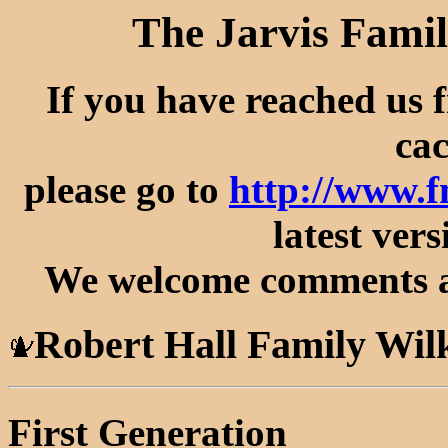
The Jarvis Famil
If you have reached us 
cac
please go to
http://www.f
latest vers
We welcome comments an
Robert Hall Family Wil
First Generation