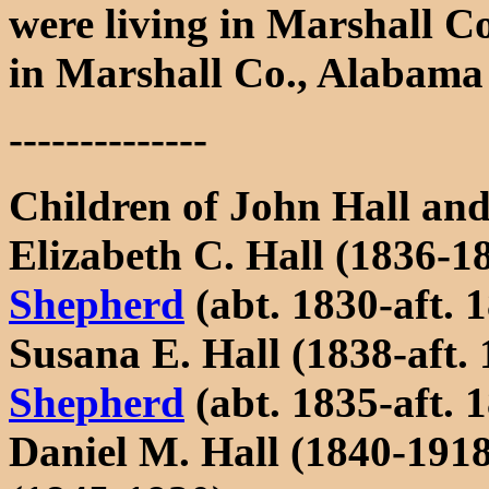
were living in Marshall C
in Marshall Co., Alabama i
--------------
Children of John Hall a
Elizabeth C. Hall (1836-1
Shepherd
(abt. 1830-aft. 
Susana E. Hall (1838-aft.
Shepherd
(abt. 1835-aft. 
Daniel M. Hall (1840-191