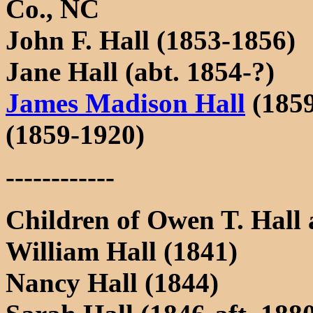
Co., NC
John F. Hall (1853-1856)
Jane Hall (abt. 1854-?)
James Madison Hall
(1859
(1859-1920)
------------
Children of Owen T. Hall
William Hall (1841)
Nancy Hall (1844)