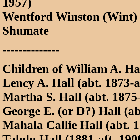
1957)
Wentford Winston (Wint)
Shumate
--------------
Children of William A. H
Lency A. Hall (abt. 1873-a
Martha S. Hall (abt. 1875-
George E. (or D?) Hall (ab
Mahala Callie Hall (abt. 1
Talulu Hall (1881-aft. 190