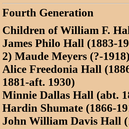
Fourth Generation
Children of William F. H
James Philo Hall (1883-1
2) Maude Meyers (?-1918)
Alice Freedonia Hall (1886
1881-aft. 1930)
Minnie Dallas Hall (abt. 
Hardin Shumate (1866-19
John William Davis Hall 