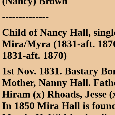
(Nancy) Brown
--------------
Child of Nancy Hall, sing
Mira/Myra (1831-aft. 187
1831-aft. 1870)
1st Nov. 1831. Bastary Bo
Mother, Nanny Hall. Fath
Hiram (x) Rhoads, Jesse (
In 1850 Mira Hall is found