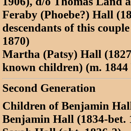
1906), d/o Thomas Land a
Feraby (Phoebe?) Hall (1
descendants of this coupl
1870)
Martha (Patsy) Hall (1827
known children) (m. 1844
Second Generation
Children of Benjamin Hal
Benjamin Hall (1834-bet. 1