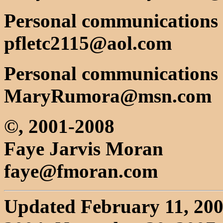
Personal communications w
pfletc2115@aol.com
Personal communications
MaryRumora@msn.com
©, 2001-2008
Faye Jarvis Moran
faye@fmoran.com
Updated February 11, 2003