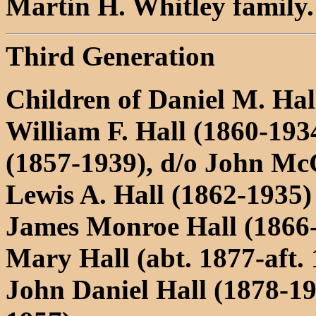
Martin H. Whitley family.
Third Generation
Children of Daniel M. Ha
William F. Hall (1860-19
(1857-1939), d/o John M
Lewis A. Hall (1862-1935
James Monroe Hall (1866
Mary Hall (abt. 1877-aft.
John Daniel Hall (1878-1