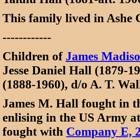
This family lived in Ashe
------------
Children of
James Madiso
Jesse Daniel Hall (1879-1
(1888-1960), d/o A. T. Wa
James M. Hall fought in 
enlising in the US Army a
fought with
Company E, 2