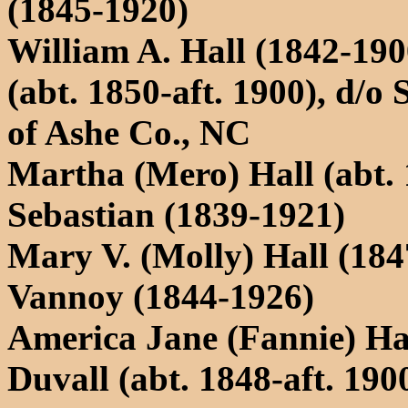
(1845-1920)
William A. Hall (1842-19
(abt. 1850-aft. 1900), d
of Ashe Co., NC
Martha (Mero) Hall (abt.
Sebastian (1839-1921)
Mary V. (Molly) Hall (18
Vannoy (1844-1926)
America Jane (Fannie) Hal
Duvall (abt. 1848-aft. 190