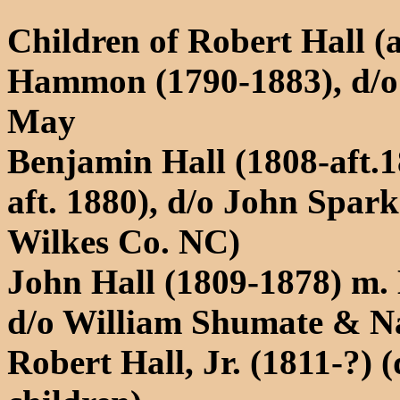
Children of Robert Hall (
Hammon (1790-1883), d/
May
Benjamin Hall (1808-aft.1
aft. 1880), d/o John Spar
Wilkes Co. NC)
John Hall (1809-1878) m.
d/o William Shumate & N
Robert Hall, Jr. (1811-?) 