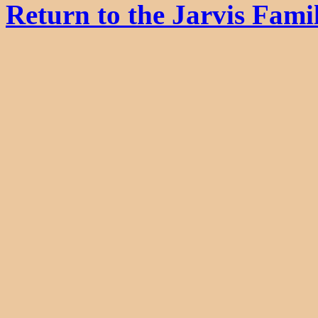
Return to the Jarvis Fam