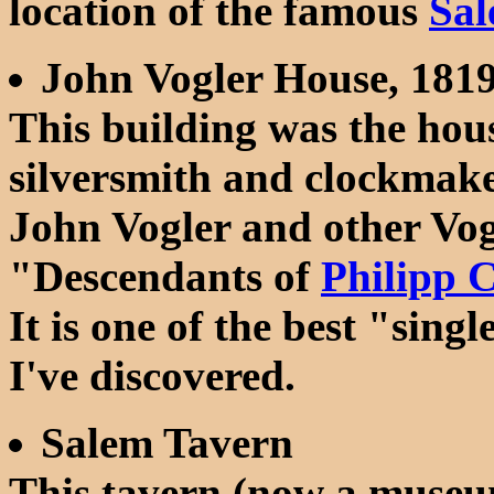
location of the famous
Sal
John Vogler House, 181
This building was the hou
silversmith and clockmak
John Vogler and other Vog
"Descendants of
Philipp C
It is one of the best "sin
I've discovered.
Salem Tavern
This tavern (now a museu