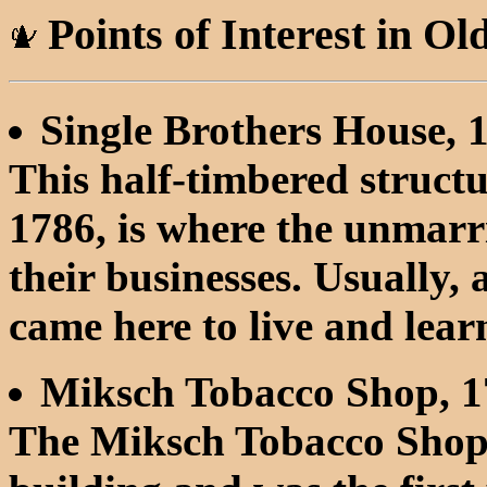
Points of Interest in Ol
Single Brothers House, 
This half-timbered structu
1786, is where the unmarr
their businesses. Usually,
came here to live and lear
Miksch Tobacco Shop, 1
The Miksch Tobacco Shop 