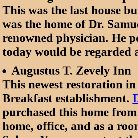
This was the last house bu
was the home of Dr. Samue
renowned physician. He p
today would be regarded a
Augustus T. Zevely Inn
This newest restoration i
Breakfast establishment.
D
purchased this home from 
home, office, and as a roo