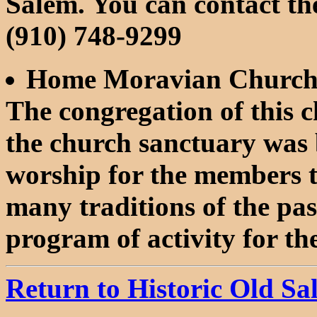
Salem. You can contact the
(910) 748-9299
Home Moravian Church
The congregation of this 
the church sanctuary was b
worship for the members 
many traditions of the pa
program of activity for th
Return to Historic Old S