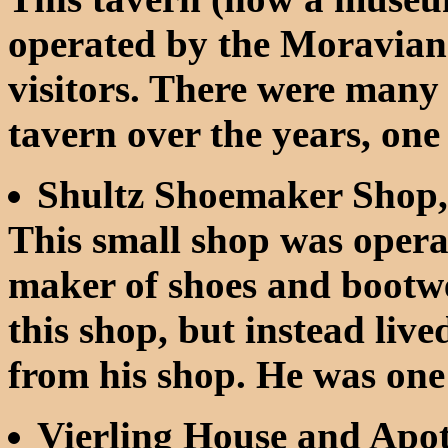
operated by the Moravia
visitors. There were many
tavern over the years, o
Shultz Shoemaker Shop,
This small shop was opera
maker of shoes and bootwea
this shop, but instead liv
from his shop. He was one o
Vierling House and Apo