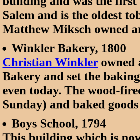
building and was the first
Salem and is the oldest t
Matthew Miksch owned an
Winkler Bakery, 1800
Christian Winkler
owned a
Bakery and set the baking
even today. The wood-fired
Sunday) and baked goods ar
Boys School, 1794
This building which is 