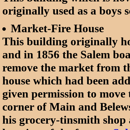
originally used as a boys 
Market-Fire House
This building originally 
and in 1856 the Salem boa
remove the market from the
house which had been adde
given permission to move t
corner of Main and Belew
his grocery-tinsmith shop a